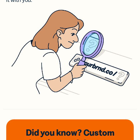
it with you.
Did you know? Custom