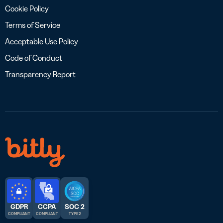
Cookie Policy
Terms of Service
Acceptable Use Policy
Code of Conduct
Transparency Report
GDPR
CCPA
SOC 2
COMPLIANT
COMPLIANT
TYPE 2