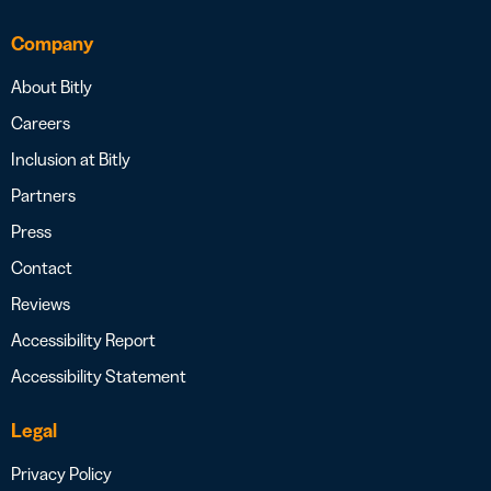
Company
About Bitly
Careers
Inclusion at Bitly
Partners
Press
Contact
Reviews
Accessibility Report
Accessibility Statement
Legal
Privacy Policy