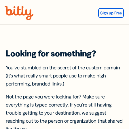
Skip Navigation
Sign up Free
Looking for something?
You’ve stumbled on the secret of the custom domain
(it’s what really smart people use to make high-
performing, branded links.)
Not the page you were looking for? Make sure
everything is typed correctly. If you’re still having
trouble getting to your destination, we suggest
reaching out to the person or organization that shared