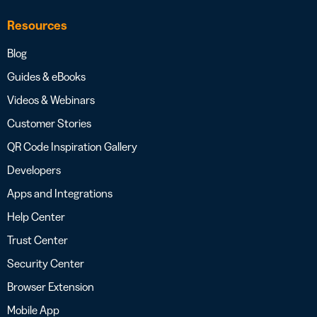
Resources
Blog
Guides & eBooks
Videos & Webinars
Customer Stories
QR Code Inspiration Gallery
Developers
Apps and Integrations
Help Center
Trust Center
Security Center
Browser Extension
Mobile App