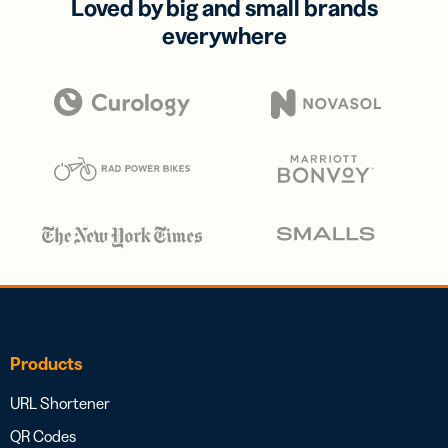
Loved by big and small brands
everywhere
Products
URL Shortener
QR Codes