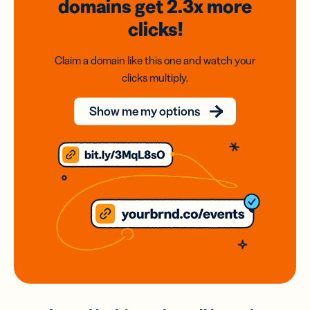
domains
get 2.3x
more
clicks!
Claim a domain like this one and watch your
clicks multiply.
Show me my options