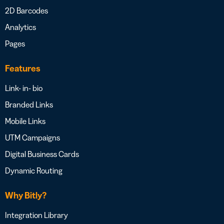
2D Barcodes
Analytics
Pages
Features
Link- in- bio
Branded Links
Mobile Links
UTM Campaigns
Digital Business Cards
Dynamic Routing
Why Bitly?
Integration Library