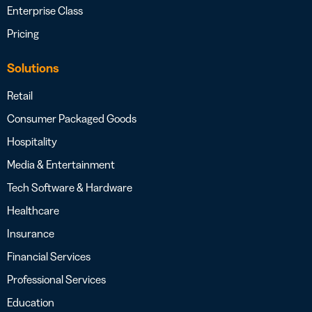
Enterprise Class
Pricing
Solutions
Retail
Consumer Packaged Goods
Hospitality
Media & Entertainment
Tech Software & Hardware
Healthcare
Insurance
Financial Services
Professional Services
Education