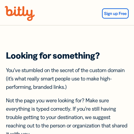
Skip Navigation
Sign up Free
Looking for something?
You’ve stumbled on the secret of the custom domain
(it’s what really smart people use to make high-
performing, branded links.)
Not the page you were looking for? Make sure
everything is typed correctly. If you’re still having
trouble getting to your destination, we suggest
reaching out to the person or organization that shared