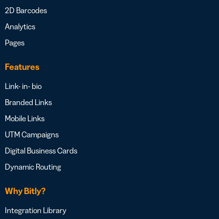
2D Barcodes
Analytics
Pages
Features
Link- in- bio
Branded Links
Mobile Links
UTM Campaigns
Digital Business Cards
Dynamic Routing
Why Bitly?
Integration Library