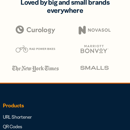
Loved by big and small brands
everywhere
Products
URL Shortener
QR Codes