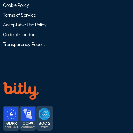
Cookie Policy
Terms of Service
Acceptable Use Policy
Code of Conduct
Transparency Report
GDPR
CCPA
SOC 2
COMPLIANT
COMPLIANT
TYPE 2