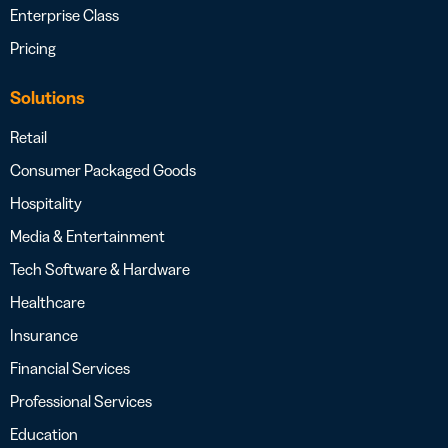
Enterprise Class
Pricing
Solutions
Retail
Consumer Packaged Goods
Hospitality
Media & Entertainment
Tech Software & Hardware
Healthcare
Insurance
Financial Services
Professional Services
Education