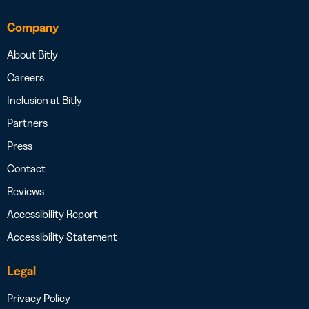
Company
About Bitly
Careers
Inclusion at Bitly
Partners
Press
Contact
Reviews
Accessibility Report
Accessibility Statement
Legal
Privacy Policy