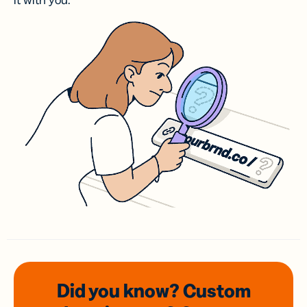
it with you.
Did you know? Custom