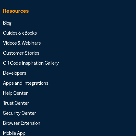
Resources
Blog
Guides & eBooks
Videos & Webinars
Customer Stories
QR Code Inspiration Gallery
Developers
Apps and Integrations
Help Center
Trust Center
Security Center
Browser Extension
Mobile App