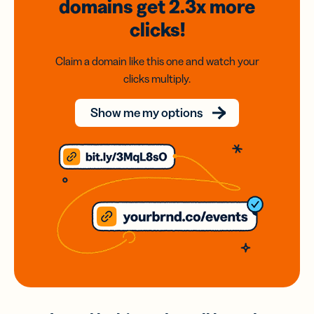
domains
get 2.3x
more
clicks!
Claim a domain like this one and watch your
clicks multiply.
Show me my options