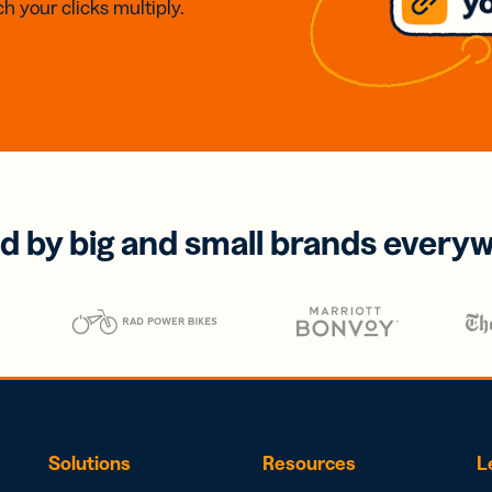
h your clicks multiply.
d by big and small brands every
Solutions
Resources
L