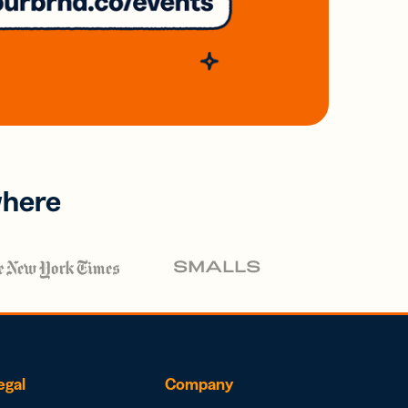
where
egal
Company