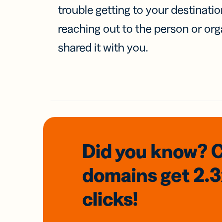
trouble getting to your destinati
reaching out to the person or org
shared it with you.
Did you know? 
domains
get 2.
clicks!