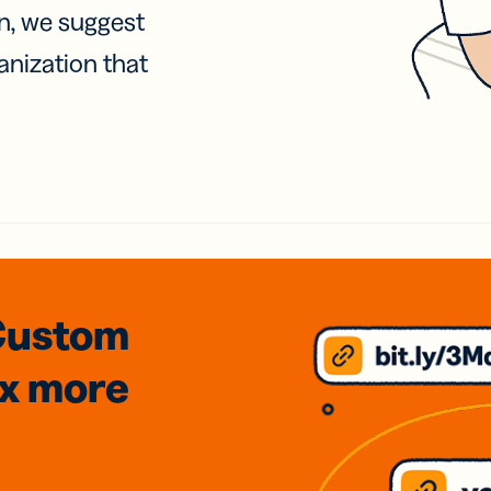
on, we suggest
anization that
Custom
3x
more