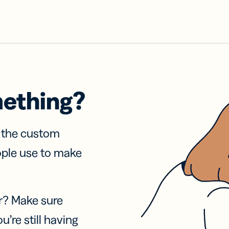
mething?
f the custom
ople use to make
r? Make sure
u’re still having