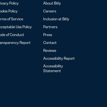
ivacy Policy
About Bitly
okie Policy
Careers
rms of Service
Inclusion at Bitly
ceptable Use Policy
Partners
ode of Conduct
Press
ransparency Report
Contact
Reviews
Accessibility Report
Accessibility
Statement