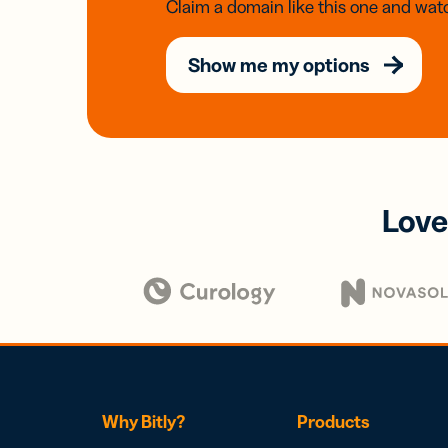
Claim a domain like this one and watc
Show me my options
Love
Why Bitly?
Products