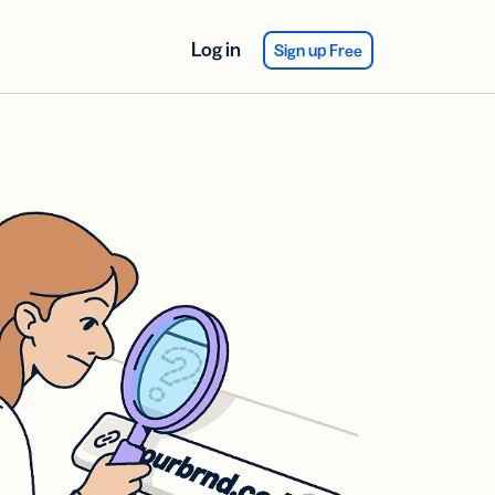
Log in
Sign up Free