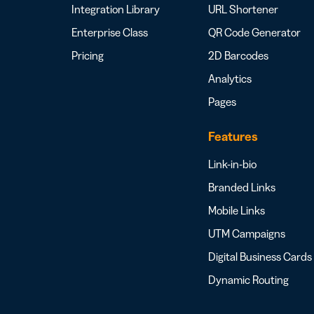
Integration Library
URL Shortener
Enterprise Class
QR Code Generator
Pricing
2D Barcodes
Analytics
Pages
Features
Link-in-bio
Branded Links
Mobile Links
UTM Campaigns
Digital Business Cards
Dynamic Routing