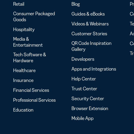
Retail
Blog
Pr
Consumer Packaged
Guides & eBooks
Co
Goods
Videos & Webinars
Te
Hospitality
Customer Stories
Ac
Media &
QR Code Inspiration
C
Entertainment
Gallery
T
Tech Software &
Developers
Hardware
Apps and Integrations
Healthcare
Help Center
Insurance
Trust Center
Financial Services
Security Center
Professional Services
Browser Extension
Education
Mobile App