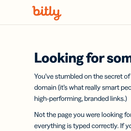
Skip Navigation
Looking for so
You’ve stumbled on the secret o
domain (it’s what really smart pe
high-performing, branded links.)
Not the page you were looking fo
everything is typed correctly. If yo