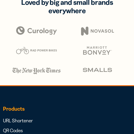
Loved by big and small brands
everywhere
Products
URL Shortener
QR Codes