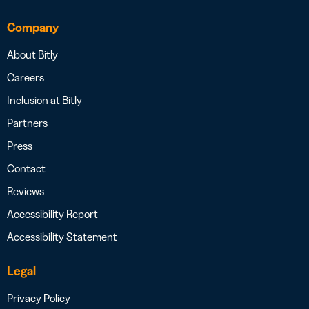
Company
About Bitly
Careers
Inclusion at Bitly
Partners
Press
Contact
Reviews
Accessibility Report
Accessibility Statement
Legal
Privacy Policy