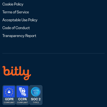
Cookie Policy
Terms of Service
Acceptable Use Policy
Code of Conduct
Transparency Report
GDPR
CCPA
SOC 2
COMPLIANT
COMPLIANT
TYPE 2