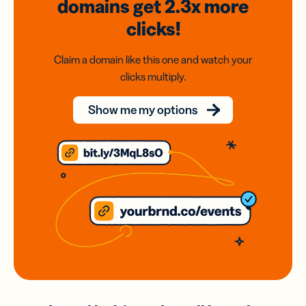
domains
get 2.3x
more
clicks!
Claim a domain like this one and watch your
clicks multiply.
Show me my options