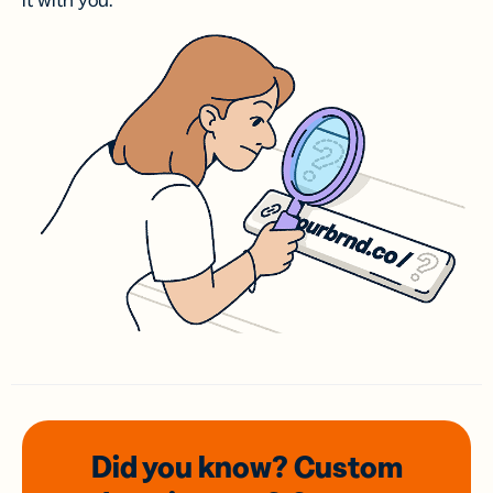
it with you.
Did you know? Custom