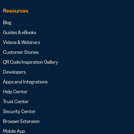
Resources
Blog
Guides & eBooks
Videos & Webinars
Customer Stories
QR Code Inspiration Gallery
Developers
Apps and Integrations
Help Center
Trust Center
Security Center
Browser Extension
Mobile App