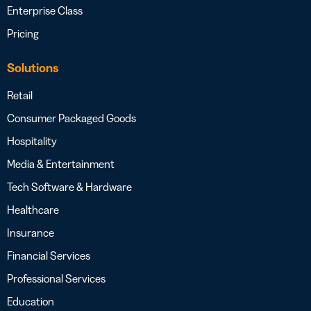
Enterprise Class
Pricing
Solutions
Retail
Consumer Packaged Goods
Hospitality
Media & Entertainment
Tech Software & Hardware
Healthcare
Insurance
Financial Services
Professional Services
Education