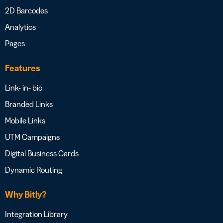
2D Barcodes
Analytics
Pages
Features
Link- in- bio
Branded Links
Mobile Links
UTM Campaigns
Digital Business Cards
Dynamic Routing
Why Bitly?
Integration Library