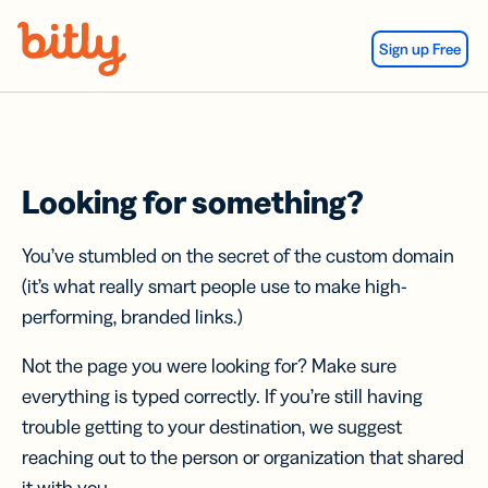
Skip Navigation
Sign up Free
Looking for something?
You’ve stumbled on the secret of the custom domain
(it’s what really smart people use to make high-
performing, branded links.)
Not the page you were looking for? Make sure
everything is typed correctly. If you’re still having
trouble getting to your destination, we suggest
reaching out to the person or organization that shared