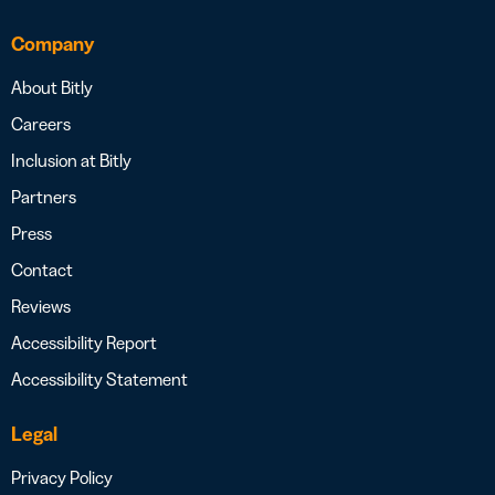
Company
About Bitly
Careers
Inclusion at Bitly
Partners
Press
Contact
Reviews
Accessibility Report
Accessibility Statement
Legal
Privacy Policy