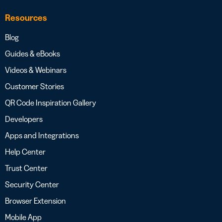
Resources
Blog
Guides & eBooks
Videos & Webinars
Customer Stories
QR Code Inspiration Gallery
Developers
Apps and Integrations
Help Center
Trust Center
Security Center
Browser Extension
Mobile App