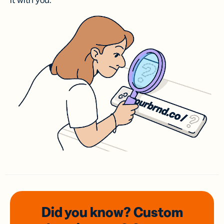
it with you.
Did you know? Custom