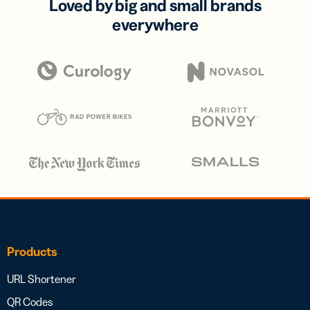
Loved by big and small brands
everywhere
Products
URL Shortener
QR Codes