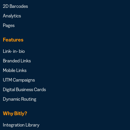
2D Barcodes
Analytics
Pages
Features
Link- in- bio
Branded Links
Mobile Links
UTM Campaigns
Digital Business Cards
Dynamic Routing
Why Bitly?
Integration Library