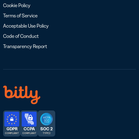
Cookie Policy
Terms of Service
Acceptable Use Policy
Code of Conduct
Transparency Report
GDPR
CCPA
SOC 2
COMPLIANT
COMPLIANT
TYPE 2