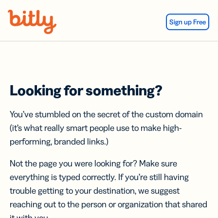
Skip Navigation
Sign up Free
Looking for something?
You’ve stumbled on the secret of the custom domain
(it’s what really smart people use to make high-
performing, branded links.)
Not the page you were looking for? Make sure
everything is typed correctly. If you’re still having
trouble getting to your destination, we suggest
reaching out to the person or organization that shared