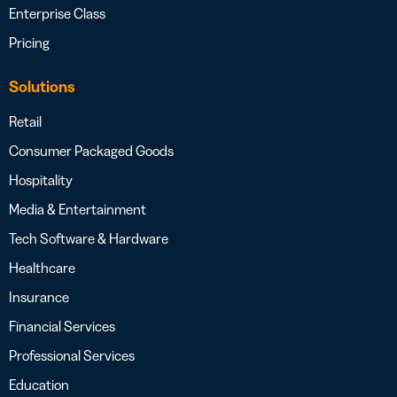
Enterprise Class
Pricing
Solutions
Retail
Consumer Packaged Goods
Hospitality
Media & Entertainment
Tech Software & Hardware
Healthcare
Insurance
Financial Services
Professional Services
Education