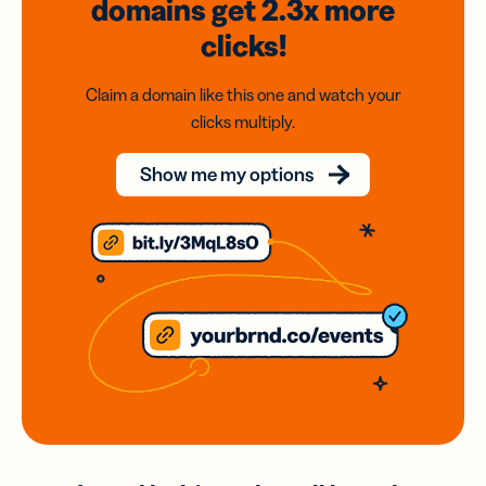
domains
get 2.3x
more
clicks!
Claim a domain like this one and watch your
clicks multiply.
Show me my options