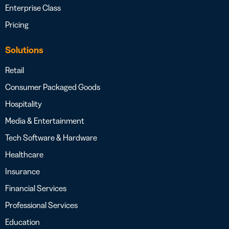
Enterprise Class
Pricing
Solutions
Retail
Consumer Packaged Goods
Hospitality
Media & Entertainment
Tech Software & Hardware
Healthcare
Insurance
Financial Services
Professional Services
Education