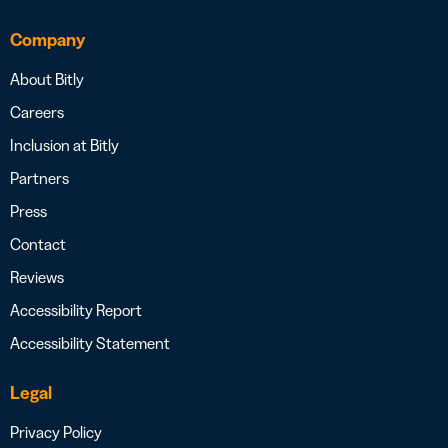
Company
About Bitly
Careers
Inclusion at Bitly
Partners
Press
Contact
Reviews
Accessibility Report
Accessibility Statement
Legal
Privacy Policy