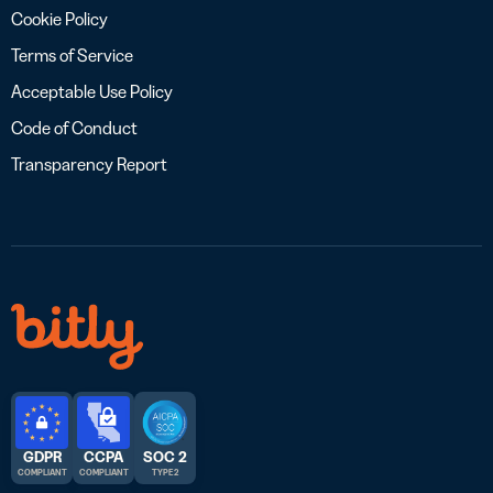
Cookie Policy
Terms of Service
Acceptable Use Policy
Code of Conduct
Transparency Report
GDPR
CCPA
SOC 2
COMPLIANT
COMPLIANT
TYPE 2