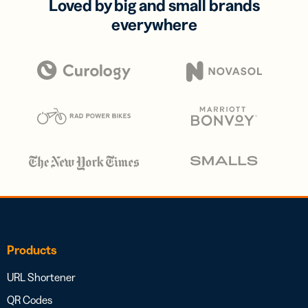
Loved by big and small brands
everywhere
Products
URL Shortener
QR Codes