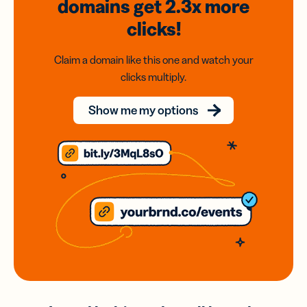
domains
get 2.3x
more
clicks!
Claim a domain like this one and watch your
clicks multiply.
Show me my options