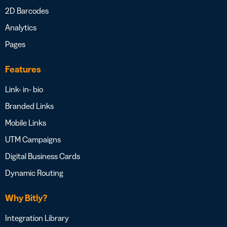
2D Barcodes
Analytics
Pages
Features
Link- in- bio
Branded Links
Mobile Links
UTM Campaigns
Digital Business Cards
Dynamic Routing
Why Bitly?
Integration Library