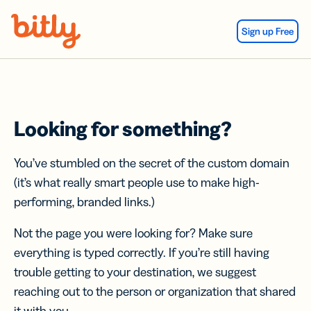
Skip Navigation
Sign up Free
Looking for something?
You’ve stumbled on the secret of the custom domain
(it’s what really smart people use to make high-
performing, branded links.)
Not the page you were looking for? Make sure
everything is typed correctly. If you’re still having
trouble getting to your destination, we suggest
reaching out to the person or organization that shared