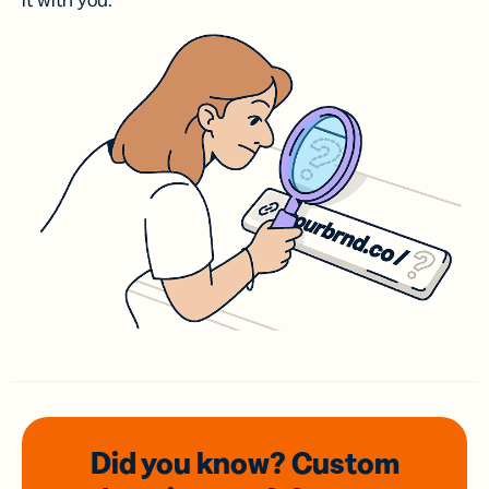
it with you.
Did you know? Custom