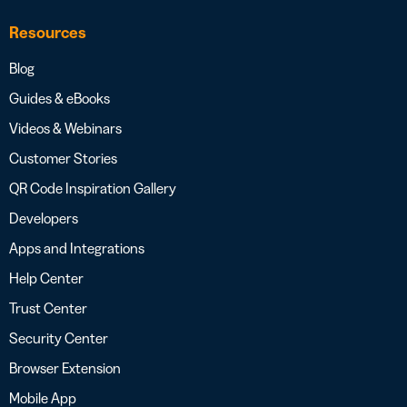
Resources
Blog
Guides & eBooks
Videos & Webinars
Customer Stories
QR Code Inspiration Gallery
Developers
Apps and Integrations
Help Center
Trust Center
Security Center
Browser Extension
Mobile App