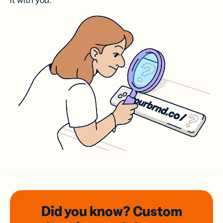
it with you.
Did you know? Custom