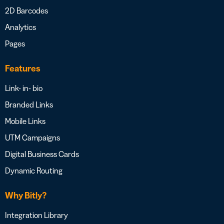
2D Barcodes
Analytics
Pages
Features
Link- in- bio
Branded Links
Mobile Links
UTM Campaigns
Digital Business Cards
Dynamic Routing
Why Bitly?
Integration Library