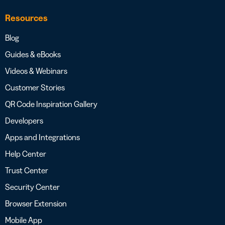
Resources
Blog
Guides & eBooks
Videos & Webinars
Customer Stories
QR Code Inspiration Gallery
Developers
Apps and Integrations
Help Center
Trust Center
Security Center
Browser Extension
Mobile App