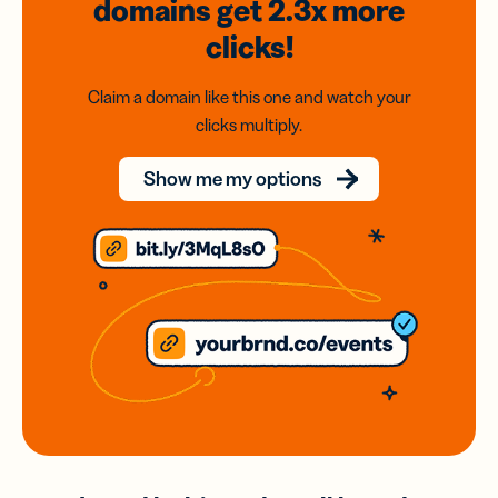
domains
get 2.3x
more
clicks!
Claim a domain like this one and watch your
clicks multiply.
Show me my options