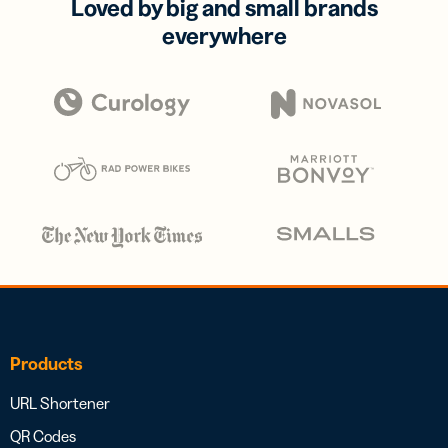
Loved by big and small brands
everywhere
Products
URL Shortener
QR Codes