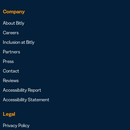
Company
About Bitly
Careers
Inclusion at Bitly
Partners
Press
Contact
Reviews
Accessibility Report
Accessibility Statement
Legal
Privacy Policy