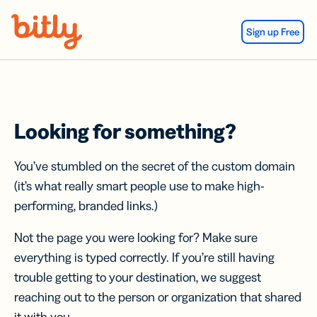
Skip Navigation
Sign up Free
Looking for something?
You’ve stumbled on the secret of the custom domain
(it’s what really smart people use to make high-
performing, branded links.)
Not the page you were looking for? Make sure
everything is typed correctly. If you’re still having
trouble getting to your destination, we suggest
reaching out to the person or organization that shared