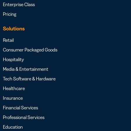
Enterprise Class
Pricing
Solutions
Retail
Consumer Packaged Goods
Hospitality
Media & Entertainment
Tech Software & Hardware
Healthcare
Insurance
Financial Services
Professional Services
Education