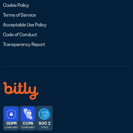
Cookie Policy
Terms of Service
Acceptable Use Policy
Code of Conduct
Transparency Report
GDPR
CCPA
SOC 2
COMPLIANT
COMPLIANT
TYPE 2