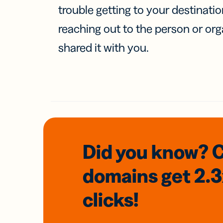
trouble getting to your destinati
reaching out to the person or org
shared it with you.
Did you know? 
domains
get 2.
clicks!