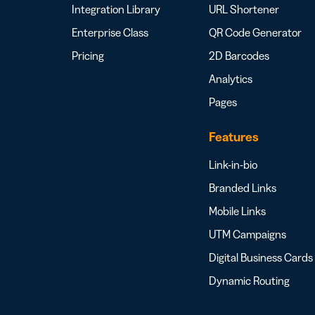
Integration Library
URL Shortener
Enterprise Class
QR Code Generator
Pricing
2D Barcodes
Analytics
Pages
Features
Link-in-bio
Branded Links
Mobile Links
UTM Campaigns
Digital Business Cards
Dynamic Routing