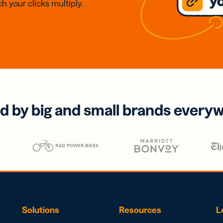
h your clicks multiply.
d by big and small brands every
Solutions
Resources
L