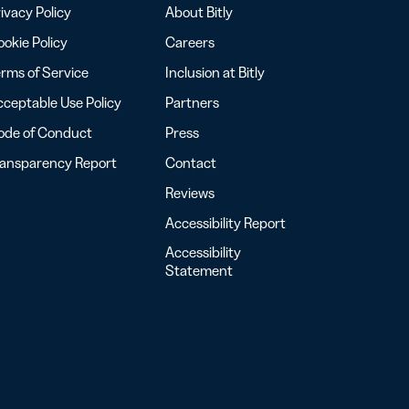
ivacy Policy
About Bitly
okie Policy
Careers
rms of Service
Inclusion at Bitly
ceptable Use Policy
Partners
ode of Conduct
Press
ransparency Report
Contact
Reviews
Accessibility Report
Accessibility
Statement