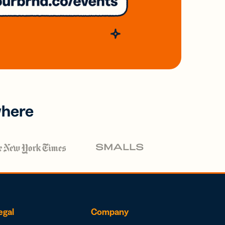
where
egal
Company