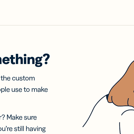
mething?
f the custom
ople use to make
r? Make sure
u’re still having