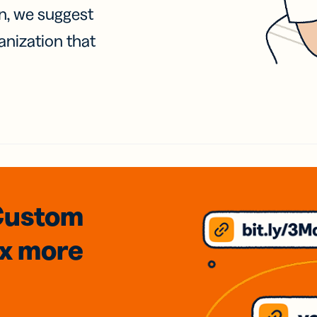
on, we suggest
anization that
Custom
3x
more