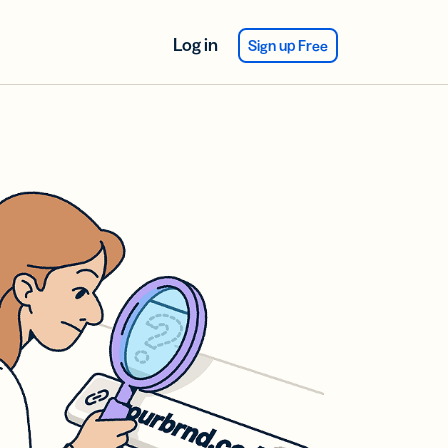
Log in
Sign up Free