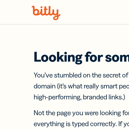
Skip Navigation
Looking for so
You’ve stumbled on the secret o
domain (it’s what really smart pe
high-performing, branded links.)
Not the page you were looking fo
everything is typed correctly. If yo