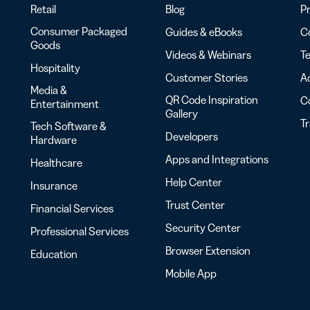
Retail
Blog
Pr
Consumer Packaged
Guides & eBooks
Co
Goods
Videos & Webinars
Te
Hospitality
Customer Stories
Ac
Media &
QR Code Inspiration
C
Entertainment
Gallery
T
Tech Software &
Developers
Hardware
Apps and Integrations
Healthcare
Help Center
Insurance
Trust Center
Financial Services
Security Center
Professional Services
Browser Extension
Education
Mobile App