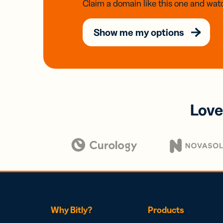
Claim a domain like this one and watc
Show me my options
Love
Why Bitly?
Products