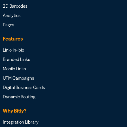
2D Barcodes
Analytics
Pages
Features
Link- in- bio
Branded Links
Mobile Links
UTM Campaigns
Digital Business Cards
Dynamic Routing
Why Bitly?
Integration Library