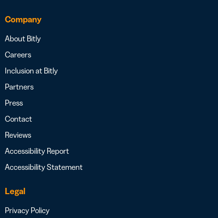
Company
About Bitly
Careers
Inclusion at Bitly
Partners
Press
Contact
Reviews
Accessibility Report
Accessibility Statement
Legal
Privacy Policy