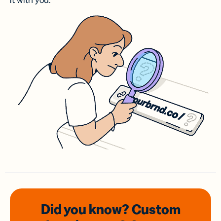
it with you.
Did you know? Custom