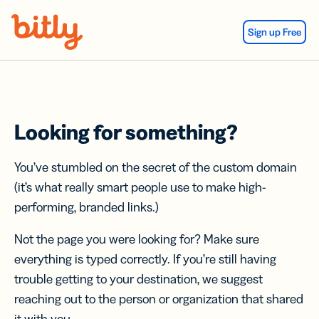
Skip Navigation
Sign up Free
Looking for something?
You’ve stumbled on the secret of the custom domain
(it’s what really smart people use to make high-
performing, branded links.)
Not the page you were looking for? Make sure
everything is typed correctly. If you’re still having
trouble getting to your destination, we suggest
reaching out to the person or organization that shared