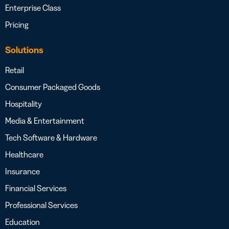
Enterprise Class
Pricing
Solutions
Retail
Consumer Packaged Goods
Hospitality
Media & Entertainment
Tech Software & Hardware
Healthcare
Insurance
Financial Services
Professional Services
Education