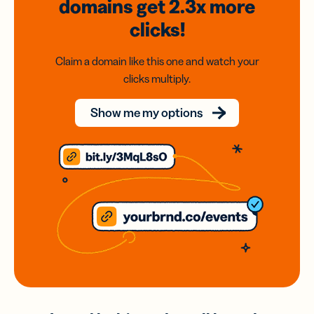
domains
get 2.3x
more
clicks!
Claim a domain like this one and watch your
clicks multiply.
Show me my options