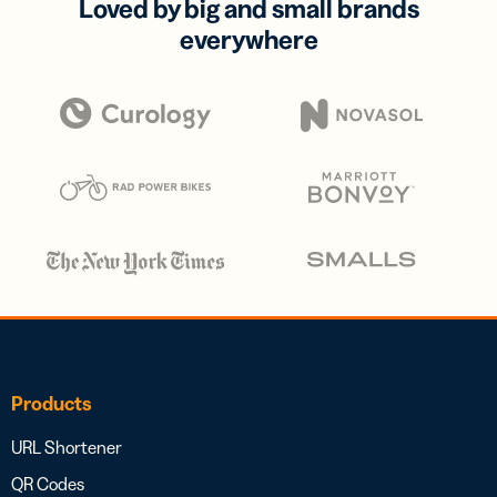
Loved by big and small brands
everywhere
Products
URL Shortener
QR Codes