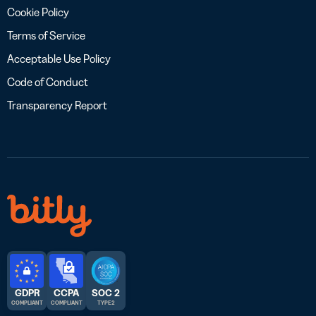
Cookie Policy
Terms of Service
Acceptable Use Policy
Code of Conduct
Transparency Report
GDPR
CCPA
SOC 2
COMPLIANT
COMPLIANT
TYPE 2