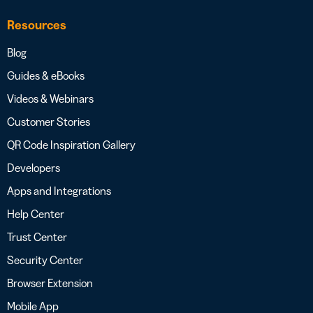
Resources
Blog
Guides & eBooks
Videos & Webinars
Customer Stories
QR Code Inspiration Gallery
Developers
Apps and Integrations
Help Center
Trust Center
Security Center
Browser Extension
Mobile App