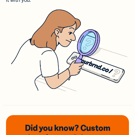
it with you.
Did you know? Custom