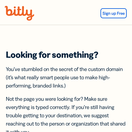
Skip Navigation
Sign up Free
Looking for something?
You’ve stumbled on the secret of the custom domain
(it’s what really smart people use to make high-
performing, branded links.)
Not the page you were looking for? Make sure
everything is typed correctly. If you’re still having
trouble getting to your destination, we suggest
reaching out to the person or organization that shared