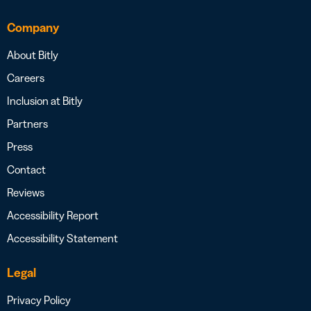
Company
About Bitly
Careers
Inclusion at Bitly
Partners
Press
Contact
Reviews
Accessibility Report
Accessibility Statement
Legal
Privacy Policy