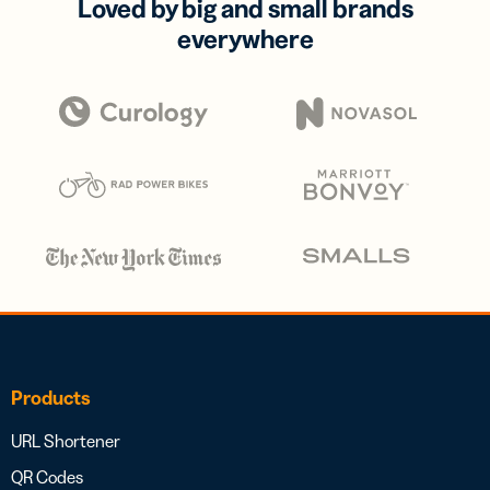
Loved by big and small brands
everywhere
Products
URL Shortener
QR Codes