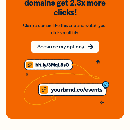
domains
get 2.3x
more
clicks!
Claim a domain like this one and watch your
clicks multiply.
Show me my options