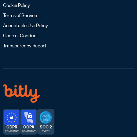
Cookie Policy
Terms of Service
Acceptable Use Policy
Code of Conduct
Transparency Report
GDPR
CCPA
SOC 2
COMPLIANT
COMPLIANT
TYPE 2