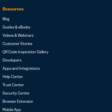
Resources
Blog
Guides & eBooks
Videos & Webinars
Customer Stories
QR Code Inspiration Gallery
Developers
Apps and Integrations
Help Center
Trust Center
Security Center
Browser Extension
Mobile App