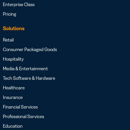
Enterprise Class
Pricing
Solutions
Retail
Consumer Packaged Goods
Hospitality
Media & Entertainment
Tech Software & Hardware
Healthcare
Insurance
Financial Services
Professional Services
Education