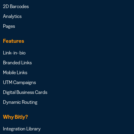
2D Barcodes
Analytics
Pages
Features
Link- in- bio
Branded Links
Mobile Links
UTM Campaigns
Digital Business Cards
Dynamic Routing
Why Bitly?
Integration Library