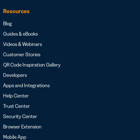
Resources
Blog
Guides & eBooks
Videos & Webinars
Customer Stories
QR Code Inspiration Gallery
Developers
Apps and Integrations
Help Center
Trust Center
Security Center
Browser Extension
Mobile App