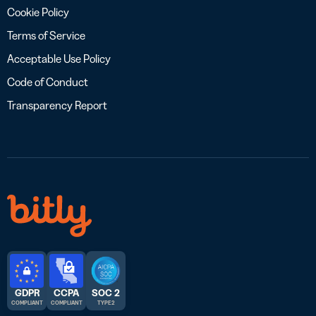
Cookie Policy
Terms of Service
Acceptable Use Policy
Code of Conduct
Transparency Report
GDPR
CCPA
SOC 2
COMPLIANT
COMPLIANT
TYPE 2