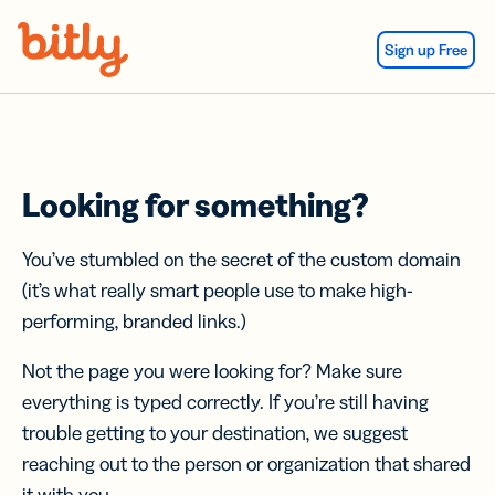
Skip Navigation
Sign up Free
Looking for something?
You’ve stumbled on the secret of the custom domain
(it’s what really smart people use to make high-
performing, branded links.)
Not the page you were looking for? Make sure
everything is typed correctly. If you’re still having
trouble getting to your destination, we suggest
reaching out to the person or organization that shared