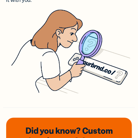
it with you.
Did you know? Custom