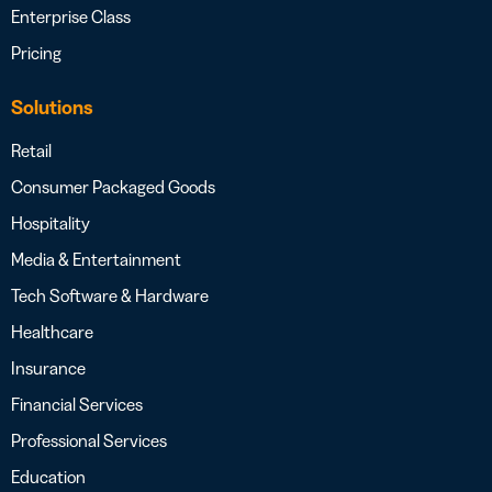
Enterprise Class
Pricing
Solutions
Retail
Consumer Packaged Goods
Hospitality
Media & Entertainment
Tech Software & Hardware
Healthcare
Insurance
Financial Services
Professional Services
Education