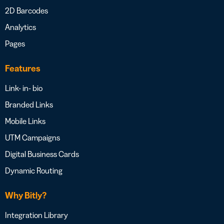
2D Barcodes
Analytics
Pages
Features
Link- in- bio
Branded Links
Mobile Links
UTM Campaigns
Digital Business Cards
Dynamic Routing
Why Bitly?
Integration Library