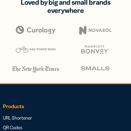
Loved by big and small brands
everywhere
Products
URL Shortener
QR Codes