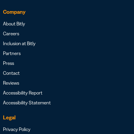
Company
About Bitly
Careers
Inclusion at Bitly
Partners
Press
Contact
Reviews
Accessibility Report
Accessibility Statement
Legal
Privacy Policy