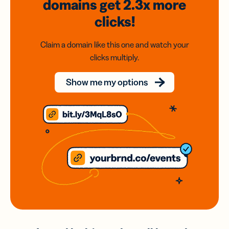
domains
get 2.3x
more
clicks!
Claim a domain like this one and watch your
clicks multiply.
Show me my options