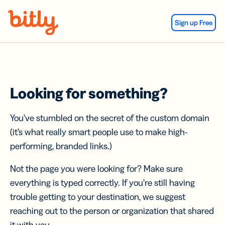
Skip Navigation
Sign up Free
Looking for something?
You’ve stumbled on the secret of the custom domain
(it’s what really smart people use to make high-
performing, branded links.)
Not the page you were looking for? Make sure
everything is typed correctly. If you’re still having
trouble getting to your destination, we suggest
reaching out to the person or organization that shared