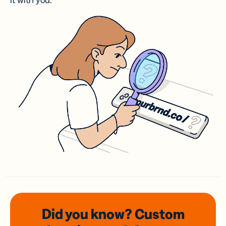
it with you.
Did you know? Custom