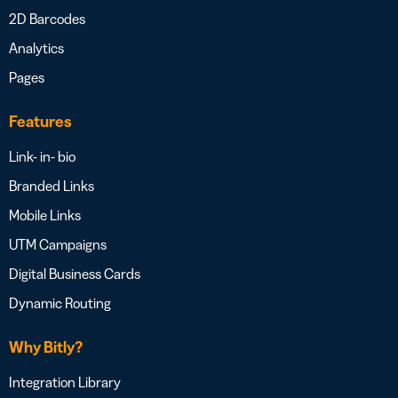
2D Barcodes
Analytics
Pages
Features
Link- in- bio
Branded Links
Mobile Links
UTM Campaigns
Digital Business Cards
Dynamic Routing
Why Bitly?
Integration Library