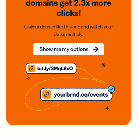
domains
get 2.3x
more
clicks!
Claim a domain like this one and watch your
clicks multiply.
Show me my options