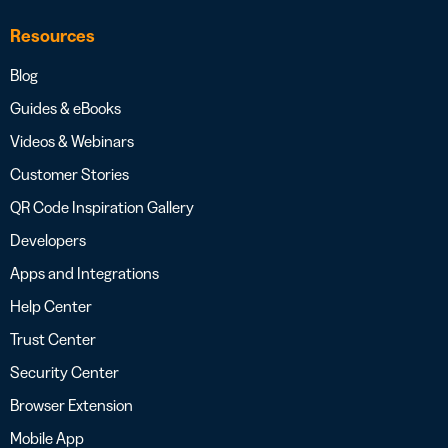
Resources
Blog
Guides & eBooks
Videos & Webinars
Customer Stories
QR Code Inspiration Gallery
Developers
Apps and Integrations
Help Center
Trust Center
Security Center
Browser Extension
Mobile App