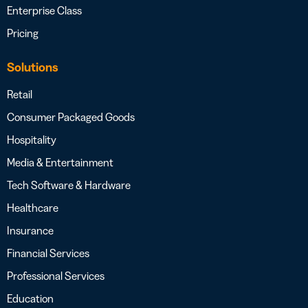
Enterprise Class
Pricing
Solutions
Retail
Consumer Packaged Goods
Hospitality
Media & Entertainment
Tech Software & Hardware
Healthcare
Insurance
Financial Services
Professional Services
Education