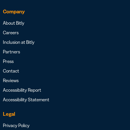
Company
About Bitly
Careers
Inclusion at Bitly
Partners
Press
Contact
Reviews
Accessibility Report
Accessibility Statement
Legal
Privacy Policy