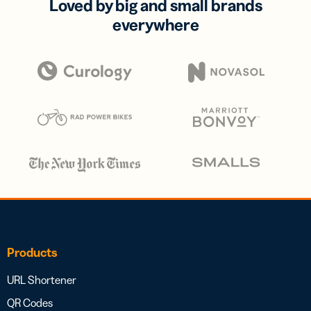
Loved by big and small brands
everywhere
Products
URL Shortener
QR Codes