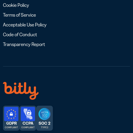
Cookie Policy
Terms of Service
Acceptable Use Policy
Code of Conduct
Transparency Report
GDPR
CCPA
SOC 2
COMPLIANT
COMPLIANT
TYPE 2