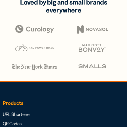
Loved by big and small brands
everywhere
Products
URL Shortener
QR Codes