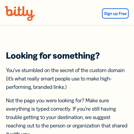
Skip Navigation
Sign up Free
Looking for something?
You’ve stumbled on the secret of the custom domain
(it’s what really smart people use to make high-
performing, branded links.)
Not the page you were looking for? Make sure
everything is typed correctly. If you’re still having
trouble getting to your destination, we suggest
reaching out to the person or organization that shared