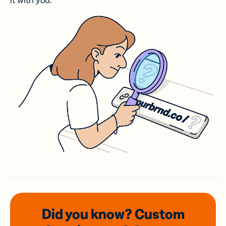
it with you.
Did you know? Custom