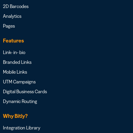
2D Barcodes
Analytics
Pages
Features
Link- in- bio
Branded Links
Mobile Links
UTM Campaigns
Digital Business Cards
Dynamic Routing
Why Bitly?
Integration Library