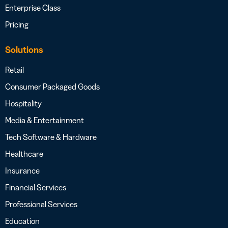
Enterprise Class
Pricing
Solutions
Retail
Consumer Packaged Goods
Hospitality
Media & Entertainment
Tech Software & Hardware
Healthcare
Insurance
Financial Services
Professional Services
Education