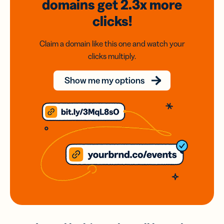
domains
get 2.3x
more
clicks!
Claim a domain like this one and watch your
clicks multiply.
Show me my options