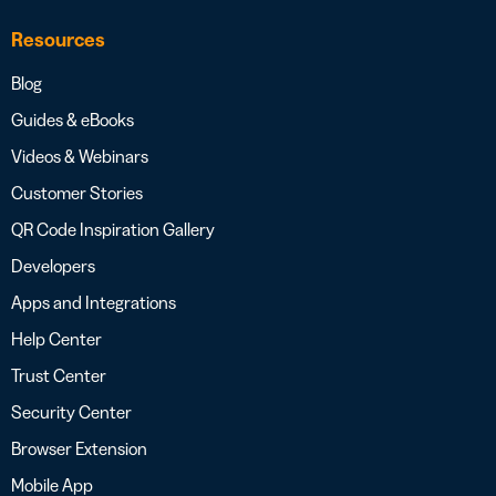
Resources
Blog
Guides & eBooks
Videos & Webinars
Customer Stories
QR Code Inspiration Gallery
Developers
Apps and Integrations
Help Center
Trust Center
Security Center
Browser Extension
Mobile App