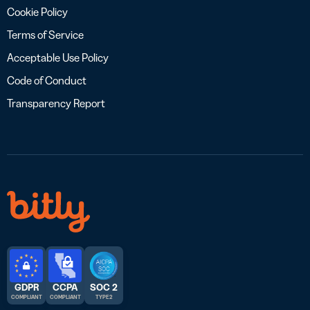
Cookie Policy
Terms of Service
Acceptable Use Policy
Code of Conduct
Transparency Report
GDPR
CCPA
SOC 2
COMPLIANT
COMPLIANT
TYPE 2