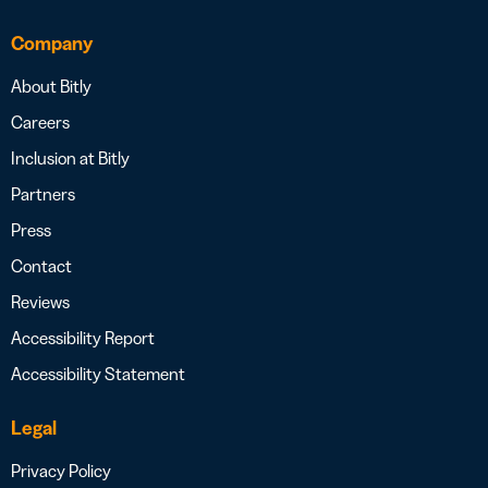
Company
About Bitly
Careers
Inclusion at Bitly
Partners
Press
Contact
Reviews
Accessibility Report
Accessibility Statement
Legal
Privacy Policy