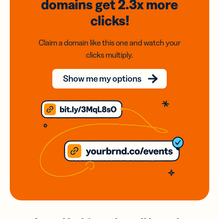
domains
get 2.3x
more
clicks!
Claim a domain like this one and watch your
clicks multiply.
Show me my options