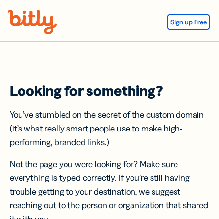
Skip Navigation
Sign up Free
Looking for something?
You’ve stumbled on the secret of the custom domain
(it’s what really smart people use to make high-
performing, branded links.)
Not the page you were looking for? Make sure
everything is typed correctly. If you’re still having
trouble getting to your destination, we suggest
reaching out to the person or organization that shared