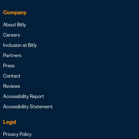
Company
About Bitly
Careers
Inclusion at Bitly
Partners
Press
Contact
Reviews
Accessibility Report
Accessibility Statement
Legal
Privacy Policy