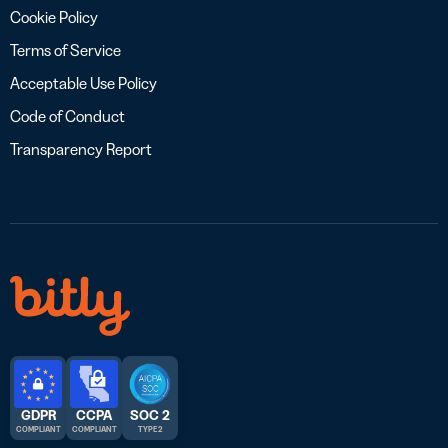
Cookie Policy
Terms of Service
Acceptable Use Policy
Code of Conduct
Transparency Report
GDPR
CCPA
SOC 2
COMPLIANT
COMPLIANT
TYPE 2