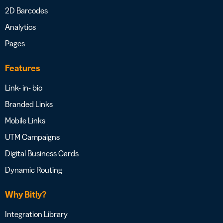
2D Barcodes
Analytics
Pages
Features
Link- in- bio
Branded Links
Mobile Links
UTM Campaigns
Digital Business Cards
Dynamic Routing
Why Bitly?
Integration Library