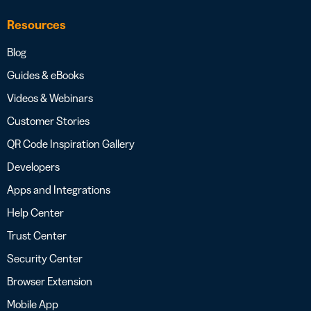
Resources
Blog
Guides & eBooks
Videos & Webinars
Customer Stories
QR Code Inspiration Gallery
Developers
Apps and Integrations
Help Center
Trust Center
Security Center
Browser Extension
Mobile App