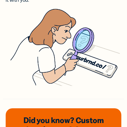
it with you.
Did you know? Custom