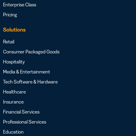
Enterprise Class
Pricing
Solutions
Retail
Consumer Packaged Goods
Hospitality
Media & Entertainment
Tech Software & Hardware
Healthcare
Insurance
Financial Services
Professional Services
Education