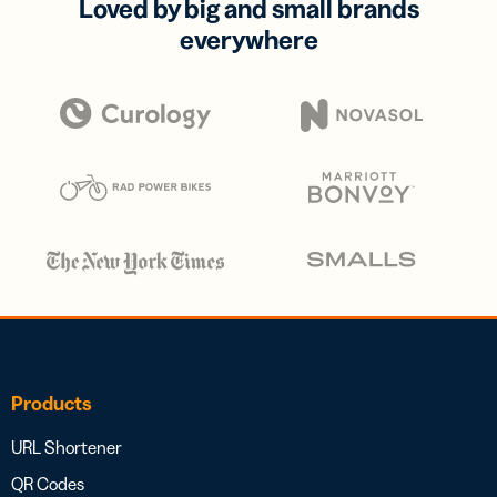
Loved by big and small brands
everywhere
Products
URL Shortener
QR Codes