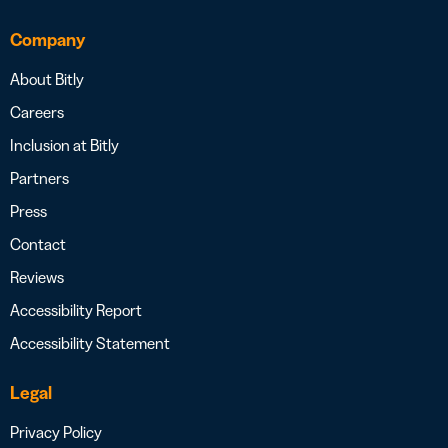
Company
About Bitly
Careers
Inclusion at Bitly
Partners
Press
Contact
Reviews
Accessibility Report
Accessibility Statement
Legal
Privacy Policy