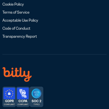
Cookie Policy
Terms of Service
Acceptable Use Policy
Code of Conduct
Transparency Report
GDPR
CCPA
SOC 2
COMPLIANT
COMPLIANT
TYPE 2