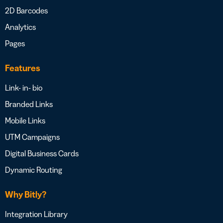
2D Barcodes
Analytics
Pages
Features
Link- in- bio
Branded Links
Mobile Links
UTM Campaigns
Digital Business Cards
Dynamic Routing
Why Bitly?
Integration Library