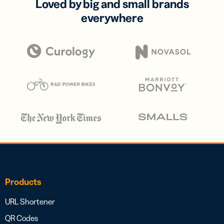
Loved by big and small brands
everywhere
Products
URL Shortener
QR Codes