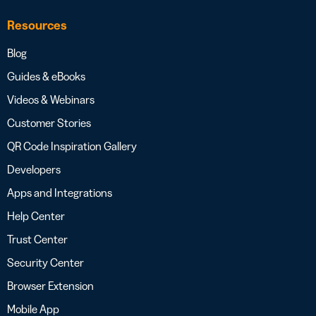
Resources
Blog
Guides & eBooks
Videos & Webinars
Customer Stories
QR Code Inspiration Gallery
Developers
Apps and Integrations
Help Center
Trust Center
Security Center
Browser Extension
Mobile App