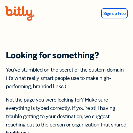
Skip Navigation
Sign up Free
Looking for something?
You’ve stumbled on the secret of the custom domain
(it’s what really smart people use to make high-
performing, branded links.)
Not the page you were looking for? Make sure
everything is typed correctly. If you’re still having
trouble getting to your destination, we suggest
reaching out to the person or organization that shared