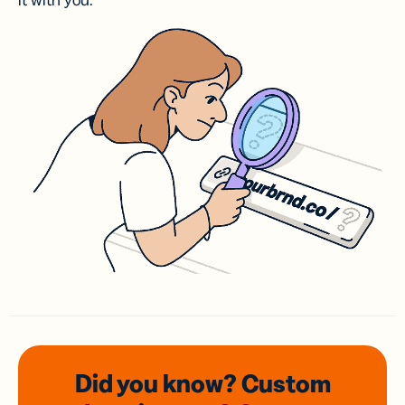
it with you.
Did you know? Custom