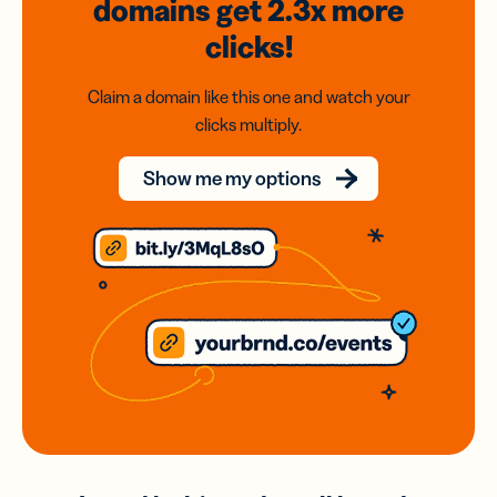
domains
get 2.3x
more
clicks!
Claim a domain like this one and watch your
clicks multiply.
Show me my options