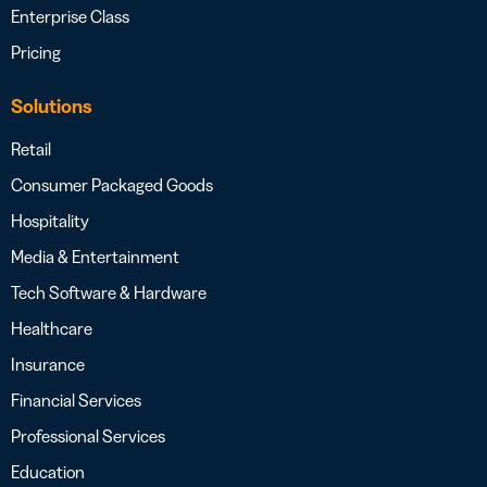
Enterprise Class
Pricing
Solutions
Retail
Consumer Packaged Goods
Hospitality
Media & Entertainment
Tech Software & Hardware
Healthcare
Insurance
Financial Services
Professional Services
Education