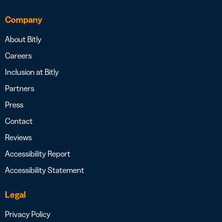
Company
About Bitly
Careers
Inclusion at Bitly
Partners
Press
Contact
Reviews
Accessibility Report
Accessibility Statement
Legal
Privacy Policy