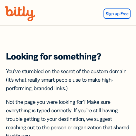
Skip Navigation
Sign up Free
Looking for something?
You’ve stumbled on the secret of the custom domain
(it’s what really smart people use to make high-
performing, branded links.)
Not the page you were looking for? Make sure
everything is typed correctly. If you’re still having
trouble getting to your destination, we suggest
reaching out to the person or organization that shared