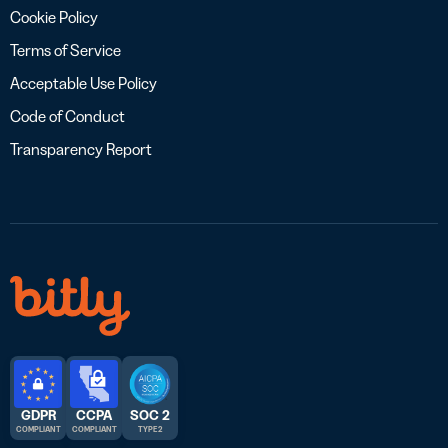
Cookie Policy
Terms of Service
Acceptable Use Policy
Code of Conduct
Transparency Report
GDPR
CCPA
SOC 2
COMPLIANT
COMPLIANT
TYPE 2