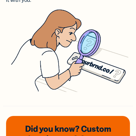
it with you.
Did you know? Custom