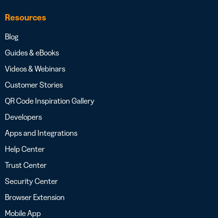
Resources
Blog
Guides & eBooks
Videos & Webinars
Customer Stories
QR Code Inspiration Gallery
Developers
Apps and Integrations
Help Center
Trust Center
Security Center
Browser Extension
Mobile App