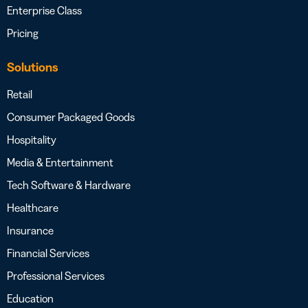
Enterprise Class
Pricing
Solutions
Retail
Consumer Packaged Goods
Hospitality
Media & Entertainment
Tech Software & Hardware
Healthcare
Insurance
Financial Services
Professional Services
Education