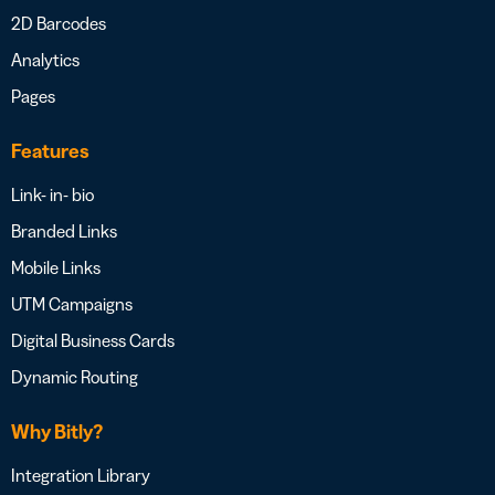
2D Barcodes
Analytics
Pages
Features
Link- in- bio
Branded Links
Mobile Links
UTM Campaigns
Digital Business Cards
Dynamic Routing
Why Bitly?
Integration Library