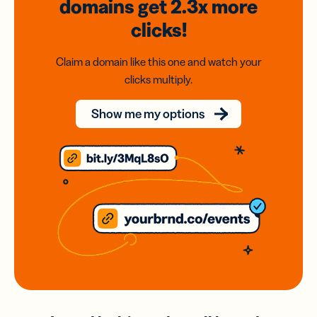
domains
get 2.3x
more
clicks!
Claim a domain like this one and watch your
clicks multiply.
Show me my options