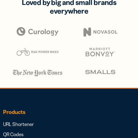
Loved by big and small brands
everywhere
Products
URL Shortener
QR Codes