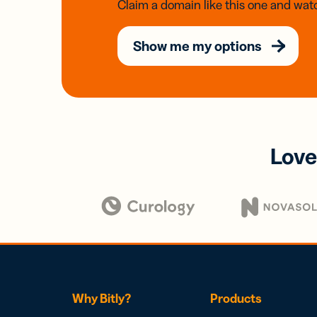
Claim a domain like this one and watc
Show me my options
Love
Why Bitly?
Products