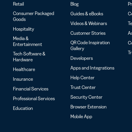
Retail
Blog
Pr
Consumer Packaged
Guides & eBooks
Co
Goods
Videos & Webinars
Te
Hospitality
Customer Stories
Ac
Media &
QR Code Inspiration
C
Entertainment
Gallery
T
Tech Software &
Developers
Hardware
Apps and Integrations
Healthcare
Help Center
Insurance
Trust Center
Financial Services
Security Center
Professional Services
Browser Extension
Education
Mobile App