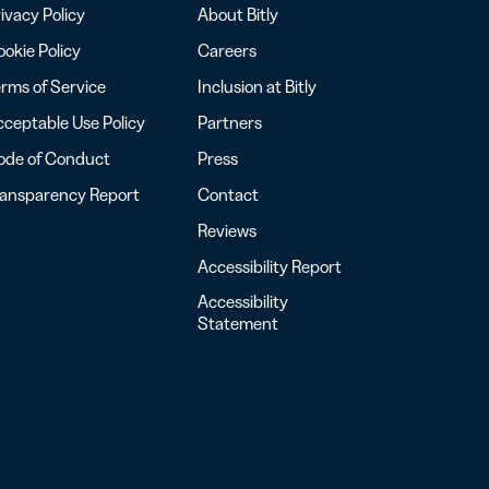
ivacy Policy
About Bitly
okie Policy
Careers
rms of Service
Inclusion at Bitly
ceptable Use Policy
Partners
ode of Conduct
Press
ransparency Report
Contact
Reviews
Accessibility Report
Accessibility
Statement