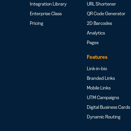
Integration Library
URL Shortener
Enterprise Class
QR Code Generator
Pricing
2D Barcodes
Analytics
Pages
Features
Link-in-bio
Branded Links
Mobile Links
UTM Campaigns
Digital Business Cards
Dynamic Routing