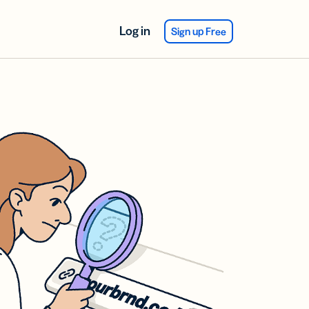
Log in
Sign up Free