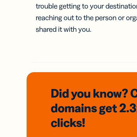
trouble getting to your destinati
reaching out to the person or org
shared it with you.
Did you know? 
domains
get 2.
clicks!