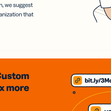
on, we suggest
anization that
Custom
3x
more