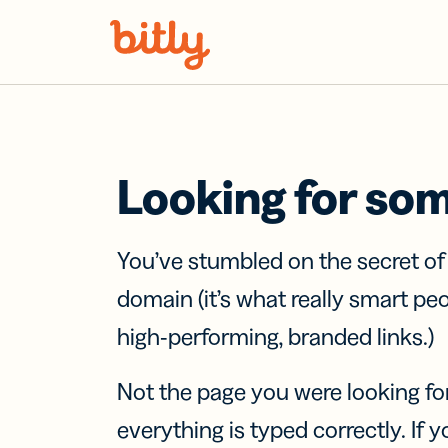
Skip Navigation
Looking for so
You’ve stumbled on the secret o
domain (it’s what really smart pe
high-performing, branded links.)
Not the page you were looking fo
everything is typed correctly. If yo