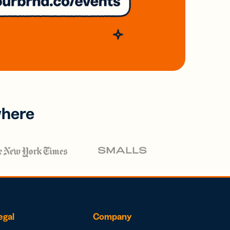
where
egal
Company