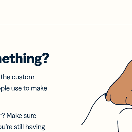
mething?
f the custom
ople use to make
r? Make sure
u’re still having