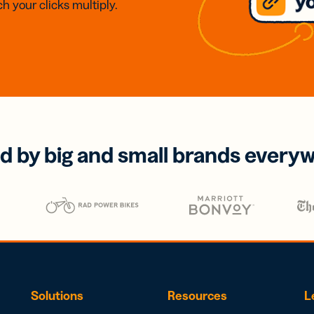
h your clicks multiply.
d by big and small brands every
Solutions
Resources
L