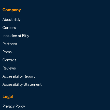
Company
About Bitly
Careers
Inclusion at Bitly
Partners
Press
Contact
Reviews
Accessibility Report
Accessibility Statement
Legal
Privacy Policy