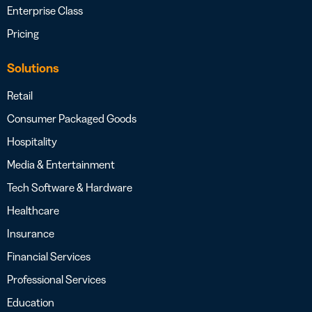
Enterprise Class
Pricing
Solutions
Retail
Consumer Packaged Goods
Hospitality
Media & Entertainment
Tech Software & Hardware
Healthcare
Insurance
Financial Services
Professional Services
Education