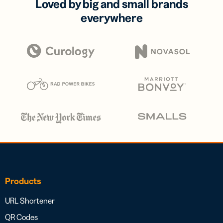
Loved by big and small brands
everywhere
Products
URL Shortener
QR Codes