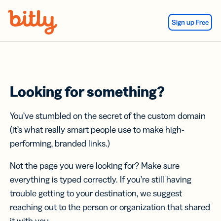
Skip Navigation
Sign up Free
Looking for something?
You’ve stumbled on the secret of the custom domain
(it’s what really smart people use to make high-
performing, branded links.)
Not the page you were looking for? Make sure
everything is typed correctly. If you’re still having
trouble getting to your destination, we suggest
reaching out to the person or organization that shared