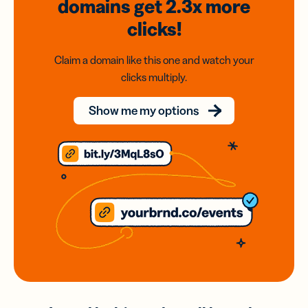
domains
get 2.3x
more
clicks!
Claim a domain like this one and watch your
clicks multiply.
Show me my options