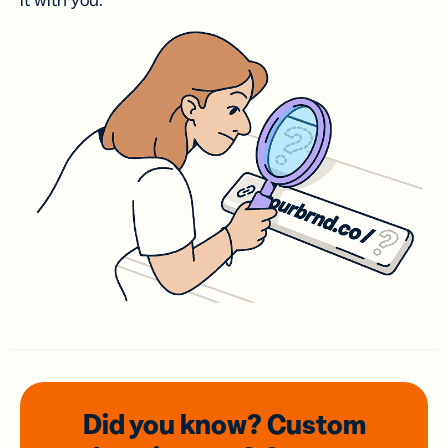
it with you.
Did you know? Custom