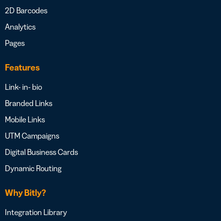
2D Barcodes
Analytics
Pages
Features
Link- in- bio
Branded Links
Mobile Links
UTM Campaigns
Digital Business Cards
Dynamic Routing
Why Bitly?
Integration Library