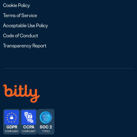
Cookie Policy
Terms of Service
Acceptable Use Policy
Code of Conduct
Transparency Report
GDPR
CCPA
SOC 2
COMPLIANT
COMPLIANT
TYPE 2