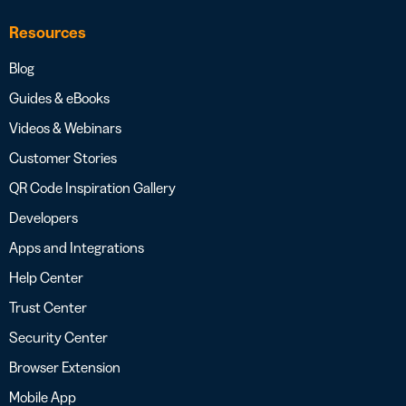
Resources
Blog
Guides & eBooks
Videos & Webinars
Customer Stories
QR Code Inspiration Gallery
Developers
Apps and Integrations
Help Center
Trust Center
Security Center
Browser Extension
Mobile App