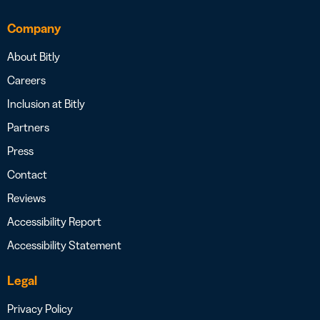
Company
About Bitly
Careers
Inclusion at Bitly
Partners
Press
Contact
Reviews
Accessibility Report
Accessibility Statement
Legal
Privacy Policy