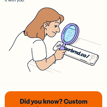
it with you.
Did you know? Custom