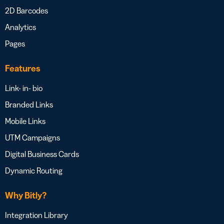
2D Barcodes
Analytics
Pages
Features
Link- in- bio
Branded Links
Mobile Links
UTM Campaigns
Digital Business Cards
Dynamic Routing
Why Bitly?
Integration Library