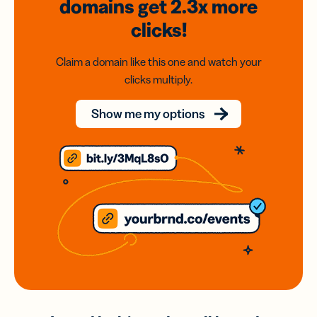
domains
get 2.3x
more
clicks!
Claim a domain like this one and watch your
clicks multiply.
Show me my options