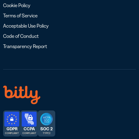
Cookie Policy
Terms of Service
Acceptable Use Policy
Code of Conduct
Transparency Report
GDPR
CCPA
SOC 2
COMPLIANT
COMPLIANT
TYPE 2