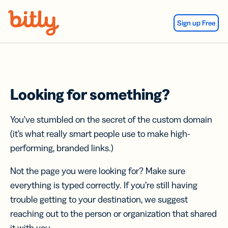
Skip Navigation
Sign up Free
Looking for something?
You’ve stumbled on the secret of the custom domain
(it’s what really smart people use to make high-
performing, branded links.)
Not the page you were looking for? Make sure
everything is typed correctly. If you’re still having
trouble getting to your destination, we suggest
reaching out to the person or organization that shared