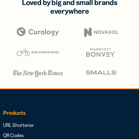
Loved by big and small brands
everywhere
Products
URL Shortener
QR Codes