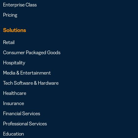
Enterprise Class
Pricing
Solutions
Retail
Consumer Packaged Goods
Hospitality
Media & Entertainment
Tech Software & Hardware
Healthcare
Insurance
Financial Services
Professional Services
Education