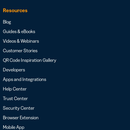
Resources
Blog
Guides & eBooks
Videos & Webinars
Customer Stories
QR Code Inspiration Gallery
Developers
Apps and Integrations
Help Center
Trust Center
Security Center
Browser Extension
Mobile App