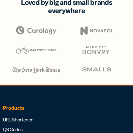
Loved by big and small brands
everywhere
Products
URL Shortener
QR Codes