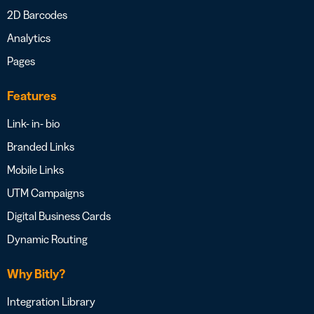
2D Barcodes
Analytics
Pages
Features
Link- in- bio
Branded Links
Mobile Links
UTM Campaigns
Digital Business Cards
Dynamic Routing
Why Bitly?
Integration Library