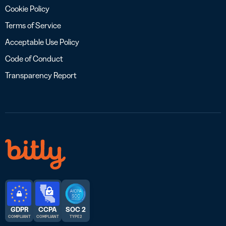
Cookie Policy
Terms of Service
Acceptable Use Policy
Code of Conduct
Transparency Report
GDPR
CCPA
SOC 2
COMPLIANT
COMPLIANT
TYPE 2