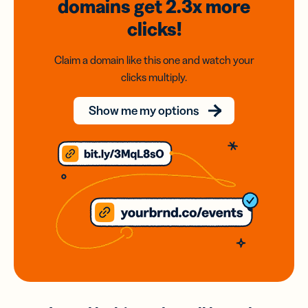
domains
get 2.3x
more
clicks!
Claim a domain like this one and watch your
clicks multiply.
Show me my options