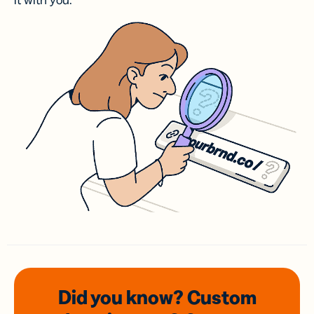
it with you.
Did you know? Custom