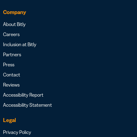
Company
About Bitly
Careers
Inclusion at Bitly
Partners
Press
Contact
Reviews
Accessibility Report
Accessibility Statement
Legal
Privacy Policy