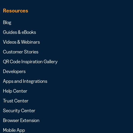
Resources
Blog
Guides & eBooks
Videos & Webinars
Customer Stories
QR Code Inspiration Gallery
Developers
Apps and Integrations
Help Center
Trust Center
Security Center
Browser Extension
Mobile App