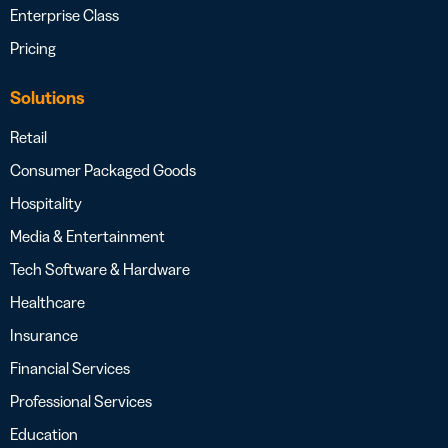
Enterprise Class
Pricing
Solutions
Retail
Consumer Packaged Goods
Hospitality
Media & Entertainment
Tech Software & Hardware
Healthcare
Insurance
Financial Services
Professional Services
Education