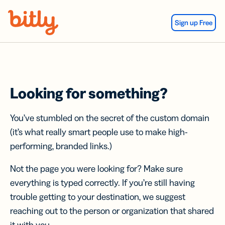
Skip Navigation
Sign up Free
Looking for something?
You’ve stumbled on the secret of the custom domain
(it’s what really smart people use to make high-
performing, branded links.)
Not the page you were looking for? Make sure
everything is typed correctly. If you’re still having
trouble getting to your destination, we suggest
reaching out to the person or organization that shared