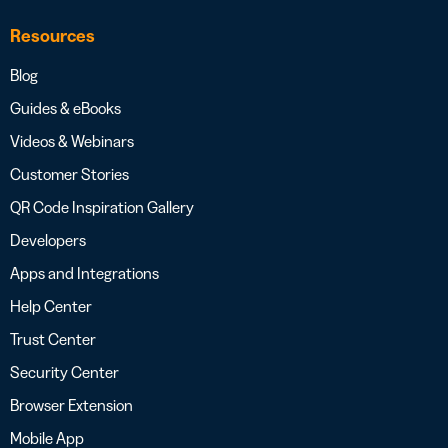
Resources
Blog
Guides & eBooks
Videos & Webinars
Customer Stories
QR Code Inspiration Gallery
Developers
Apps and Integrations
Help Center
Trust Center
Security Center
Browser Extension
Mobile App