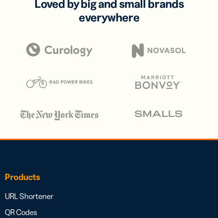
Loved by big and small brands
everywhere
Products
URL Shortener
QR Codes