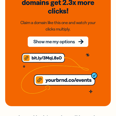
domains
get 2.3x
more
clicks!
Claim a domain like this one and watch your
clicks multiply.
Show me my options