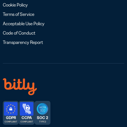
Cookie Policy
Terms of Service
Acceptable Use Policy
Code of Conduct
Transparency Report
GDPR
CCPA
SOC 2
COMPLIANT
COMPLIANT
TYPE 2