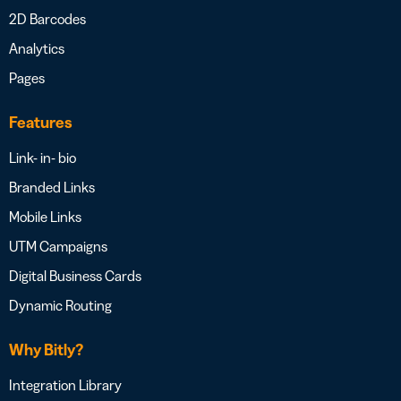
2D Barcodes
Analytics
Pages
Features
Link- in- bio
Branded Links
Mobile Links
UTM Campaigns
Digital Business Cards
Dynamic Routing
Why Bitly?
Integration Library