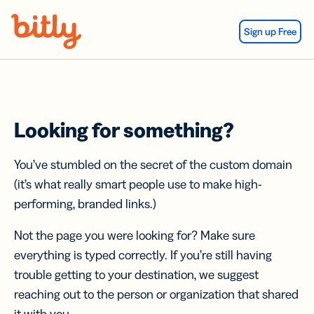
Skip Navigation
Sign up Free
Looking for something?
You’ve stumbled on the secret of the custom domain
(it’s what really smart people use to make high-
performing, branded links.)
Not the page you were looking for? Make sure
everything is typed correctly. If you’re still having
trouble getting to your destination, we suggest
reaching out to the person or organization that shared