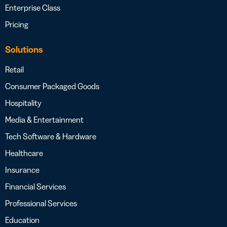
Enterprise Class
Pricing
Solutions
Retail
Consumer Packaged Goods
Hospitality
Media & Entertainment
Tech Software & Hardware
Healthcare
Insurance
Financial Services
Professional Services
Education