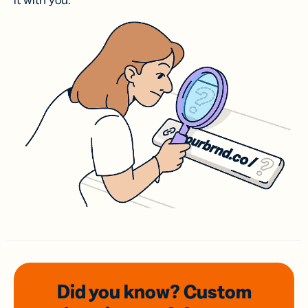
it with you.
Did you know? Custom