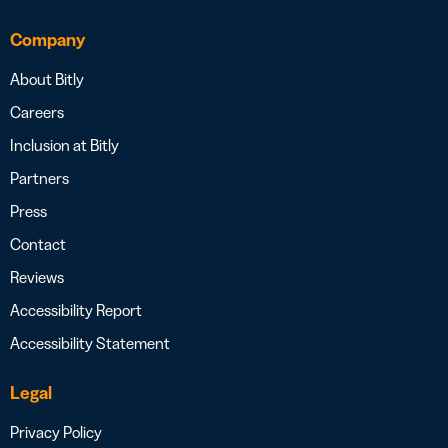
Company
About Bitly
Careers
Inclusion at Bitly
Partners
Press
Contact
Reviews
Accessibility Report
Accessibility Statement
Legal
Privacy Policy