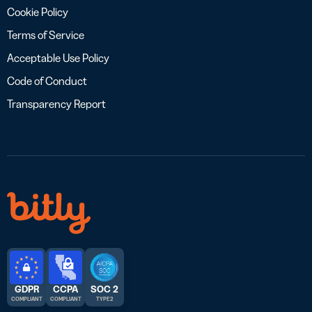
Cookie Policy
Terms of Service
Acceptable Use Policy
Code of Conduct
Transparency Report
GDPR
CCPA
SOC 2
COMPLIANT
COMPLIANT
TYPE 2