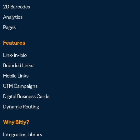
2D Barcodes
Analytics
Pages
Features
Link- in- bio
Branded Links
Mobile Links
UTM Campaigns
Digital Business Cards
Dynamic Routing
Why Bitly?
Integration Library