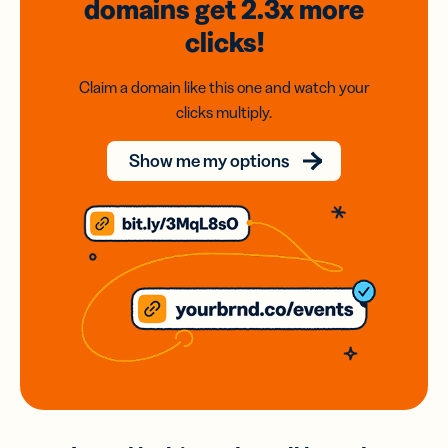
domains
get 2.3x
more
clicks!
Claim a domain like this one and watch your
clicks multiply.
Show me my options