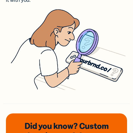
it with you.
Did you know? Custom