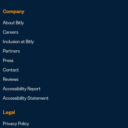
Company
About Bitly
Careers
Inclusion at Bitly
Partners
Press
Contact
Reviews
Accessibility Report
Accessibility Statement
Legal
Privacy Policy