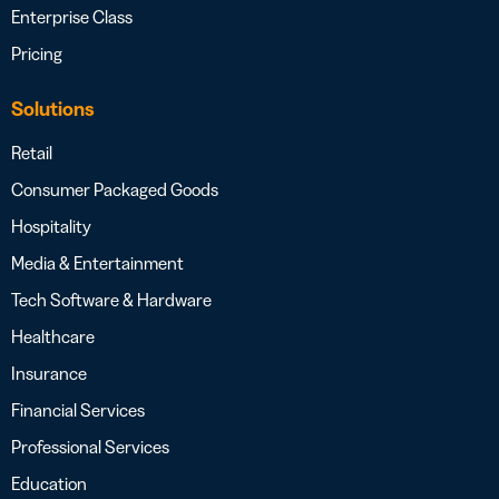
Enterprise Class
Pricing
Solutions
Retail
Consumer Packaged Goods
Hospitality
Media & Entertainment
Tech Software & Hardware
Healthcare
Insurance
Financial Services
Professional Services
Education