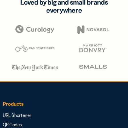
Loved by big and small brands
everywhere
Products
URL Shortener
QR Codes