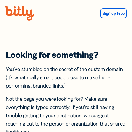
Skip Navigation
Sign up Free
Looking for something?
You’ve stumbled on the secret of the custom domain
(it’s what really smart people use to make high-
performing, branded links.)
Not the page you were looking for? Make sure
everything is typed correctly. If you’re still having
trouble getting to your destination, we suggest
reaching out to the person or organization that shared