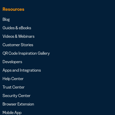
Resources
Blog
Guides & eBooks
Videos & Webinars
Customer Stories
QR Code Inspiration Gallery
Developers
Apps and Integrations
Help Center
Trust Center
Security Center
Browser Extension
Mobile App