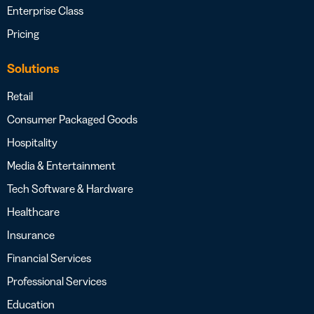
Enterprise Class
Pricing
Solutions
Retail
Consumer Packaged Goods
Hospitality
Media & Entertainment
Tech Software & Hardware
Healthcare
Insurance
Financial Services
Professional Services
Education