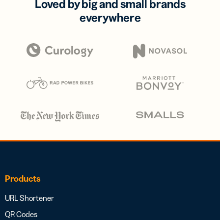
Loved by big and small brands
everywhere
Products
URL Shortener
QR Codes