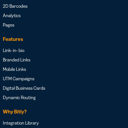
2D Barcodes
Analytics
Pages
Features
Link- in- bio
Branded Links
Mobile Links
UTM Campaigns
Digital Business Cards
Dynamic Routing
Why Bitly?
Integration Library