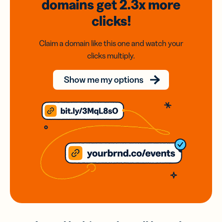
domains
get 2.3x
more
clicks!
Claim a domain like this one and watch your
clicks multiply.
Show me my options