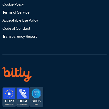
Cookie Policy
Terms of Service
Acceptable Use Policy
Code of Conduct
Transparency Report
GDPR
CCPA
SOC 2
COMPLIANT
COMPLIANT
TYPE 2