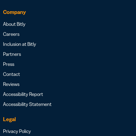
Company
About Bitly
Careers
Inclusion at Bitly
Partners
Press
Contact
Reviews
Accessibility Report
Accessibility Statement
Legal
Privacy Policy