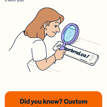
it with you.
Did you know? Custom