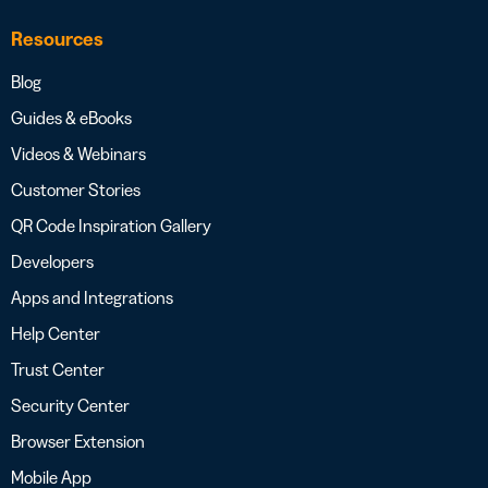
Resources
Blog
Guides & eBooks
Videos & Webinars
Customer Stories
QR Code Inspiration Gallery
Developers
Apps and Integrations
Help Center
Trust Center
Security Center
Browser Extension
Mobile App