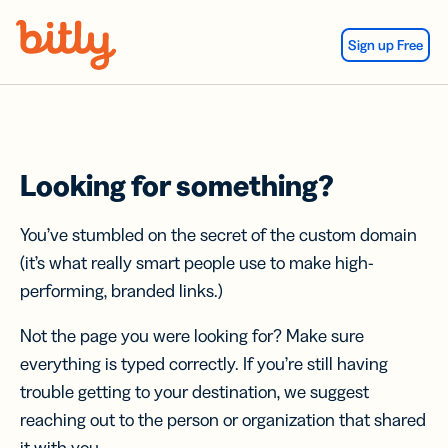
Skip Navigation
Sign up Free
Looking for something?
You’ve stumbled on the secret of the custom domain
(it’s what really smart people use to make high-
performing, branded links.)
Not the page you were looking for? Make sure
everything is typed correctly. If you’re still having
trouble getting to your destination, we suggest
reaching out to the person or organization that shared