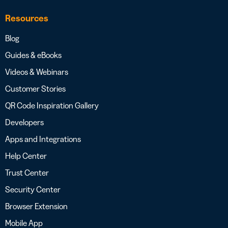
Resources
Blog
Guides & eBooks
Videos & Webinars
Customer Stories
QR Code Inspiration Gallery
Developers
Apps and Integrations
Help Center
Trust Center
Security Center
Browser Extension
Mobile App