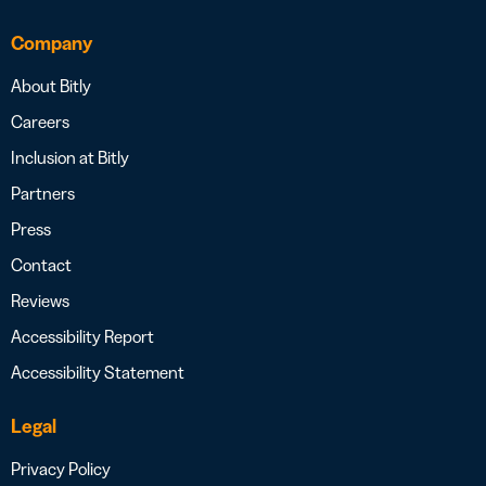
Company
About Bitly
Careers
Inclusion at Bitly
Partners
Press
Contact
Reviews
Accessibility Report
Accessibility Statement
Legal
Privacy Policy