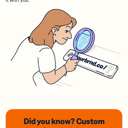
it with you.
Did you know? Custom