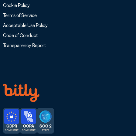
Cookie Policy
Terms of Service
Acceptable Use Policy
Code of Conduct
Transparency Report
GDPR
CCPA
SOC 2
COMPLIANT
COMPLIANT
TYPE 2