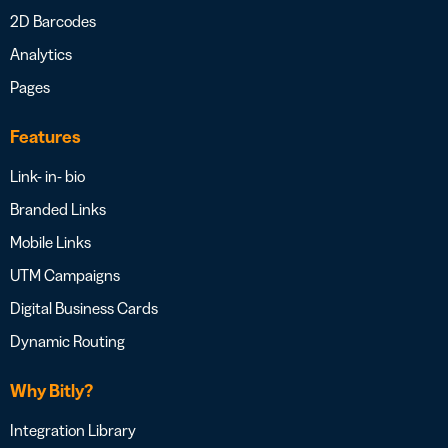
2D Barcodes
Analytics
Pages
Features
Link- in- bio
Branded Links
Mobile Links
UTM Campaigns
Digital Business Cards
Dynamic Routing
Why Bitly?
Integration Library