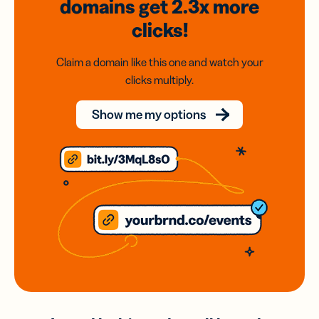
domains
get 2.3x
more
clicks!
Claim a domain like this one and watch your
clicks multiply.
Show me my options