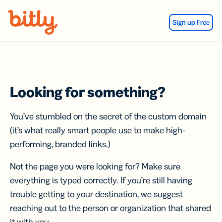
Skip Navigation
Sign up Free
Looking for something?
You’ve stumbled on the secret of the custom domain
(it’s what really smart people use to make high-
performing, branded links.)
Not the page you were looking for? Make sure
everything is typed correctly. If you’re still having
trouble getting to your destination, we suggest
reaching out to the person or organization that shared