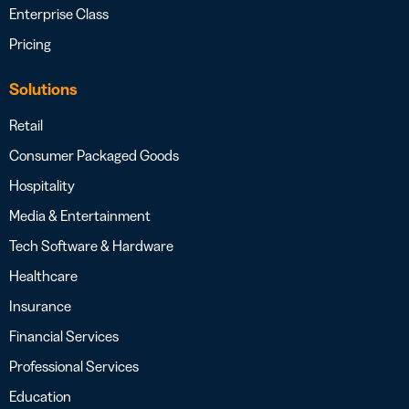
Enterprise Class
Pricing
Solutions
Retail
Consumer Packaged Goods
Hospitality
Media & Entertainment
Tech Software & Hardware
Healthcare
Insurance
Financial Services
Professional Services
Education