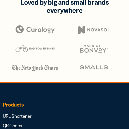
Loved by big and small brands
everywhere
Products
URL Shortener
QR Codes