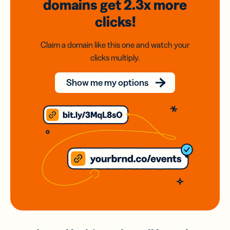
domains
get 2.3x
more
clicks!
Claim a domain like this one and watch your
clicks multiply.
Show me my options