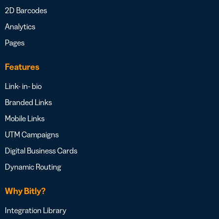
2D Barcodes
Analytics
Pages
Features
Link- in- bio
Branded Links
Mobile Links
UTM Campaigns
Digital Business Cards
Dynamic Routing
Why Bitly?
Integration Library