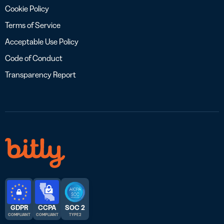
Cookie Policy
Terms of Service
Acceptable Use Policy
Code of Conduct
Transparency Report
GDPR
CCPA
SOC 2
COMPLIANT
COMPLIANT
TYPE 2