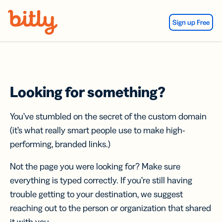
Skip Navigation
Sign up Free
Looking for something?
You’ve stumbled on the secret of the custom domain
(it’s what really smart people use to make high-
performing, branded links.)
Not the page you were looking for? Make sure
everything is typed correctly. If you’re still having
trouble getting to your destination, we suggest
reaching out to the person or organization that shared