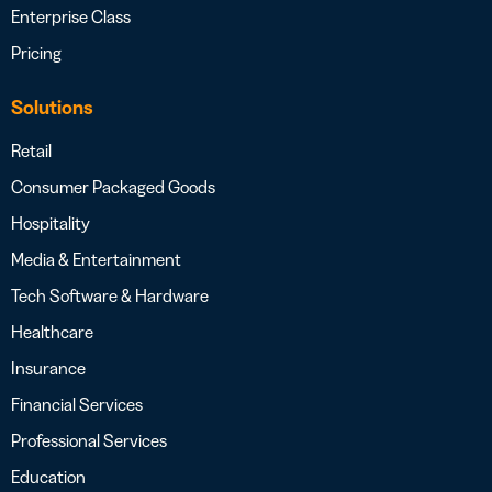
Enterprise Class
Pricing
Solutions
Retail
Consumer Packaged Goods
Hospitality
Media & Entertainment
Tech Software & Hardware
Healthcare
Insurance
Financial Services
Professional Services
Education