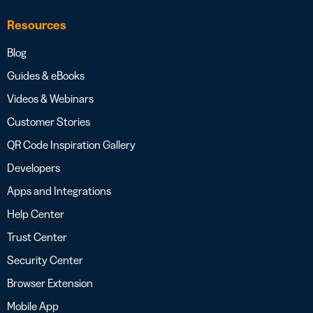
Resources
Blog
Guides & eBooks
Videos & Webinars
Customer Stories
QR Code Inspiration Gallery
Developers
Apps and Integrations
Help Center
Trust Center
Security Center
Browser Extension
Mobile App