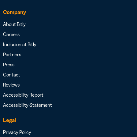
Company
About Bitly
Careers
Inclusion at Bitly
Partners
Press
Contact
Reviews
Accessibility Report
Accessibility Statement
Legal
Privacy Policy