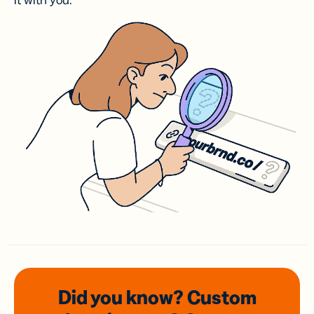
it with you.
Did you know? Custom