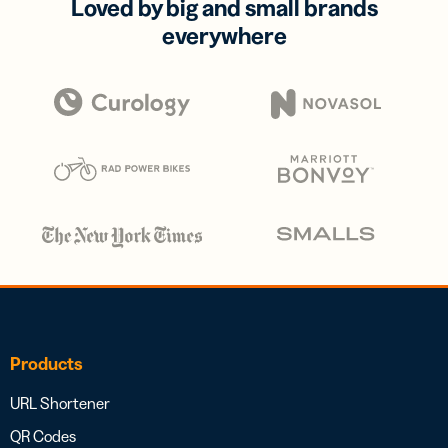
Loved by big and small brands
everywhere
Products
URL Shortener
QR Codes