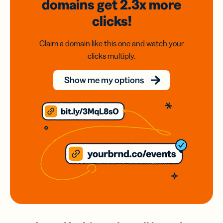
domains
get 2.3x
more
clicks!
Claim a domain like this one and watch your
clicks multiply.
Show me my options