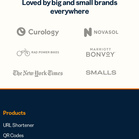
Loved by big and small brands
everywhere
Products
URL Shortener
QR Codes