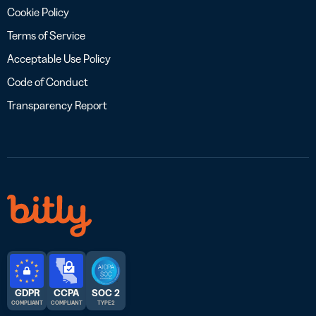
Cookie Policy
Terms of Service
Acceptable Use Policy
Code of Conduct
Transparency Report
GDPR
CCPA
SOC 2
COMPLIANT
COMPLIANT
TYPE 2