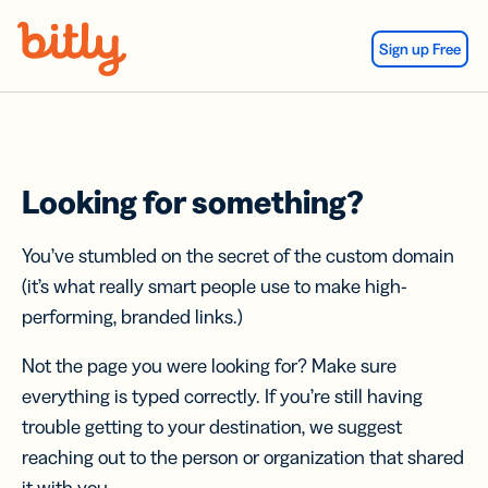
Skip Navigation
Sign up Free
Looking for something?
You’ve stumbled on the secret of the custom domain
(it’s what really smart people use to make high-
performing, branded links.)
Not the page you were looking for? Make sure
everything is typed correctly. If you’re still having
trouble getting to your destination, we suggest
reaching out to the person or organization that shared