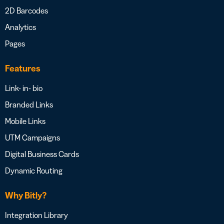
2D Barcodes
Analytics
Pages
Features
Link- in- bio
Branded Links
Mobile Links
UTM Campaigns
Digital Business Cards
Dynamic Routing
Why Bitly?
Integration Library