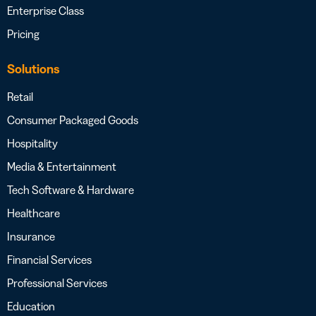
Enterprise Class
Pricing
Solutions
Retail
Consumer Packaged Goods
Hospitality
Media & Entertainment
Tech Software & Hardware
Healthcare
Insurance
Financial Services
Professional Services
Education