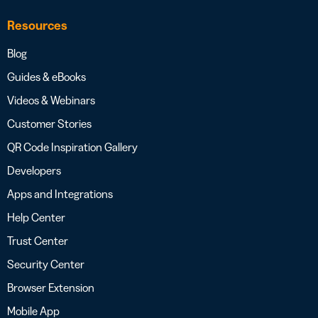
Resources
Blog
Guides & eBooks
Videos & Webinars
Customer Stories
QR Code Inspiration Gallery
Developers
Apps and Integrations
Help Center
Trust Center
Security Center
Browser Extension
Mobile App