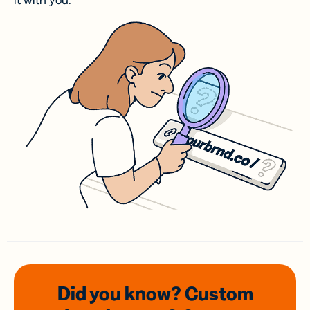
it with you.
Did you know? Custom