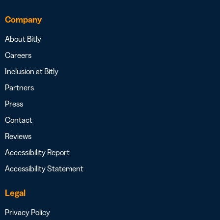
Company
About Bitly
Careers
Inclusion at Bitly
Partners
Press
Contact
Reviews
Accessibility Report
Accessibility Statement
Legal
Privacy Policy