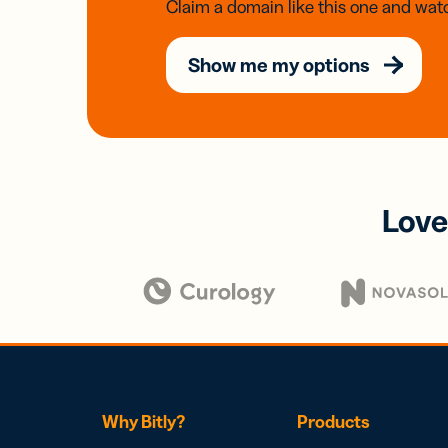
Claim a domain like this one and watc
Show me my options
Love
Why Bitly?
Products