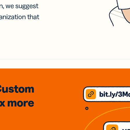
on, we suggest
anization that
Custom
3x
more