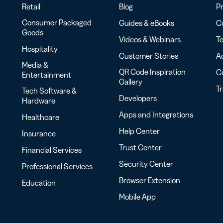
Retail
Blog
Pr
Consumer Packaged
Guides & eBooks
Co
Goods
Videos & Webinars
Te
Hospitality
Customer Stories
Ac
Media &
QR Code Inspiration
C
Entertainment
Gallery
T
Tech Software &
Developers
Hardware
Apps and Integrations
Healthcare
Help Center
Insurance
Trust Center
Financial Services
Security Center
Professional Services
Browser Extension
Education
Mobile App