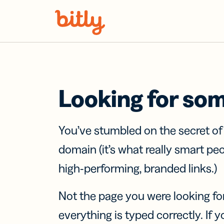
Skip Navigation
Looking for so
You’ve stumbled on the secret o
domain (it’s what really smart pe
high-performing, branded links.)
Not the page you were looking fo
everything is typed correctly. If yo