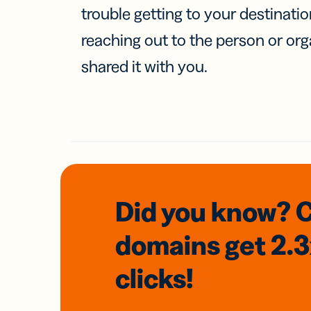
trouble getting to your destinati
reaching out to the person or org
shared it with you.
Did you know? 
domains
get 2.
clicks!