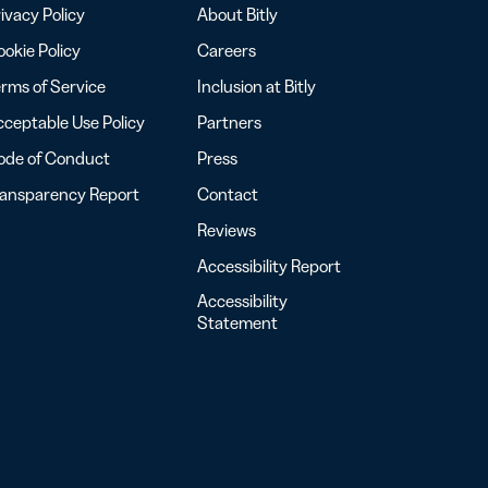
ivacy Policy
About Bitly
okie Policy
Careers
rms of Service
Inclusion at Bitly
ceptable Use Policy
Partners
ode of Conduct
Press
ransparency Report
Contact
Reviews
Accessibility Report
Accessibility
Statement