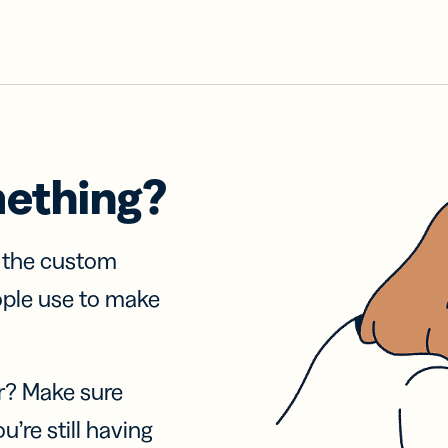
mething?
f the custom
ople use to make
r? Make sure
u’re still having