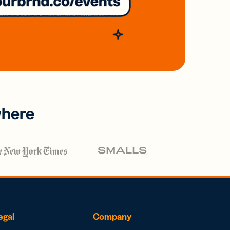
where
egal
Company