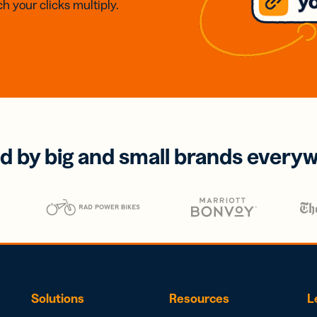
h your clicks multiply.
d by big and small brands every
Solutions
Resources
L