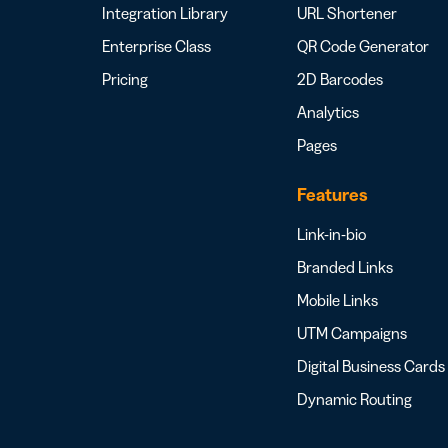
Integration Library
URL Shortener
Enterprise Class
QR Code Generator
Pricing
2D Barcodes
Analytics
Pages
Features
Link-in-bio
Branded Links
Mobile Links
UTM Campaigns
Digital Business Cards
Dynamic Routing