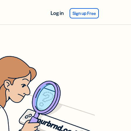
Log in
Sign up Free