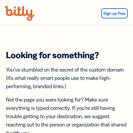
Skip Navigation
Sign up Free
Looking for something?
You’ve stumbled on the secret of the custom domain
(it’s what really smart people use to make high-
performing, branded links.)
Not the page you were looking for? Make sure
everything is typed correctly. If you’re still having
trouble getting to your destination, we suggest
reaching out to the person or organization that shared