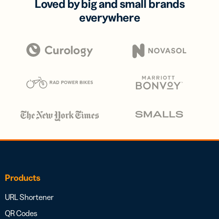
Loved by big and small brands
everywhere
Products
URL Shortener
QR Codes