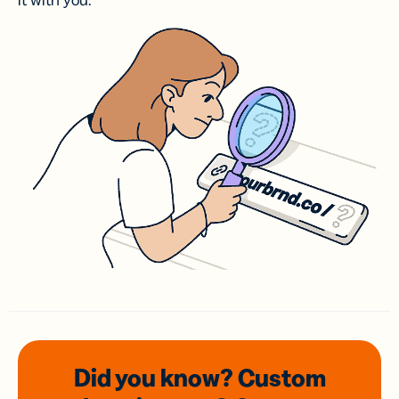
it with you.
Did you know? Custom