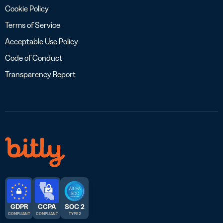
Cookie Policy
Terms of Service
Acceptable Use Policy
Code of Conduct
Transparency Report
GDPR
CCPA
SOC 2
COMPLIANT
COMPLIANT
TYPE 2