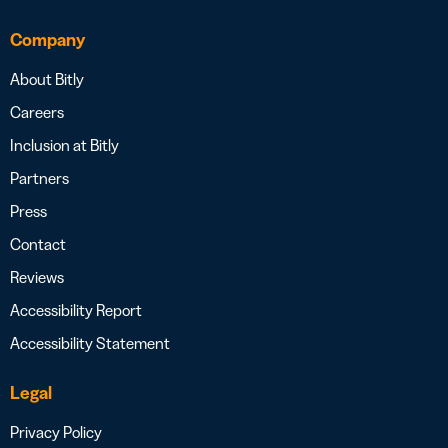
Company
About Bitly
Careers
Inclusion at Bitly
Partners
Press
Contact
Reviews
Accessibility Report
Accessibility Statement
Legal
Privacy Policy