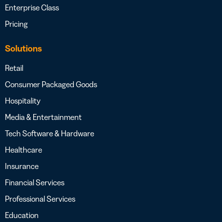
Enterprise Class
Pricing
Solutions
Retail
Consumer Packaged Goods
Hospitality
Media & Entertainment
Tech Software & Hardware
Healthcare
Insurance
Financial Services
Professional Services
Education