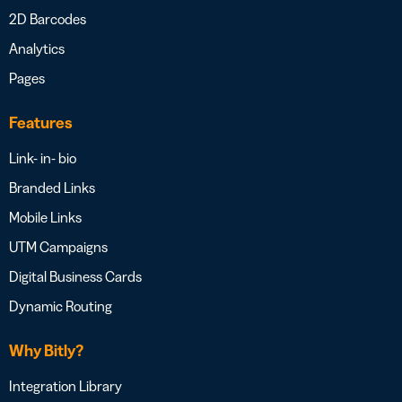
2D Barcodes
Analytics
Pages
Features
Link- in- bio
Branded Links
Mobile Links
UTM Campaigns
Digital Business Cards
Dynamic Routing
Why Bitly?
Integration Library