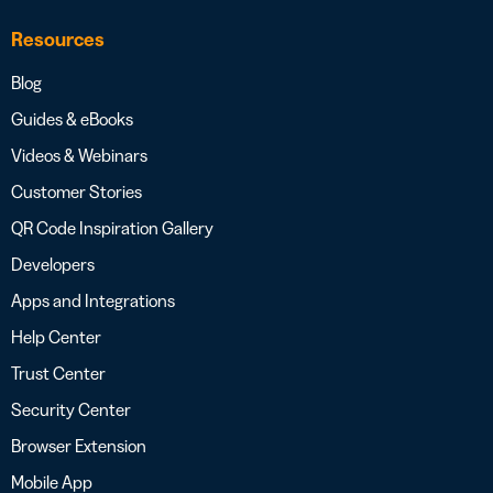
Resources
Blog
Guides & eBooks
Videos & Webinars
Customer Stories
QR Code Inspiration Gallery
Developers
Apps and Integrations
Help Center
Trust Center
Security Center
Browser Extension
Mobile App