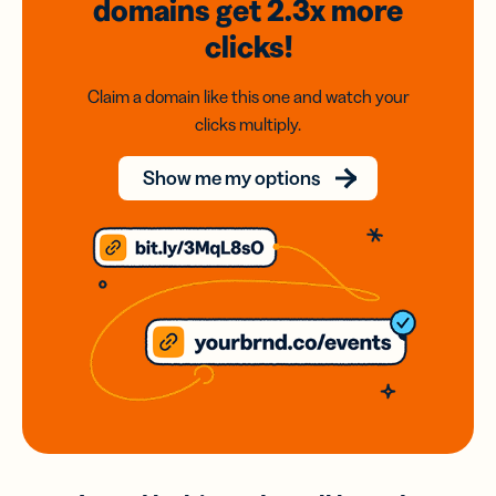
domains
get 2.3x
more
clicks!
Claim a domain like this one and watch your
clicks multiply.
Show me my options