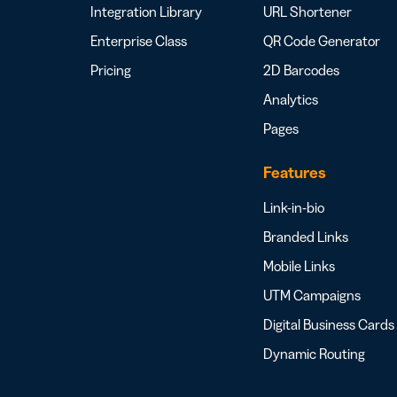
Integration Library
URL Shortener
Enterprise Class
QR Code Generator
Pricing
2D Barcodes
Analytics
Pages
Features
Link-in-bio
Branded Links
Mobile Links
UTM Campaigns
Digital Business Cards
Dynamic Routing