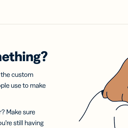
mething?
f the custom
ople use to make
r? Make sure
u’re still having