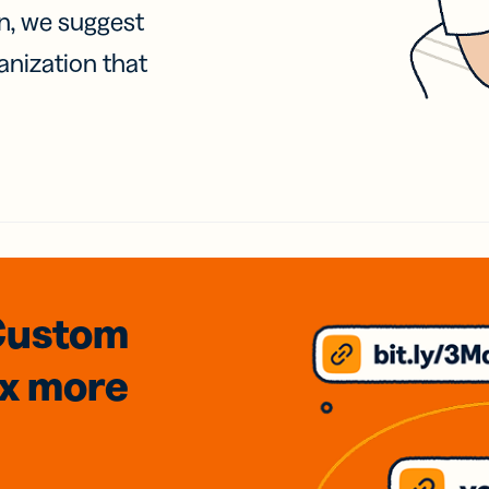
on, we suggest
anization that
Custom
3x
more