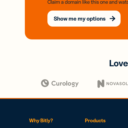
Claim a domain like this one and watc
Show me my options
Love
Why Bitly?
Products