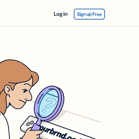
Log in
Sign up Free