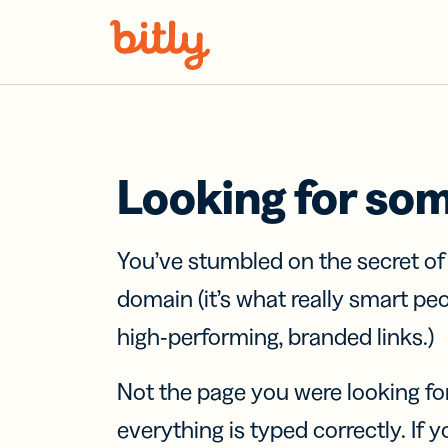
Skip Navigation
Looking for so
You’ve stumbled on the secret o
domain (it’s what really smart pe
high-performing, branded links.)
Not the page you were looking fo
everything is typed correctly. If yo