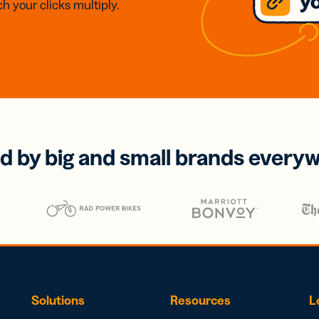
h your clicks multiply.
d by big and small brands every
Solutions
Resources
L