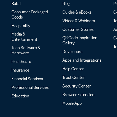
Retail
Blog
Pr
Consumer Packaged
Guides & eBooks
Co
Goods
Videos & Webinars
Te
Hospitality
Customer Stories
Ac
Media &
QR Code Inspiration
C
Entertainment
Gallery
T
Tech Software &
Developers
Hardware
Apps and Integrations
Healthcare
Help Center
Insurance
Trust Center
Financial Services
Security Center
Professional Services
Browser Extension
Education
Mobile App