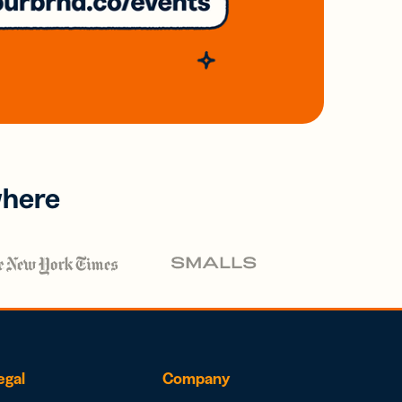
where
egal
Company