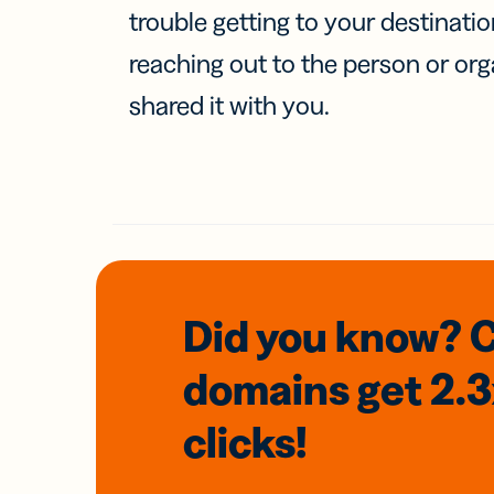
trouble getting to your destinati
reaching out to the person or org
shared it with you.
Did you know? 
domains
get 2.
clicks!