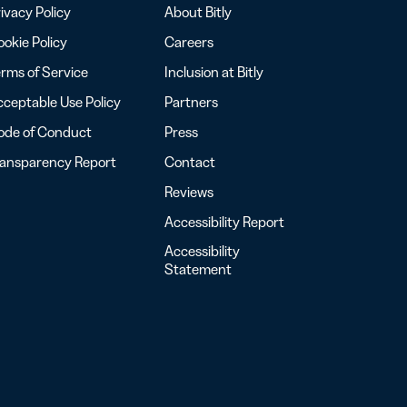
ivacy Policy
About Bitly
okie Policy
Careers
rms of Service
Inclusion at Bitly
ceptable Use Policy
Partners
ode of Conduct
Press
ransparency Report
Contact
Reviews
Accessibility Report
Accessibility
Statement