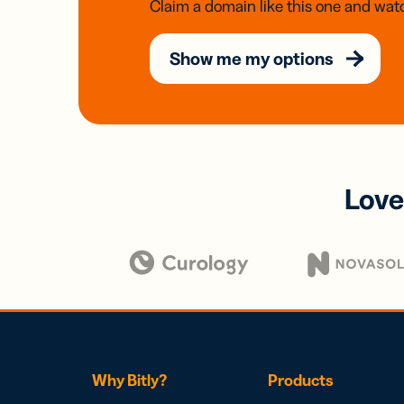
Claim a domain like this one and watc
Show me my options
Love
Why Bitly?
Products