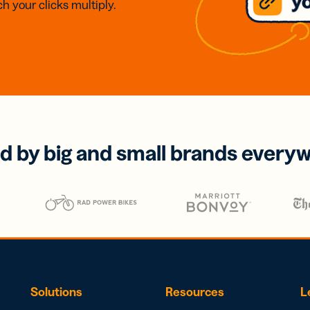
h your clicks multiply.
d by big and small brands every
Solutions
Resources
L