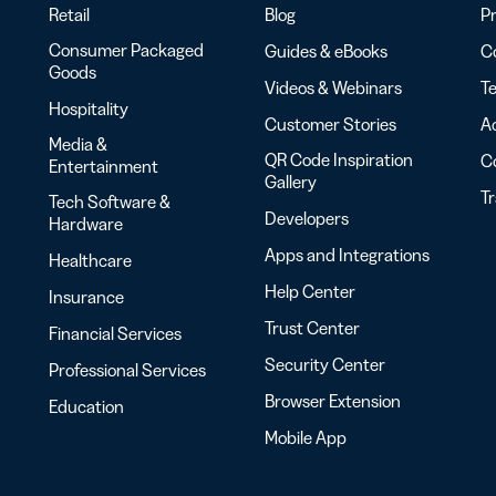
Retail
Blog
Pr
Consumer Packaged
Guides & eBooks
Co
Goods
Videos & Webinars
Te
Hospitality
Customer Stories
Ac
Media &
QR Code Inspiration
C
Entertainment
Gallery
T
Tech Software &
Developers
Hardware
Apps and Integrations
Healthcare
Help Center
Insurance
Trust Center
Financial Services
Security Center
Professional Services
Browser Extension
Education
Mobile App