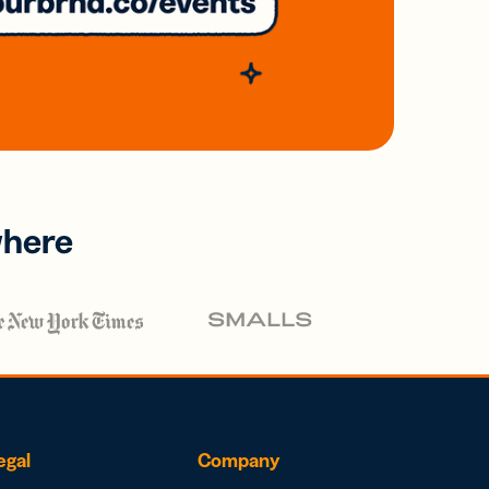
where
egal
Company