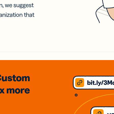
on, we suggest
anization that
Custom
3x
more