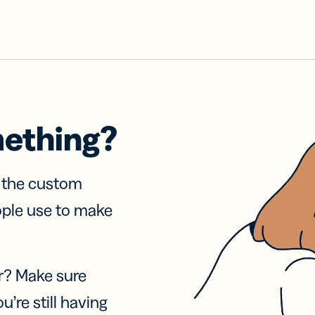
mething?
f the custom
ople use to make
r? Make sure
u’re still having