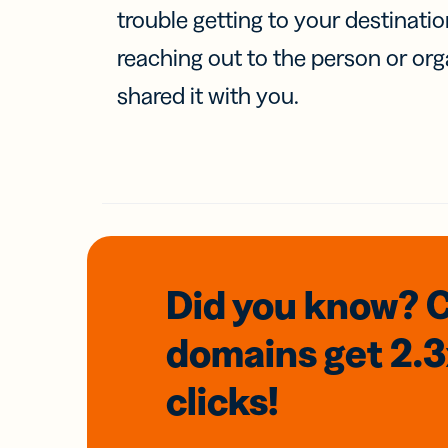
trouble getting to your destinati
reaching out to the person or org
shared it with you.
Did you know? 
domains
get 2.
clicks!