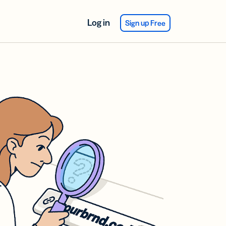
Log in
Sign up Free