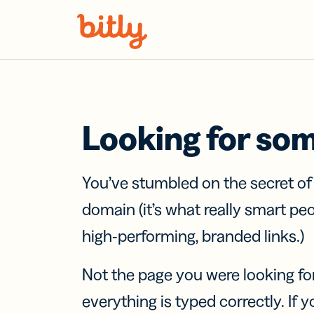
Skip Navigation
Looking for so
You’ve stumbled on the secret o
domain (it’s what really smart pe
high-performing, branded links.)
Not the page you were looking fo
everything is typed correctly. If yo