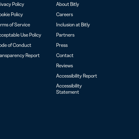
ivacy Policy
About Bitly
okie Policy
Careers
rms of Service
Inclusion at Bitly
ceptable Use Policy
Partners
ode of Conduct
Press
ransparency Report
Contact
Reviews
Accessibility Report
Accessibility
Statement