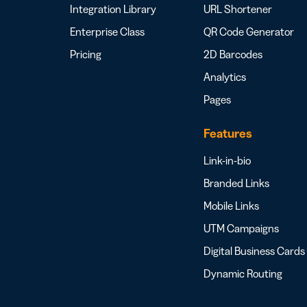
Integration Library
URL Shortener
Enterprise Class
QR Code Generator
Pricing
2D Barcodes
Analytics
Pages
Features
Link-in-bio
Branded Links
Mobile Links
UTM Campaigns
Digital Business Cards
Dynamic Routing