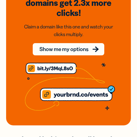
domains
get 2.3x
more
clicks!
Claim a domain like this one and watch your
clicks multiply.
Show me my options