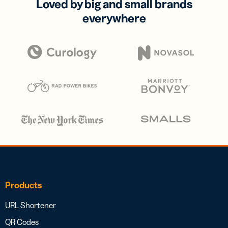
Loved by big and small brands
everywhere
Products
URL Shortener
QR Codes