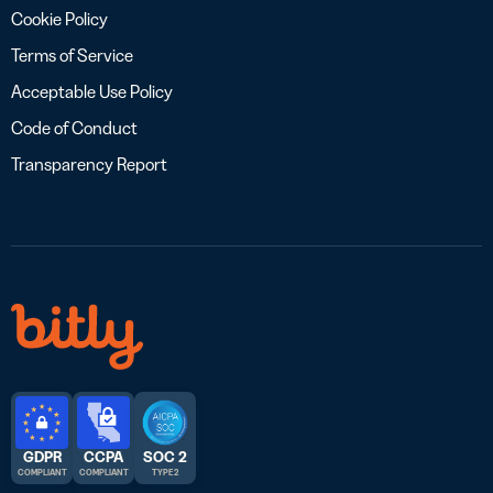
Cookie Policy
Terms of Service
Acceptable Use Policy
Code of Conduct
Transparency Report
GDPR
CCPA
SOC 2
COMPLIANT
COMPLIANT
TYPE 2