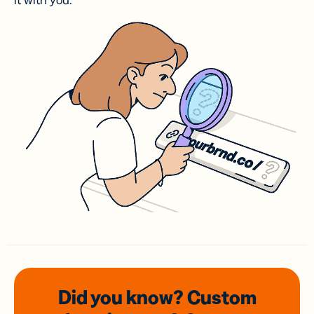
it with you.
Did you know? Custom