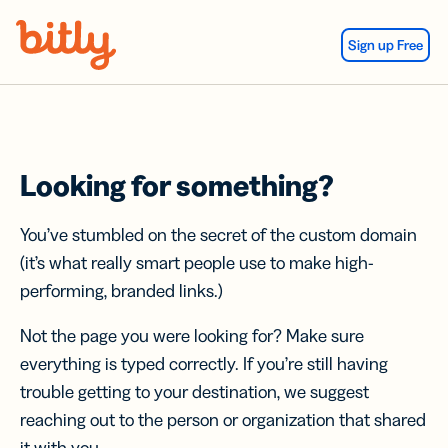
Skip Navigation
Sign up Free
Looking for something?
You’ve stumbled on the secret of the custom domain
(it’s what really smart people use to make high-
performing, branded links.)
Not the page you were looking for? Make sure
everything is typed correctly. If you’re still having
trouble getting to your destination, we suggest
reaching out to the person or organization that shared