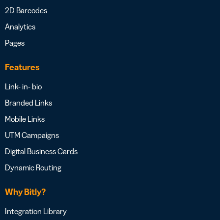
2D Barcodes
Analytics
Pages
Features
Link- in- bio
Branded Links
Mobile Links
UTM Campaigns
Digital Business Cards
Dynamic Routing
Why Bitly?
Integration Library