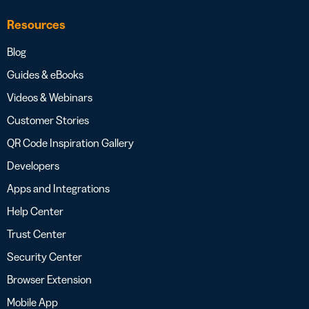
Resources
Blog
Guides & eBooks
Videos & Webinars
Customer Stories
QR Code Inspiration Gallery
Developers
Apps and Integrations
Help Center
Trust Center
Security Center
Browser Extension
Mobile App