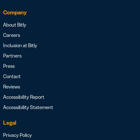
Company
About Bitly
Careers
Inclusion at Bitly
Partners
Press
Contact
Reviews
Accessibility Report
Accessibility Statement
Legal
Privacy Policy