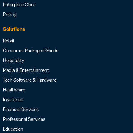
Enterprise Class
Pricing
Solutions
Retail
Consumer Packaged Goods
Hospitality
Media & Entertainment
Tech Software & Hardware
Healthcare
Insurance
Financial Services
Professional Services
Education