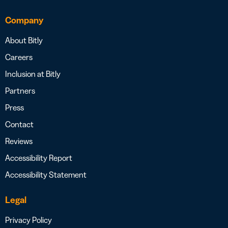
Company
About Bitly
Careers
Inclusion at Bitly
Partners
Press
Contact
Reviews
Accessibility Report
Accessibility Statement
Legal
Privacy Policy