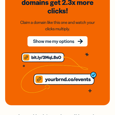
domains
get 2.3x
more
clicks!
Claim a domain like this one and watch your
clicks multiply.
Show me my options