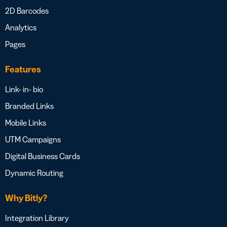
2D Barcodes
Analytics
Pages
Features
Link- in- bio
Branded Links
Mobile Links
UTM Campaigns
Digital Business Cards
Dynamic Routing
Why Bitly?
Integration Library