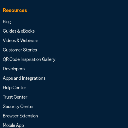
Resources
Blog
Guides & eBooks
Videos & Webinars
Customer Stories
QR Code Inspiration Gallery
Developers
Apps and Integrations
Help Center
Trust Center
Security Center
Browser Extension
Mobile App