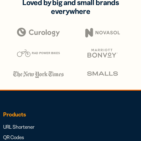
Loved by big and small brands
everywhere
Products
URL Shortener
QR Codes