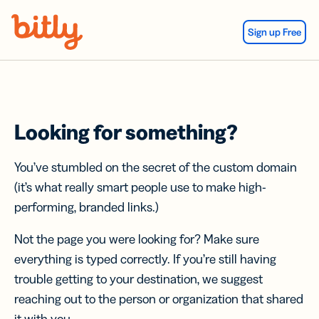
Skip Navigation
Sign up Free
Looking for something?
You’ve stumbled on the secret of the custom domain
(it’s what really smart people use to make high-
performing, branded links.)
Not the page you were looking for? Make sure
everything is typed correctly. If you’re still having
trouble getting to your destination, we suggest
reaching out to the person or organization that shared