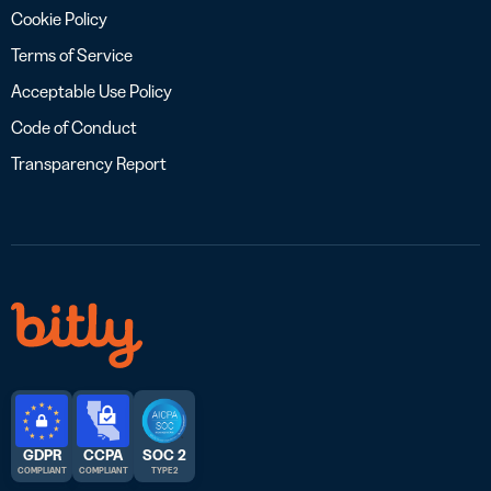
Cookie Policy
Terms of Service
Acceptable Use Policy
Code of Conduct
Transparency Report
GDPR
CCPA
SOC 2
COMPLIANT
COMPLIANT
TYPE 2