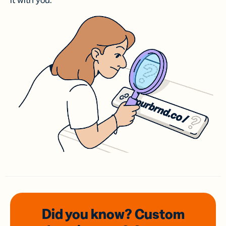
it with you.
Did you know? Custom