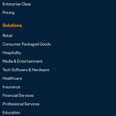
Enterprise Class
Pricing
Solutions
Retail
Consumer Packaged Goods
Hospitality
Media & Entertainment
Tech Software & Hardware
Healthcare
Insurance
Financial Services
Professional Services
Education