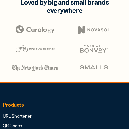
Loved by big and small brands
everywhere
Products
URL Shortener
QR Codes