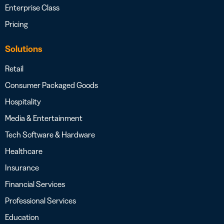
Enterprise Class
Pricing
Solutions
Retail
Consumer Packaged Goods
Hospitality
Media & Entertainment
Tech Software & Hardware
Healthcare
Insurance
Financial Services
Professional Services
Education