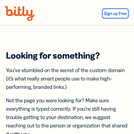
Skip Navigation
Sign up Free
Looking for something?
You’ve stumbled on the secret of the custom domain
(it’s what really smart people use to make high-
performing, branded links.)
Not the page you were looking for? Make sure
everything is typed correctly. If you’re still having
trouble getting to your destination, we suggest
reaching out to the person or organization that shared