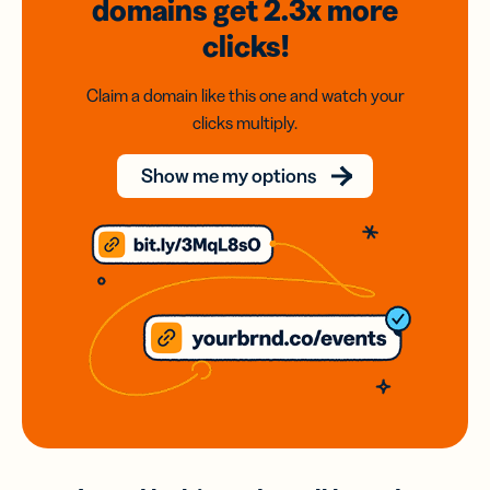
domains
get 2.3x
more
clicks!
Claim a domain like this one and watch your
clicks multiply.
Show me my options