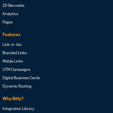
2D Barcodes
Analytics
Pages
Features
Link- in- bio
Branded Links
Mobile Links
UTM Campaigns
Digital Business Cards
Dynamic Routing
Why Bitly?
Integration Library