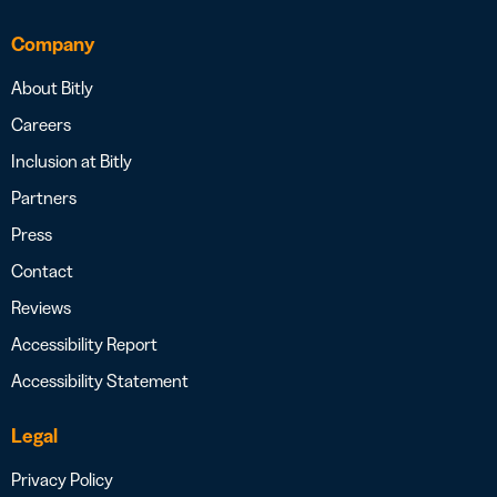
Company
About Bitly
Careers
Inclusion at Bitly
Partners
Press
Contact
Reviews
Accessibility Report
Accessibility Statement
Legal
Privacy Policy