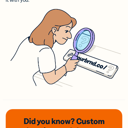
it with you.
Did you know? Custom