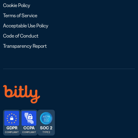
Cookie Policy
Terms of Service
Acceptable Use Policy
Code of Conduct
Transparency Report
GDPR
CCPA
SOC 2
COMPLIANT
COMPLIANT
TYPE 2