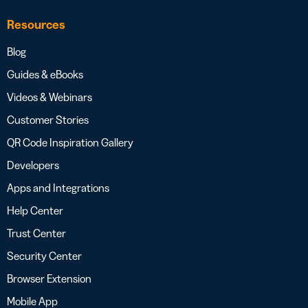
Resources
Blog
Guides & eBooks
Videos & Webinars
Customer Stories
QR Code Inspiration Gallery
Developers
Apps and Integrations
Help Center
Trust Center
Security Center
Browser Extension
Mobile App