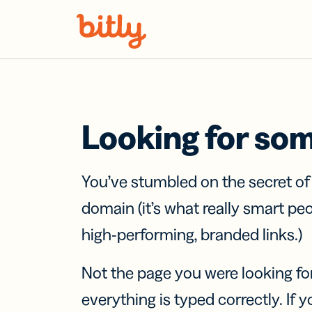
Skip Navigation
Looking for so
You’ve stumbled on the secret o
domain (it’s what really smart pe
high-performing, branded links.)
Not the page you were looking fo
everything is typed correctly. If yo