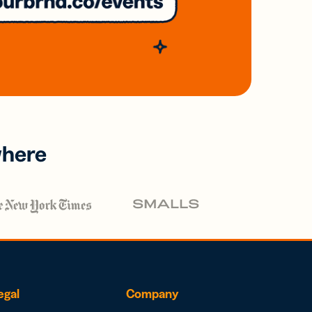
where
egal
Company