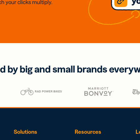
h your clicks multiply.
d by big and small brands every
Solutions
Resources
L