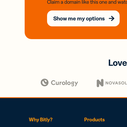
Claim a domain like this one and watc
Show me my options
Love
Why Bitly?
Products