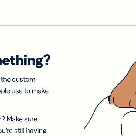
mething?
f the custom
ople use to make
r? Make sure
u’re still having