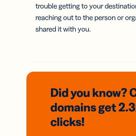
trouble getting to your destinati
reaching out to the person or org
shared it with you.
Did you know? 
domains
get 2.
clicks!