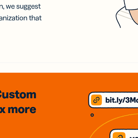
on, we suggest
anization that
Custom
3x
more