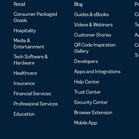
Retail
Blog
Pr
Consumer Packaged
Guides & eBooks
Co
Goods
Videos & Webinars
Te
Hospitality
Customer Stories
Ac
Media &
QR Code Inspiration
C
Entertainment
Gallery
T
Tech Software &
Developers
Hardware
Apps and Integrations
Healthcare
Help Center
Insurance
Trust Center
Financial Services
Security Center
Professional Services
Browser Extension
Education
Mobile App