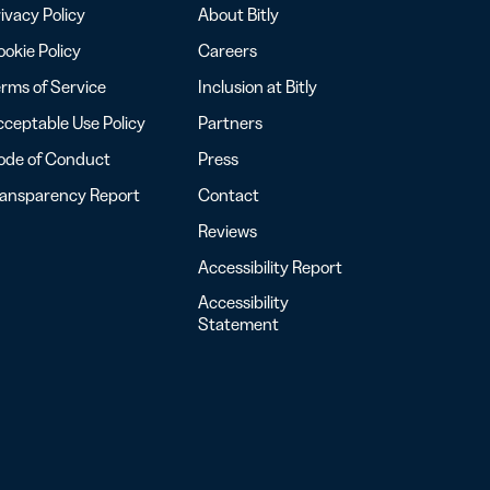
ivacy Policy
About Bitly
okie Policy
Careers
rms of Service
Inclusion at Bitly
ceptable Use Policy
Partners
ode of Conduct
Press
ransparency Report
Contact
Reviews
Accessibility Report
Accessibility
Statement