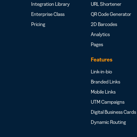
Integration Library
URL Shortener
Enterprise Class
QR Code Generator
Pricing
2D Barcodes
Analytics
Pages
Features
Link-in-bio
Branded Links
Mobile Links
UTM Campaigns
Digital Business Cards
Dynamic Routing