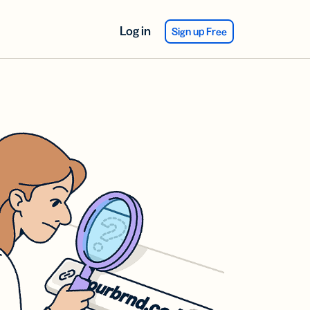
Log in
Sign up Free