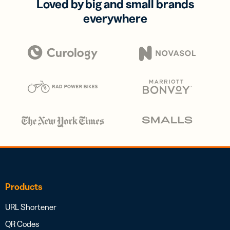
Loved by big and small brands
everywhere
Products
URL Shortener
QR Codes