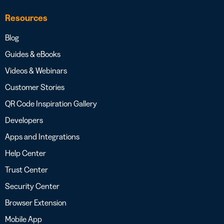
Resources
Blog
Guides & eBooks
Videos & Webinars
Customer Stories
QR Code Inspiration Gallery
Developers
Apps and Integrations
Help Center
Trust Center
Security Center
Browser Extension
Mobile App