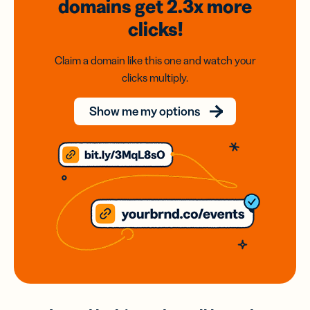
domains
get 2.3x
more
clicks!
Claim a domain like this one and watch your
clicks multiply.
Show me my options