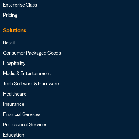
Enterprise Class
Pricing
Solutions
Retail
Consumer Packaged Goods
Hospitality
Media & Entertainment
Tech Software & Hardware
Healthcare
Insurance
Financial Services
Professional Services
Education