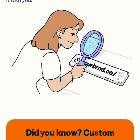
it with you.
Did you know? Custom