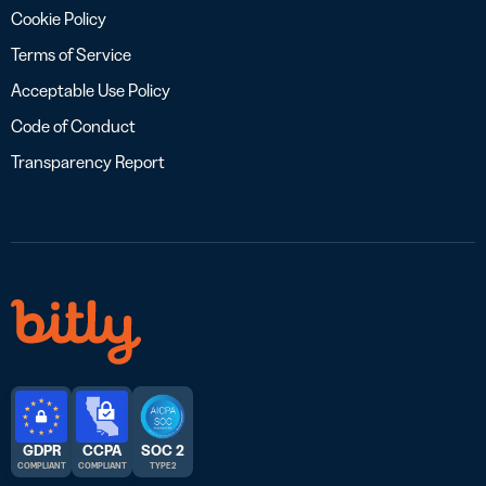
Cookie Policy
Terms of Service
Acceptable Use Policy
Code of Conduct
Transparency Report
GDPR
CCPA
SOC 2
COMPLIANT
COMPLIANT
TYPE 2