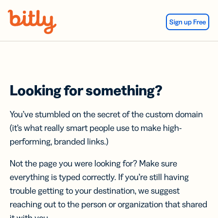
Skip Navigation
Sign up Free
Looking for something?
You’ve stumbled on the secret of the custom domain
(it’s what really smart people use to make high-
performing, branded links.)
Not the page you were looking for? Make sure
everything is typed correctly. If you’re still having
trouble getting to your destination, we suggest
reaching out to the person or organization that shared