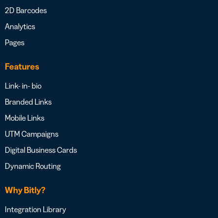
2D Barcodes
Analytics
Pages
Features
Link- in- bio
Branded Links
Mobile Links
UTM Campaigns
Digital Business Cards
Dynamic Routing
Why Bitly?
Integration Library