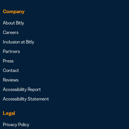
Company
About Bitly
Careers
Inclusion at Bitly
Partners
Press
Contact
Reviews
Accessibility Report
Accessibility Statement
Legal
Privacy Policy