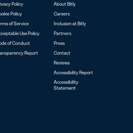
ivacy Policy
About Bitly
okie Policy
Careers
rms of Service
Inclusion at Bitly
ceptable Use Policy
Partners
ode of Conduct
Press
ransparency Report
Contact
Reviews
Accessibility Report
Accessibility
Statement