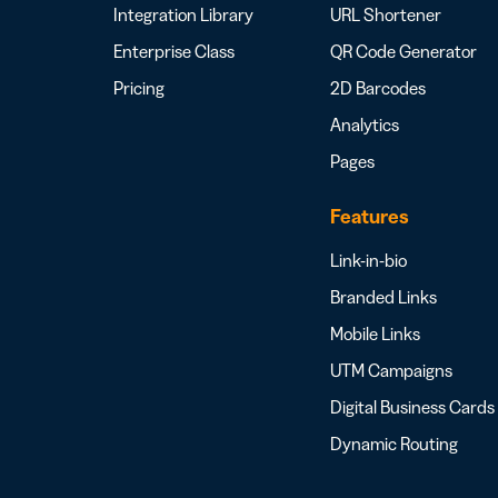
Integration Library
URL Shortener
Enterprise Class
QR Code Generator
Pricing
2D Barcodes
Analytics
Pages
Features
Link-in-bio
Branded Links
Mobile Links
UTM Campaigns
Digital Business Cards
Dynamic Routing