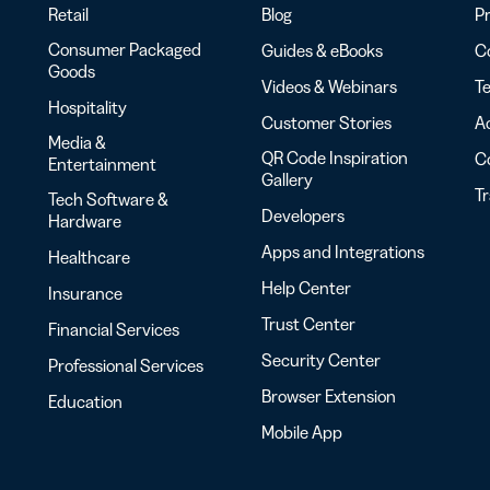
Retail
Blog
Pr
Consumer Packaged
Guides & eBooks
Co
Goods
Videos & Webinars
Te
Hospitality
Customer Stories
Ac
Media &
QR Code Inspiration
C
Entertainment
Gallery
T
Tech Software &
Developers
Hardware
Apps and Integrations
Healthcare
Help Center
Insurance
Trust Center
Financial Services
Security Center
Professional Services
Browser Extension
Education
Mobile App