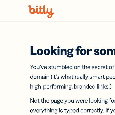
Skip Navigation
Looking for so
You’ve stumbled on the secret o
domain (it’s what really smart pe
high-performing, branded links.)
Not the page you were looking fo
everything is typed correctly. If yo