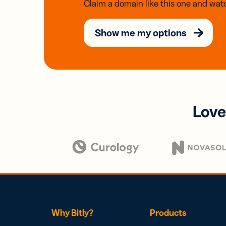
Claim a domain like this one and watc
Show me my options
Love
Why Bitly?
Products