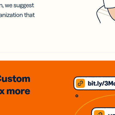
on, we suggest
anization that
Custom
3x
more