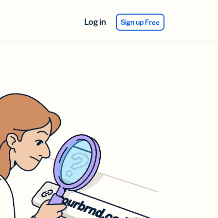
Log in
Sign up Free