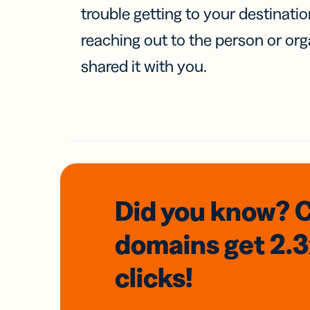
trouble getting to your destinati
reaching out to the person or org
shared it with you.
Did you know? 
domains
get 2.
clicks!