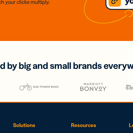
h your clicks multiply.
d by big and small brands every
Solutions
Resources
L