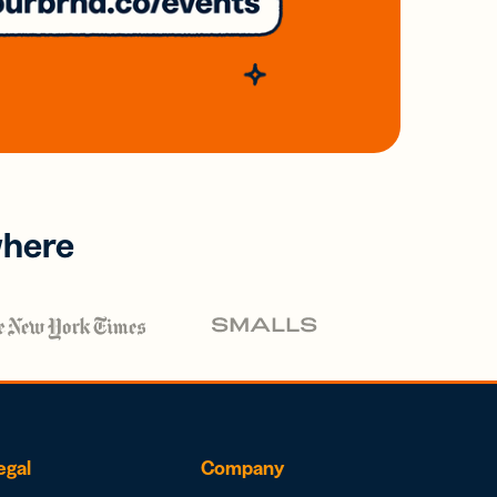
where
egal
Company