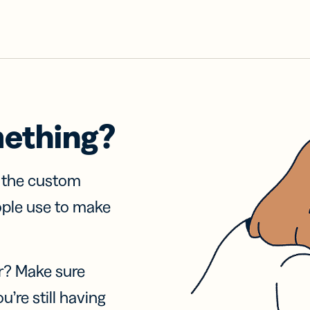
mething?
f the custom
ople use to make
r? Make sure
u’re still having