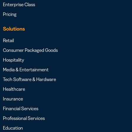
Enterprise Class
Pricing
Solutions
Retail
Consumer Packaged Goods
Hospitality
Media & Entertainment
Tech Software & Hardware
Healthcare
Insurance
Financial Services
Professional Services
Education