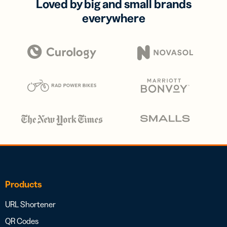
Loved by big and small brands
everywhere
Products
URL Shortener
QR Codes