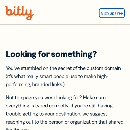
Skip Navigation
Sign up Free
Looking for something?
You’ve stumbled on the secret of the custom domain
(it’s what really smart people use to make high-
performing, branded links.)
Not the page you were looking for? Make sure
everything is typed correctly. If you’re still having
trouble getting to your destination, we suggest
reaching out to the person or organization that shared