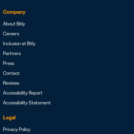
Company
About Bitly
Careers
Inclusion at Bitly
Partners
Press
Contact
Reviews
Accessibility Report
Accessibility Statement
Legal
Privacy Policy