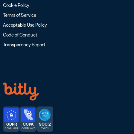
Cookie Policy
Terms of Service
Acceptable Use Policy
Code of Conduct
Transparency Report
GDPR
CCPA
SOC 2
COMPLIANT
COMPLIANT
TYPE 2