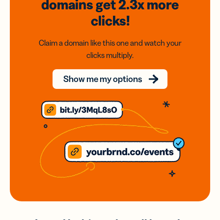
domains
get 2.3x
more
clicks!
Claim a domain like this one and watch your
clicks multiply.
Show me my options