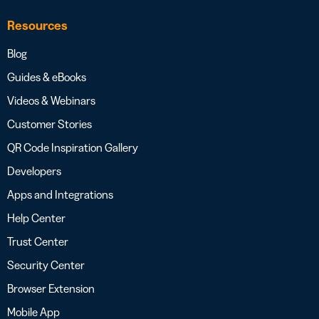
Resources
Blog
Guides & eBooks
Videos & Webinars
Customer Stories
QR Code Inspiration Gallery
Developers
Apps and Integrations
Help Center
Trust Center
Security Center
Browser Extension
Mobile App