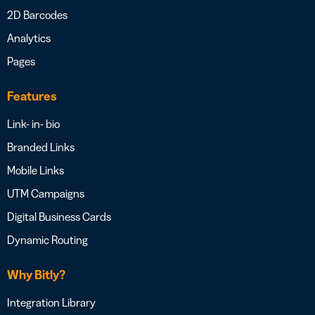
2D Barcodes
Analytics
Pages
Features
Link- in- bio
Branded Links
Mobile Links
UTM Campaigns
Digital Business Cards
Dynamic Routing
Why Bitly?
Integration Library