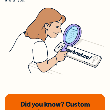
it with you.
Did you know? Custom