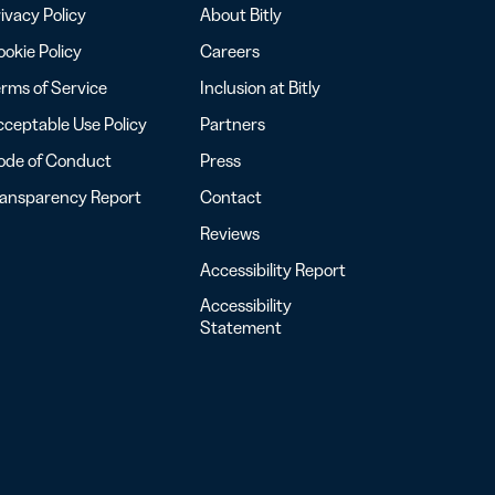
ivacy Policy
About Bitly
okie Policy
Careers
rms of Service
Inclusion at Bitly
ceptable Use Policy
Partners
ode of Conduct
Press
ransparency Report
Contact
Reviews
Accessibility Report
Accessibility
Statement