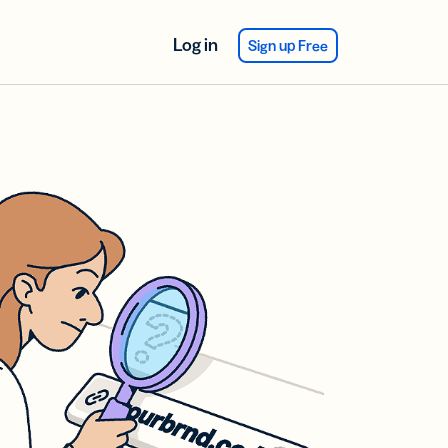
Log in
Sign up Free