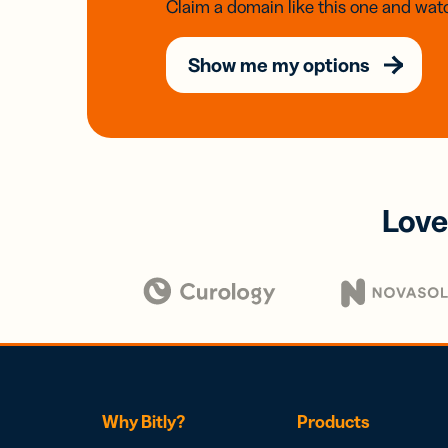
Claim a domain like this one and watc
Show me my options
Love
Why Bitly?
Products