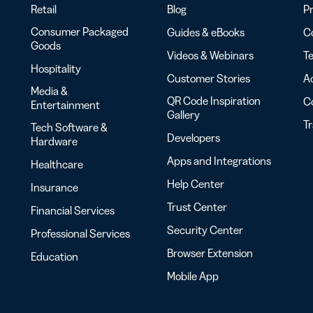
Retail
Blog
Pr
Consumer Packaged
Guides & eBooks
Co
Goods
Videos & Webinars
Te
Hospitality
Customer Stories
Ac
Media &
QR Code Inspiration
C
Entertainment
Gallery
T
Tech Software &
Developers
Hardware
Apps and Integrations
Healthcare
Help Center
Insurance
Trust Center
Financial Services
Security Center
Professional Services
Browser Extension
Education
Mobile App