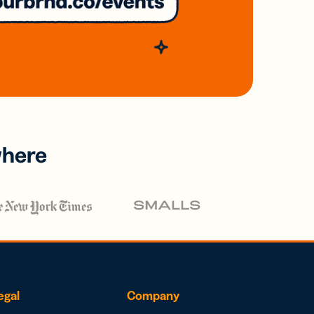
where
egal
Company