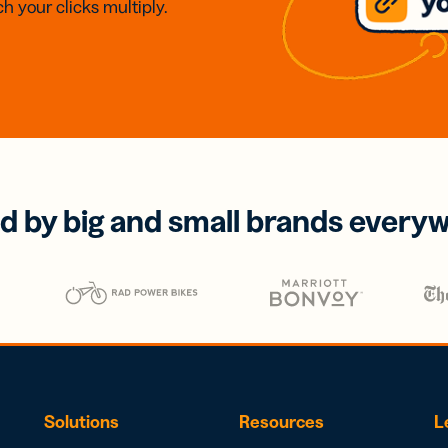
h your clicks multiply.
d by big and small brands every
Solutions
Resources
L