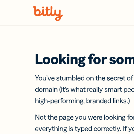
Skip Navigation
Looking for so
You’ve stumbled on the secret o
domain (it’s what really smart pe
high-performing, branded links.)
Not the page you were looking fo
everything is typed correctly. If yo