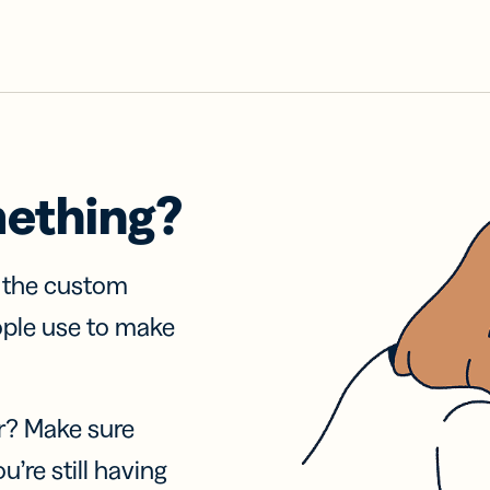
mething?
f the custom
ople use to make
r? Make sure
u’re still having