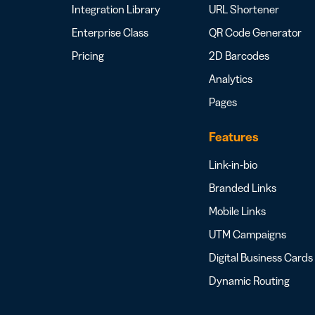
Integration Library
URL Shortener
Enterprise Class
QR Code Generator
Pricing
2D Barcodes
Analytics
Pages
Features
Link-in-bio
Branded Links
Mobile Links
UTM Campaigns
Digital Business Cards
Dynamic Routing