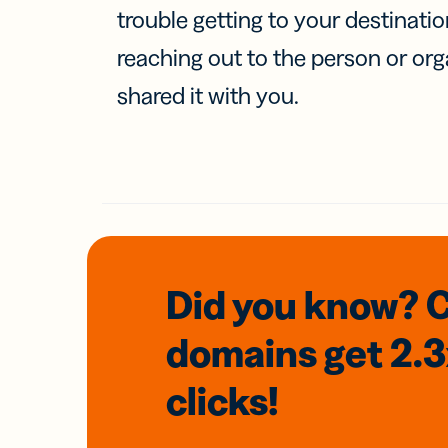
trouble getting to your destinati
reaching out to the person or org
shared it with you.
Did you know? 
domains
get 2.
clicks!