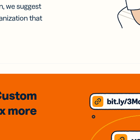
on, we suggest
anization that
Custom
3x
more