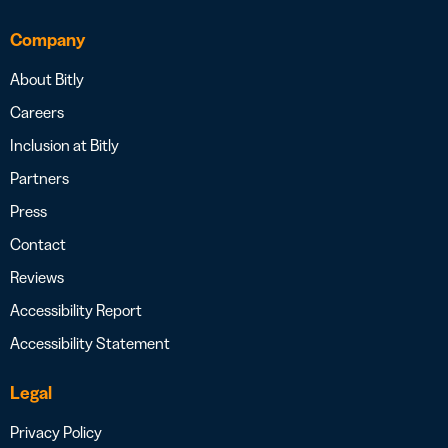
Company
About Bitly
Careers
Inclusion at Bitly
Partners
Press
Contact
Reviews
Accessibility Report
Accessibility Statement
Legal
Privacy Policy