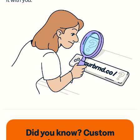
it with you.
Did you know? Custom