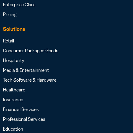
Enterprise Class
Pricing
Solutions
Retail
Consumer Packaged Goods
Hospitality
Media & Entertainment
Tech Software & Hardware
Healthcare
Insurance
Financial Services
Professional Services
Education