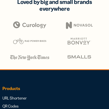
Loved by big and small brands
everywhere
Products
URL Shortener
QR Codes