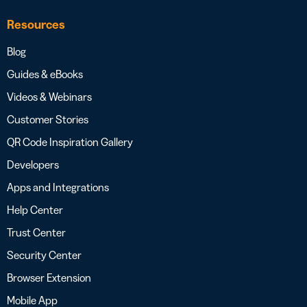
Resources
Blog
Guides & eBooks
Videos & Webinars
Customer Stories
QR Code Inspiration Gallery
Developers
Apps and Integrations
Help Center
Trust Center
Security Center
Browser Extension
Mobile App