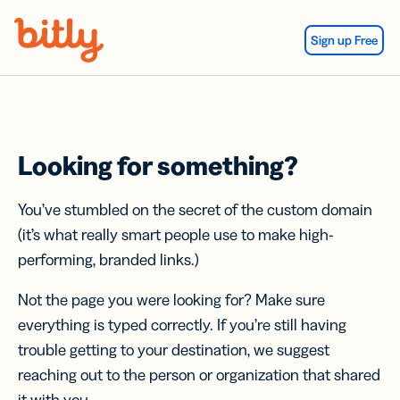
Skip Navigation
Sign up Free
Looking for something?
You’ve stumbled on the secret of the custom domain
(it’s what really smart people use to make high-
performing, branded links.)
Not the page you were looking for? Make sure
everything is typed correctly. If you’re still having
trouble getting to your destination, we suggest
reaching out to the person or organization that shared