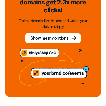
domains
get 2.3x
more
clicks!
Claim a domain like this one and watch your
clicks multiply.
Show me my options