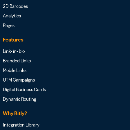
2D Barcodes
Analytics
Pages
Features
Link- in- bio
Branded Links
Mobile Links
UTM Campaigns
Digital Business Cards
Dynamic Routing
Why Bitly?
Integration Library