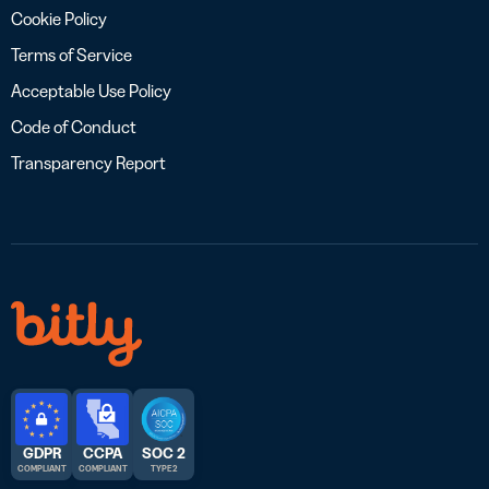
Cookie Policy
Terms of Service
Acceptable Use Policy
Code of Conduct
Transparency Report
GDPR
CCPA
SOC 2
COMPLIANT
COMPLIANT
TYPE 2