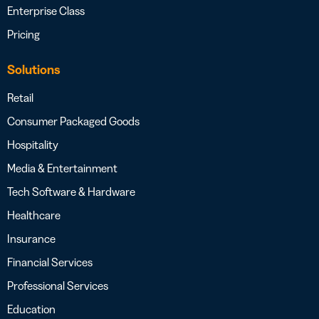
Enterprise Class
Pricing
Solutions
Retail
Consumer Packaged Goods
Hospitality
Media & Entertainment
Tech Software & Hardware
Healthcare
Insurance
Financial Services
Professional Services
Education