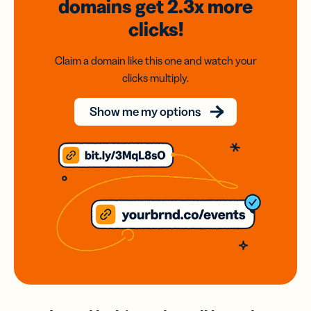
domains
get 2.3x
more
clicks!
Claim a domain like this one and watch your
clicks multiply.
Show me my options