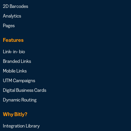
2D Barcodes
Analytics
Pages
Features
Link- in- bio
Branded Links
Mobile Links
UTM Campaigns
Digital Business Cards
Dynamic Routing
Why Bitly?
Integration Library