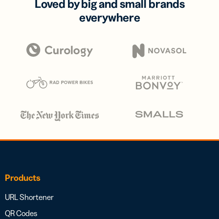
Loved by big and small brands
everywhere
Products
URL Shortener
QR Codes