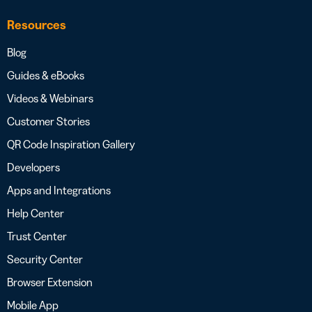
Resources
Blog
Guides & eBooks
Videos & Webinars
Customer Stories
QR Code Inspiration Gallery
Developers
Apps and Integrations
Help Center
Trust Center
Security Center
Browser Extension
Mobile App