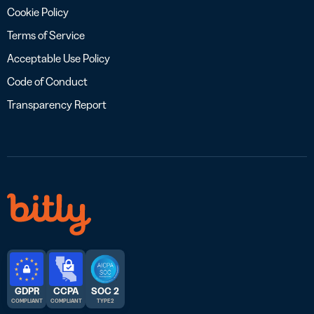
Cookie Policy
Terms of Service
Acceptable Use Policy
Code of Conduct
Transparency Report
GDPR
CCPA
SOC 2
COMPLIANT
COMPLIANT
TYPE 2