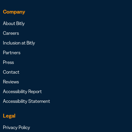
Company
About Bitly
Careers
Inclusion at Bitly
Partners
Press
Contact
Reviews
Accessibility Report
Accessibility Statement
Legal
Privacy Policy