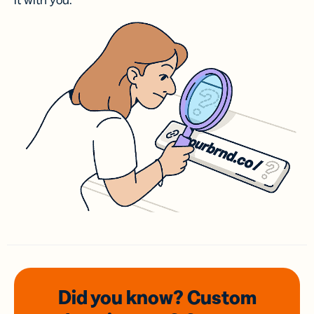
it with you.
Did you know? Custom