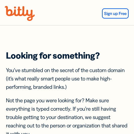
Skip Navigation
Sign up Free
Looking for something?
You’ve stumbled on the secret of the custom domain
(it’s what really smart people use to make high-
performing, branded links.)
Not the page you were looking for? Make sure
everything is typed correctly. If you’re still having
trouble getting to your destination, we suggest
reaching out to the person or organization that shared