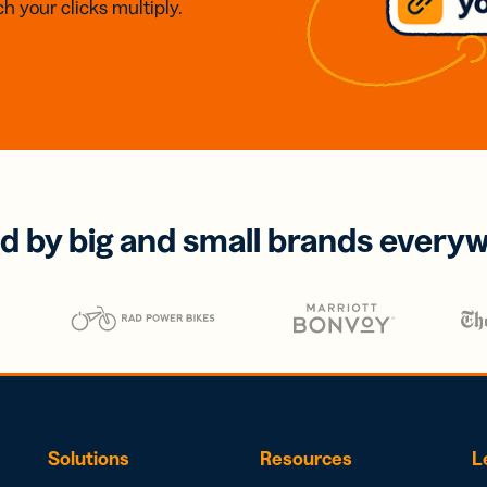
h your clicks multiply.
d by big and small brands every
Solutions
Resources
L