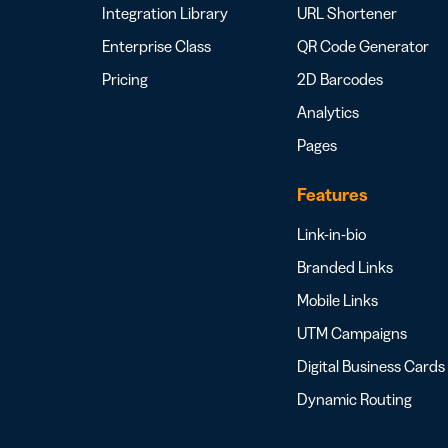
Integration Library
URL Shortener
Enterprise Class
QR Code Generator
Pricing
2D Barcodes
Analytics
Pages
Features
Link-in-bio
Branded Links
Mobile Links
UTM Campaigns
Digital Business Cards
Dynamic Routing