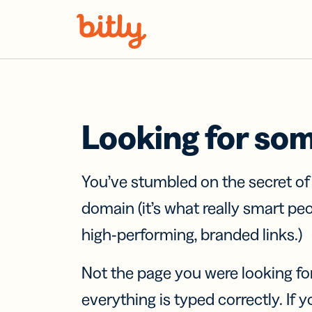
Skip Navigation
Looking for so
You’ve stumbled on the secret o
domain (it’s what really smart pe
high-performing, branded links.)
Not the page you were looking fo
everything is typed correctly. If yo