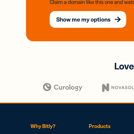
Claim a domain like this one and watc
Show me my options
Love
Why Bitly?
Products