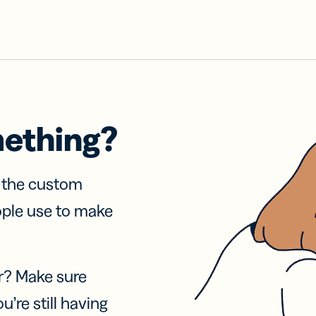
mething?
f the custom
ople use to make
r? Make sure
u’re still having