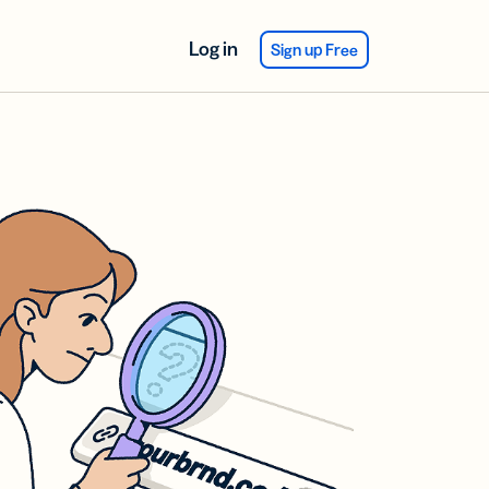
Log in
Sign up Free