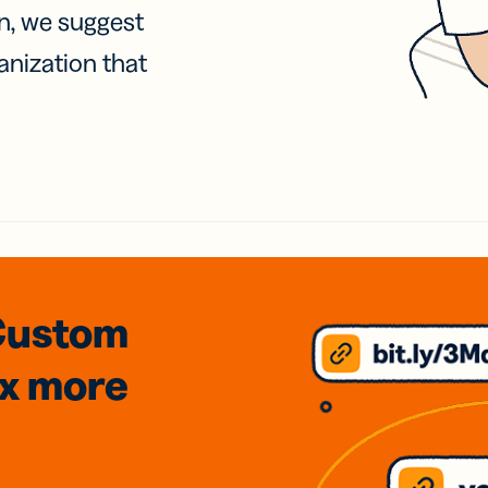
on, we suggest
anization that
Custom
3x
more