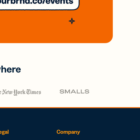
where
egal
Company