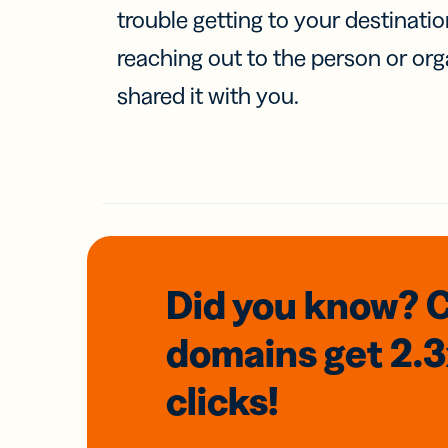
trouble getting to your destinati
reaching out to the person or org
shared it with you.
Did you know? 
domains
get 2.
clicks!