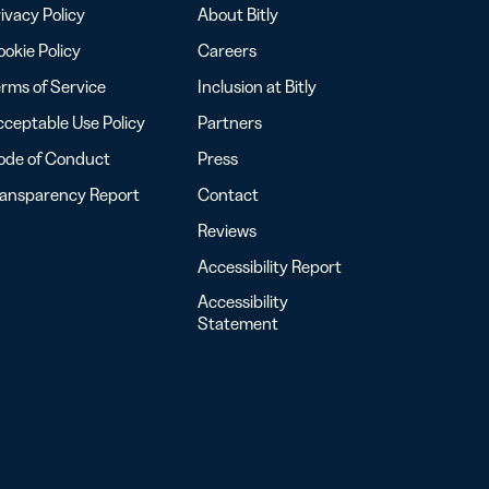
ivacy Policy
About Bitly
okie Policy
Careers
rms of Service
Inclusion at Bitly
ceptable Use Policy
Partners
ode of Conduct
Press
ransparency Report
Contact
Reviews
Accessibility Report
Accessibility
Statement