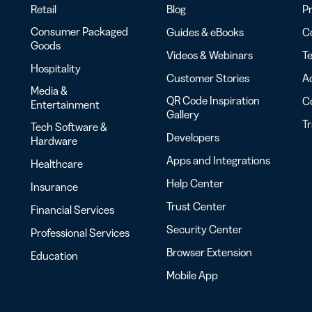
Retail
Blog
Pr
Consumer Packaged
Guides & eBooks
Co
Goods
Videos & Webinars
Te
Hospitality
Customer Stories
Ac
Media &
QR Code Inspiration
C
Entertainment
Gallery
T
Tech Software &
Developers
Hardware
Apps and Integrations
Healthcare
Help Center
Insurance
Trust Center
Financial Services
Security Center
Professional Services
Browser Extension
Education
Mobile App