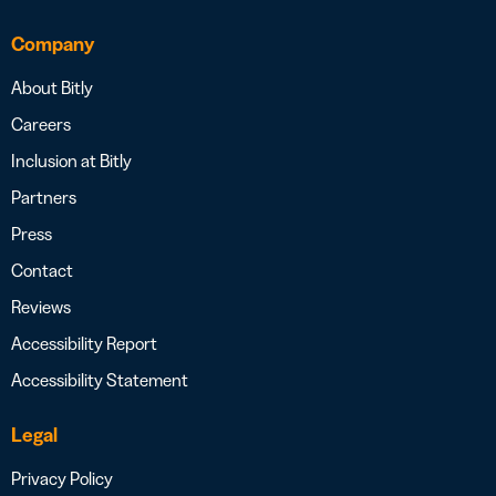
Company
About Bitly
Careers
Inclusion at Bitly
Partners
Press
Contact
Reviews
Accessibility Report
Accessibility Statement
Legal
Privacy Policy