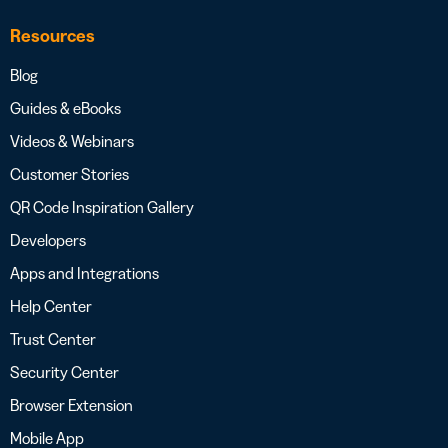
Resources
Blog
Guides & eBooks
Videos & Webinars
Customer Stories
QR Code Inspiration Gallery
Developers
Apps and Integrations
Help Center
Trust Center
Security Center
Browser Extension
Mobile App