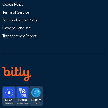
Cookie Policy
Terms of Service
Acceptable Use Policy
Code of Conduct
Transparency Report
GDPR
CCPA
SOC 2
COMPLIANT
COMPLIANT
TYPE 2