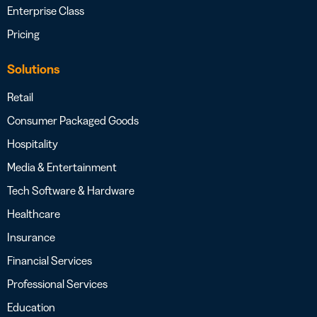
Enterprise Class
Pricing
Solutions
Retail
Consumer Packaged Goods
Hospitality
Media & Entertainment
Tech Software & Hardware
Healthcare
Insurance
Financial Services
Professional Services
Education