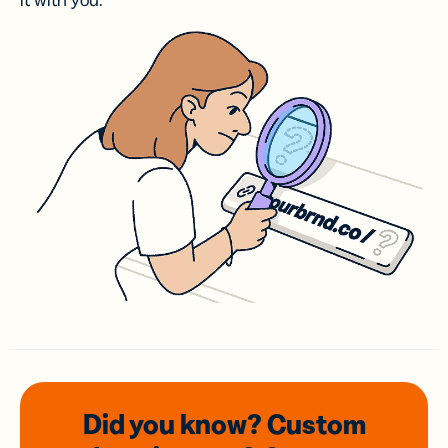
it with you.
Did you know? Custom