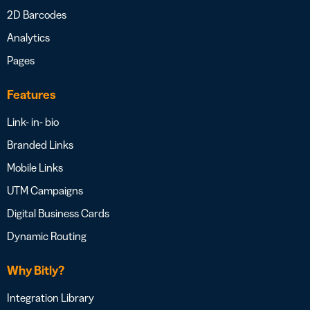
2D Barcodes
Analytics
Pages
Features
Link- in- bio
Branded Links
Mobile Links
UTM Campaigns
Digital Business Cards
Dynamic Routing
Why Bitly?
Integration Library