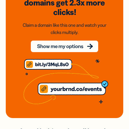
domains
get 2.3x
more
clicks!
Claim a domain like this one and watch your
clicks multiply.
Show me my options