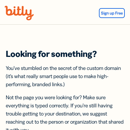
Skip Navigation
Sign up Free
Looking for something?
You’ve stumbled on the secret of the custom domain
(it’s what really smart people use to make high-
performing, branded links.)
Not the page you were looking for? Make sure
everything is typed correctly. If you’re still having
trouble getting to your destination, we suggest
reaching out to the person or organization that shared