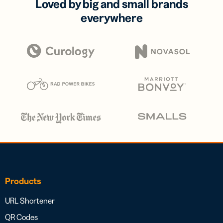
Loved by big and small brands
everywhere
Products
URL Shortener
QR Codes