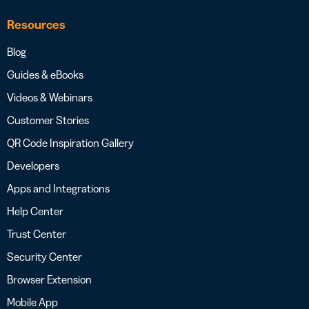
Resources
Blog
Guides & eBooks
Videos & Webinars
Customer Stories
QR Code Inspiration Gallery
Developers
Apps and Integrations
Help Center
Trust Center
Security Center
Browser Extension
Mobile App