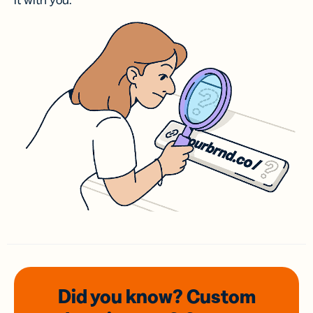
it with you.
Did you know? Custom