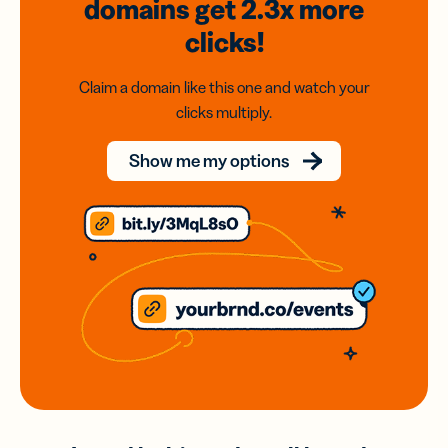
domains
get 2.3x
more
clicks!
Claim a domain like this one and watch your
clicks multiply.
Show me my options