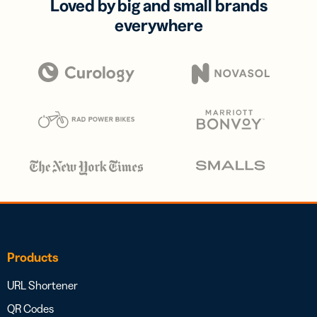
Loved by big and small brands
everywhere
Products
URL Shortener
QR Codes