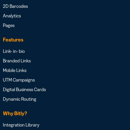
2D Barcodes
Analytics
Pages
Features
Link- in- bio
Branded Links
Mobile Links
UTM Campaigns
Digital Business Cards
Dynamic Routing
Why Bitly?
Integration Library