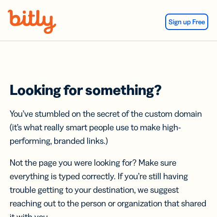
Skip Navigation
Sign up Free
Looking for something?
You’ve stumbled on the secret of the custom domain
(it’s what really smart people use to make high-
performing, branded links.)
Not the page you were looking for? Make sure
everything is typed correctly. If you’re still having
trouble getting to your destination, we suggest
reaching out to the person or organization that shared