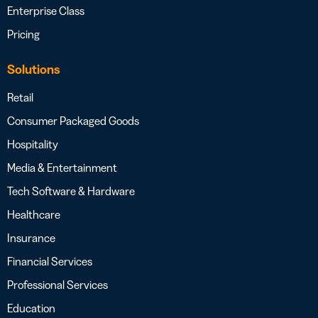
Enterprise Class
Pricing
Solutions
Retail
Consumer Packaged Goods
Hospitality
Media & Entertainment
Tech Software & Hardware
Healthcare
Insurance
Financial Services
Professional Services
Education