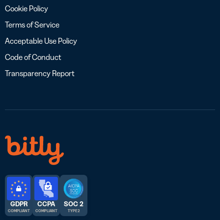
Cookie Policy
Terms of Service
Acceptable Use Policy
Code of Conduct
Transparency Report
GDPR
CCPA
SOC 2
COMPLIANT
COMPLIANT
TYPE 2