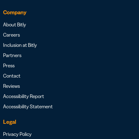
Company
About Bitly
Careers
Inclusion at Bitly
Partners
Press
Contact
Reviews
Accessibility Report
Accessibility Statement
Legal
Privacy Policy