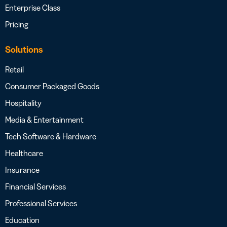
Enterprise Class
Pricing
Solutions
Retail
Consumer Packaged Goods
Hospitality
Media & Entertainment
Tech Software & Hardware
Healthcare
Insurance
Financial Services
Professional Services
Education