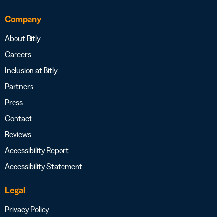
Company
About Bitly
Careers
Inclusion at Bitly
Partners
Press
Contact
Reviews
Accessibility Report
Accessibility Statement
Legal
Privacy Policy