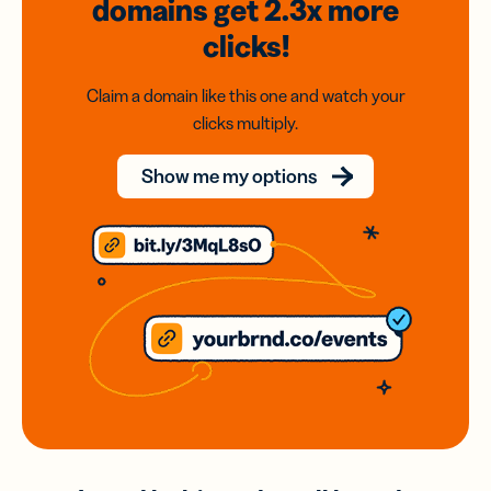
domains
get 2.3x
more
clicks!
Claim a domain like this one and watch your
clicks multiply.
Show me my options