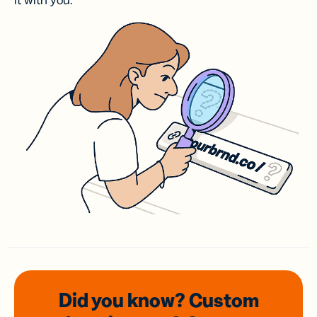
it with you.
Did you know? Custom