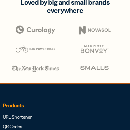
Loved by big and small brands
everywhere
Products
URL Shortener
QR Codes