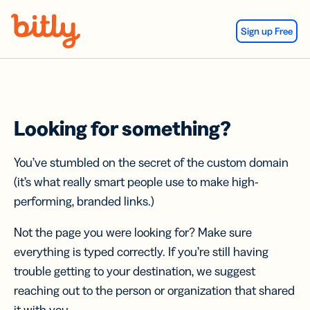
Skip Navigation
Sign up Free
Looking for something?
You’ve stumbled on the secret of the custom domain
(it’s what really smart people use to make high-
performing, branded links.)
Not the page you were looking for? Make sure
everything is typed correctly. If you’re still having
trouble getting to your destination, we suggest
reaching out to the person or organization that shared