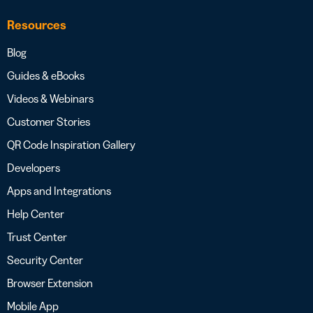
Resources
Blog
Guides & eBooks
Videos & Webinars
Customer Stories
QR Code Inspiration Gallery
Developers
Apps and Integrations
Help Center
Trust Center
Security Center
Browser Extension
Mobile App