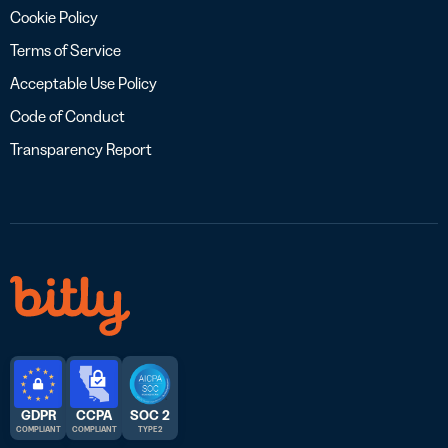
Cookie Policy
Terms of Service
Acceptable Use Policy
Code of Conduct
Transparency Report
GDPR
CCPA
SOC 2
COMPLIANT
COMPLIANT
TYPE 2