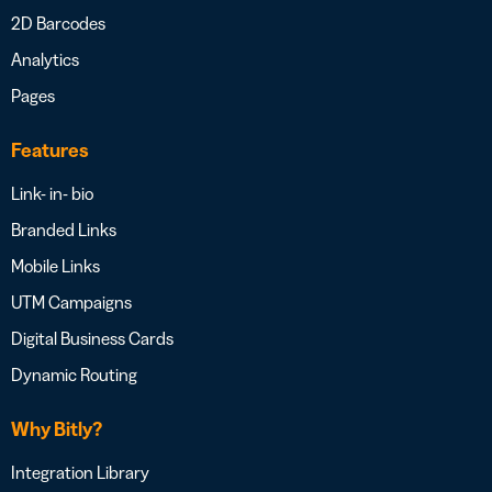
2D Barcodes
Analytics
Pages
Features
Link- in- bio
Branded Links
Mobile Links
UTM Campaigns
Digital Business Cards
Dynamic Routing
Why Bitly?
Integration Library