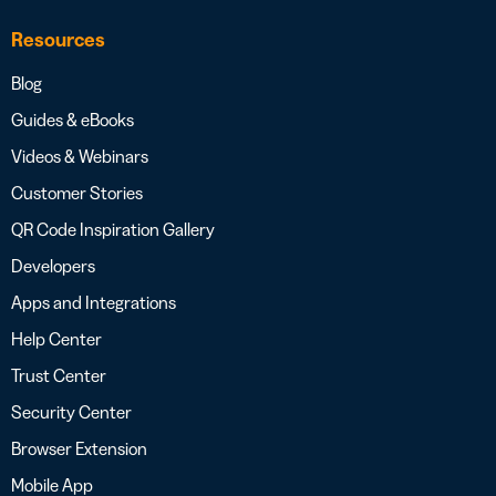
Resources
Blog
Guides & eBooks
Videos & Webinars
Customer Stories
QR Code Inspiration Gallery
Developers
Apps and Integrations
Help Center
Trust Center
Security Center
Browser Extension
Mobile App