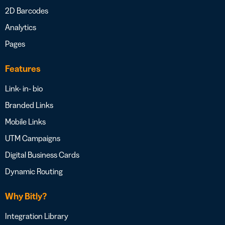
2D Barcodes
Analytics
Pages
Features
Link- in- bio
Branded Links
Mobile Links
UTM Campaigns
Digital Business Cards
Dynamic Routing
Why Bitly?
Integration Library