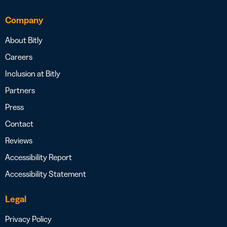
Company
About Bitly
Careers
Inclusion at Bitly
Partners
Press
Contact
Reviews
Accessibility Report
Accessibility Statement
Legal
Privacy Policy