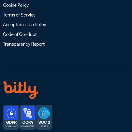
Cookie Policy
Terms of Service
Acceptable Use Policy
Code of Conduct
Transparency Report
GDPR
CCPA
SOC 2
COMPLIANT
COMPLIANT
TYPE 2