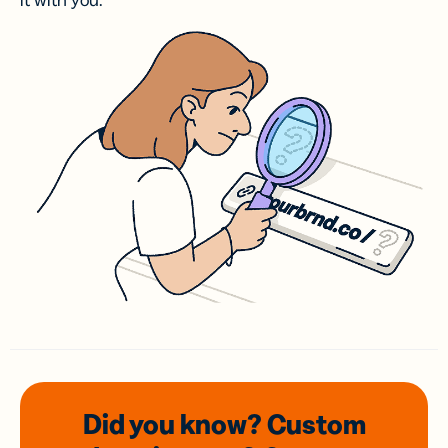
it with you.
Did you know? Custom