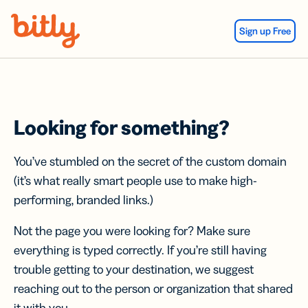
Skip Navigation
Sign up Free
Looking for something?
You’ve stumbled on the secret of the custom domain
(it’s what really smart people use to make high-
performing, branded links.)
Not the page you were looking for? Make sure
everything is typed correctly. If you’re still having
trouble getting to your destination, we suggest
reaching out to the person or organization that shared