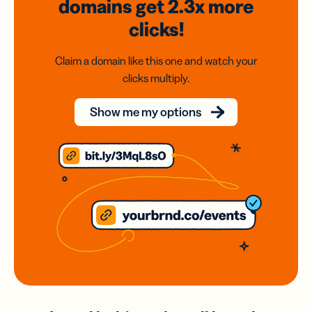
domains
get 2.3x
more
clicks!
Claim a domain like this one and watch your
clicks multiply.
Show me my options