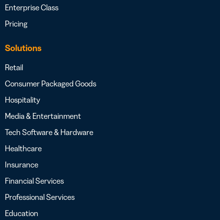
Enterprise Class
Pricing
Solutions
Retail
Consumer Packaged Goods
Hospitality
Media & Entertainment
Tech Software & Hardware
Healthcare
Insurance
Financial Services
Professional Services
Education