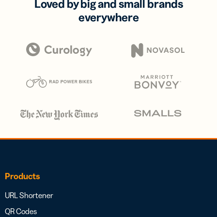
Loved by big and small brands
everywhere
Products
URL Shortener
QR Codes