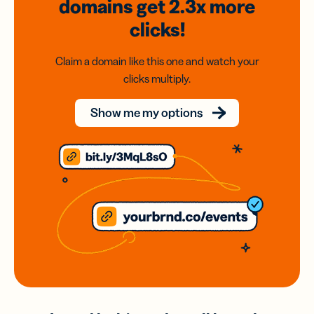
domains
get 2.3x
more
clicks!
Claim a domain like this one and watch your
clicks multiply.
Show me my options