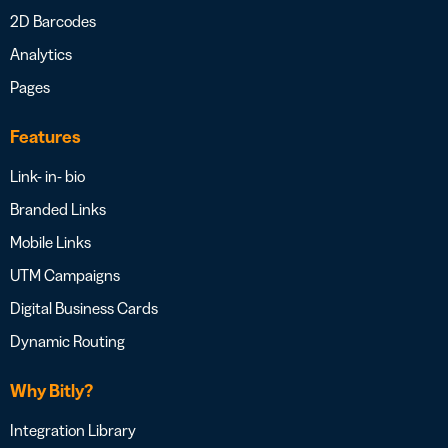
2D Barcodes
Analytics
Pages
Features
Link- in- bio
Branded Links
Mobile Links
UTM Campaigns
Digital Business Cards
Dynamic Routing
Why Bitly?
Integration Library