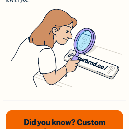
it with you.
Did you know? Custom