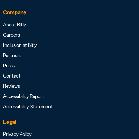
Company
About Bitly
Careers
Inclusion at Bitly
Partners
Press
Contact
Reviews
Accessibility Report
Accessibility Statement
Legal
Privacy Policy