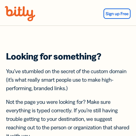
Skip Navigation
Sign up Free
Looking for something?
You’ve stumbled on the secret of the custom domain
(it’s what really smart people use to make high-
performing, branded links.)
Not the page you were looking for? Make sure
everything is typed correctly. If you’re still having
trouble getting to your destination, we suggest
reaching out to the person or organization that shared