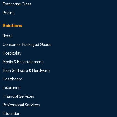
Enterprise Class
Pricing
Solutions
Retail
Consumer Packaged Goods
Hospitality
Media & Entertainment
Tech Software & Hardware
Healthcare
Insurance
Financial Services
Professional Services
Education