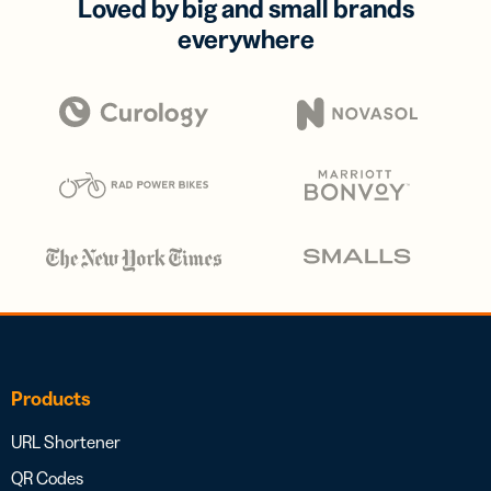
Loved by big and small brands
everywhere
Products
URL Shortener
QR Codes