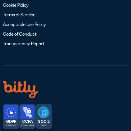
Cookie Policy
Terms of Service
Acceptable Use Policy
Code of Conduct
Transparency Report
GDPR
CCPA
SOC 2
COMPLIANT
COMPLIANT
TYPE 2