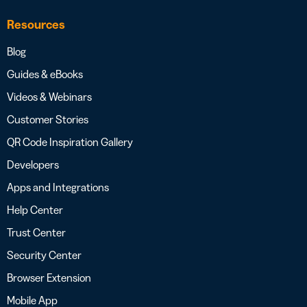
Resources
Blog
Guides & eBooks
Videos & Webinars
Customer Stories
QR Code Inspiration Gallery
Developers
Apps and Integrations
Help Center
Trust Center
Security Center
Browser Extension
Mobile App