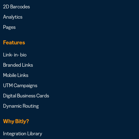
2D Barcodes
Analytics
Pages
Features
Link- in- bio
Branded Links
Mobile Links
UTM Campaigns
Digital Business Cards
Dynamic Routing
Why Bitly?
Integration Library