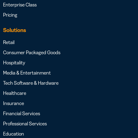
Enterprise Class
Pricing
Solutions
Retail
Consumer Packaged Goods
Hospitality
Media & Entertainment
Tech Software & Hardware
Healthcare
Insurance
Financial Services
Professional Services
Education