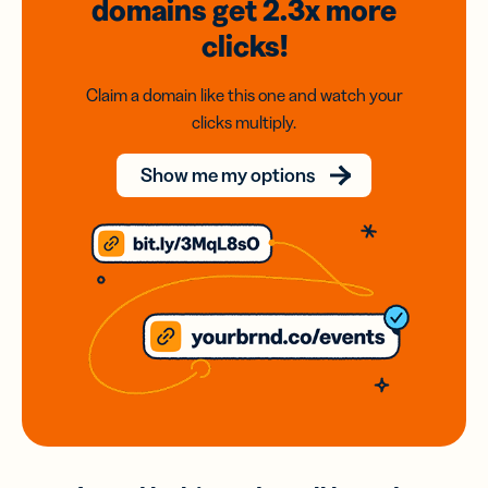
domains
get 2.3x
more
clicks!
Claim a domain like this one and watch your
clicks multiply.
Show me my options