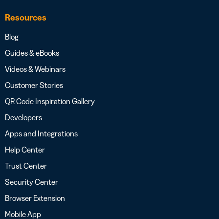
Resources
Blog
Guides & eBooks
Videos & Webinars
Customer Stories
QR Code Inspiration Gallery
Developers
Apps and Integrations
Help Center
Trust Center
Security Center
Browser Extension
Mobile App