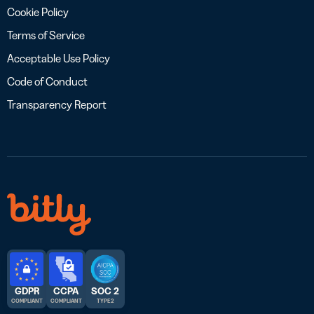
Cookie Policy
Terms of Service
Acceptable Use Policy
Code of Conduct
Transparency Report
GDPR
CCPA
SOC 2
COMPLIANT
COMPLIANT
TYPE 2