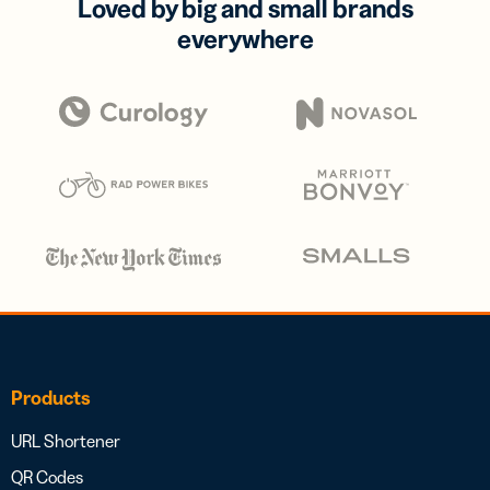
Loved by big and small brands
everywhere
Products
URL Shortener
QR Codes