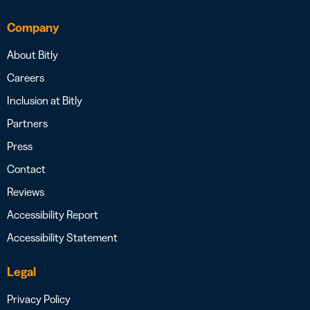
Company
About Bitly
Careers
Inclusion at Bitly
Partners
Press
Contact
Reviews
Accessibility Report
Accessibility Statement
Legal
Privacy Policy