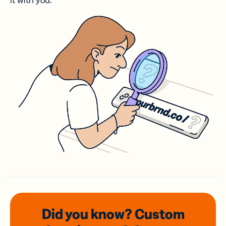
it with you.
Did you know? Custom