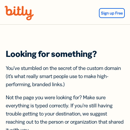
Skip Navigation
Sign up Free
Looking for something?
You’ve stumbled on the secret of the custom domain
(it’s what really smart people use to make high-
performing, branded links.)
Not the page you were looking for? Make sure
everything is typed correctly. If you’re still having
trouble getting to your destination, we suggest
reaching out to the person or organization that shared