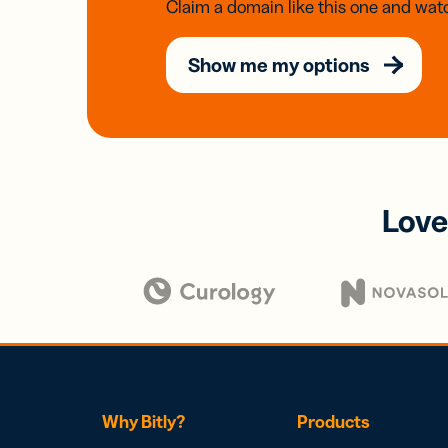
Claim a domain like this one and watc
Show me my options
Love
Why Bitly?
Products