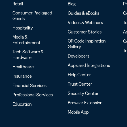
Retail
Blog
Pr
Consumer Packaged
Guides & eBooks
Co
Goods
Videos & Webinars
Te
Hospitality
Customer Stories
Ac
Media &
QR Code Inspiration
C
Entertainment
Gallery
T
Tech Software &
Developers
Hardware
Apps and Integrations
Healthcare
Help Center
Insurance
Trust Center
Financial Services
Security Center
Professional Services
Browser Extension
Education
Mobile App