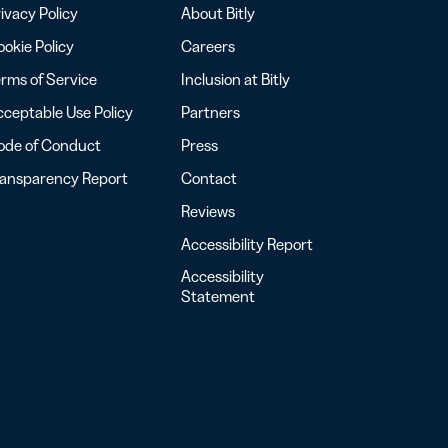
ivacy Policy
About Bitly
okie Policy
Careers
rms of Service
Inclusion at Bitly
ceptable Use Policy
Partners
ode of Conduct
Press
ransparency Report
Contact
Reviews
Accessibility Report
Accessibility
Statement