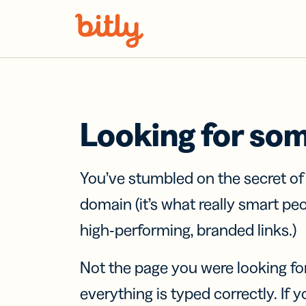
Skip Navigation
Looking for so
You’ve stumbled on the secret o
domain (it’s what really smart pe
high-performing, branded links.)
Not the page you were looking fo
everything is typed correctly. If yo