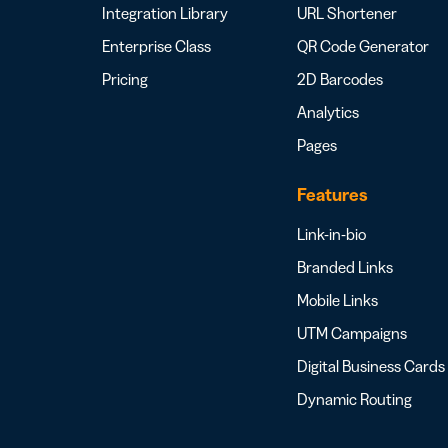
Integration Library
URL Shortener
Enterprise Class
QR Code Generator
Pricing
2D Barcodes
Analytics
Pages
Features
Link-in-bio
Branded Links
Mobile Links
UTM Campaigns
Digital Business Cards
Dynamic Routing