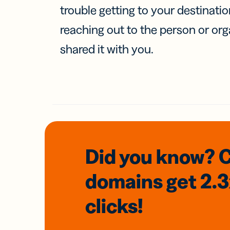
trouble getting to your destinati
reaching out to the person or org
shared it with you.
Did you know? 
domains
get 2.
clicks!