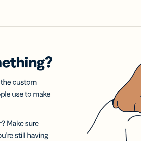
mething?
f the custom
ople use to make
r? Make sure
u’re still having