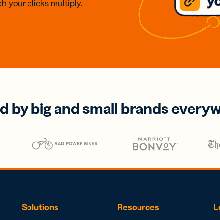
h your clicks multiply.
d by big and small brands every
Solutions
Resources
L