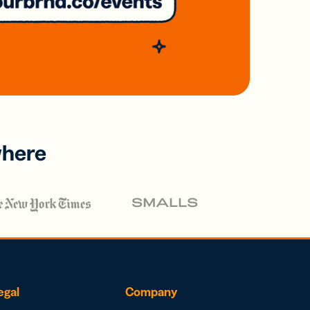
where
egal
Company