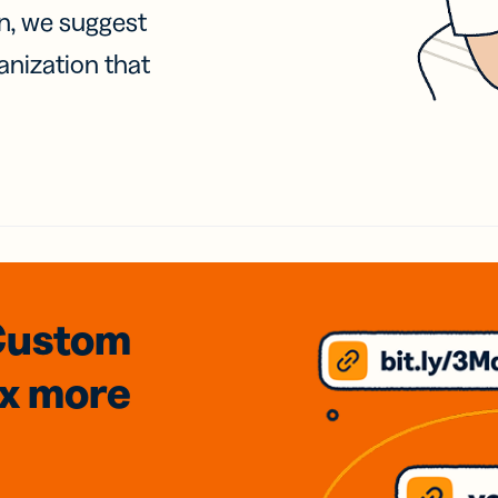
on, we suggest
anization that
Custom
3x
more