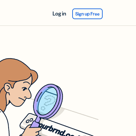
Log in
Sign up Free