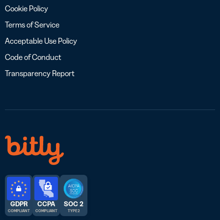
Cookie Policy
Terms of Service
Acceptable Use Policy
Code of Conduct
Transparency Report
GDPR
CCPA
SOC 2
COMPLIANT
COMPLIANT
TYPE 2