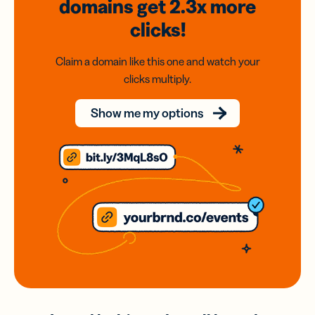
domains
get 2.3x
more
clicks!
Claim a domain like this one and watch your
clicks multiply.
Show me my options