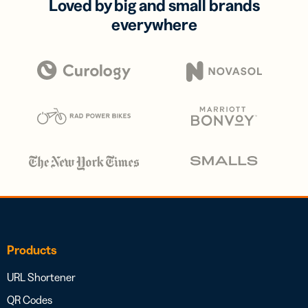
Loved by big and small brands
everywhere
Products
URL Shortener
QR Codes