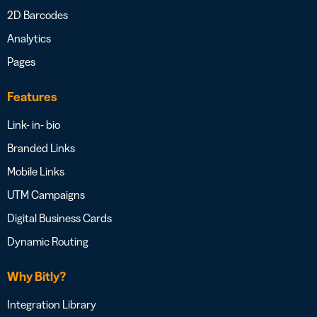
2D Barcodes
Analytics
Pages
Features
Link- in- bio
Branded Links
Mobile Links
UTM Campaigns
Digital Business Cards
Dynamic Routing
Why Bitly?
Integration Library