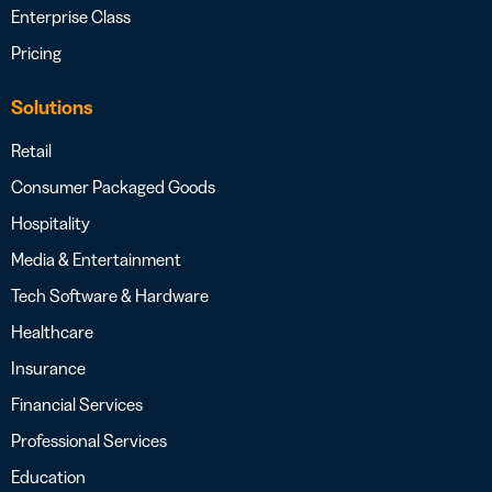
Enterprise Class
Pricing
Solutions
Retail
Consumer Packaged Goods
Hospitality
Media & Entertainment
Tech Software & Hardware
Healthcare
Insurance
Financial Services
Professional Services
Education