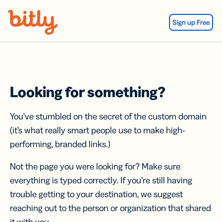
Skip Navigation
Sign up Free
Looking for something?
You’ve stumbled on the secret of the custom domain
(it’s what really smart people use to make high-
performing, branded links.)
Not the page you were looking for? Make sure
everything is typed correctly. If you’re still having
trouble getting to your destination, we suggest
reaching out to the person or organization that shared