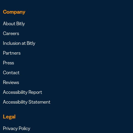
Company
About Bitly
Careers
Inclusion at Bitly
Partners
Press
Contact
Reviews
Accessibility Report
Accessibility Statement
Legal
Privacy Policy