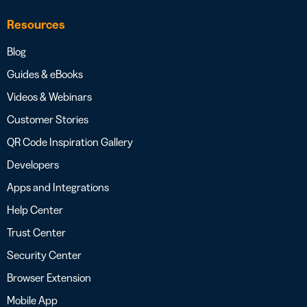
Resources
Blog
Guides & eBooks
Videos & Webinars
Customer Stories
QR Code Inspiration Gallery
Developers
Apps and Integrations
Help Center
Trust Center
Security Center
Browser Extension
Mobile App