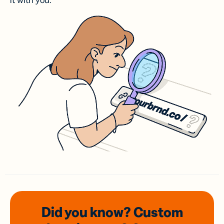
it with you.
Did you know? Custom