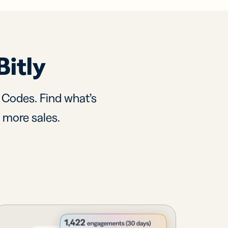
Bitly
R Codes. Find what’s
d more sales.