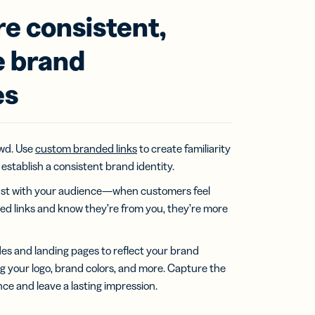
e consistent,
 brand
es
wd. Use
custom branded links
to create familiarity
establish a consistent brand identity.
 trust with your audience—when customers feel
ed links and know they’re from you, they’re more
s and landing pages to reflect your brand
ng your logo, brand colors, and more. Capture the
nce and leave a lasting impression.