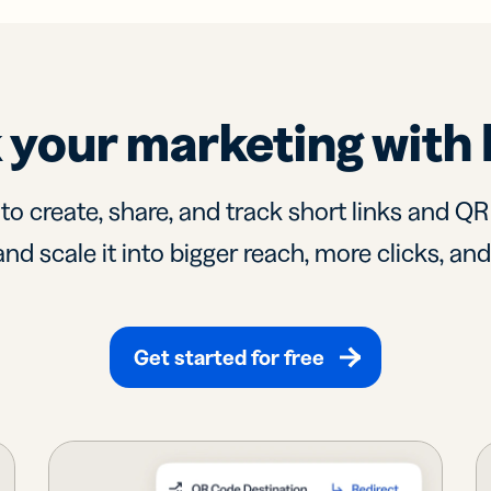
 your marketing with 
 to create, share, and track short links and Q
nd scale it into bigger reach, more clicks, an
Get started for free