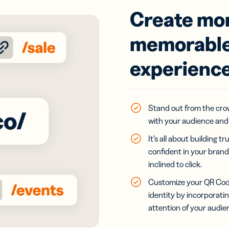
Create mor
memorable
experienc
Stand out from the cro
with your audience and 
It’s all about building
confident in your brand
inclined to click.
Customize your QR Code
identity by incorporati
attention of your audie