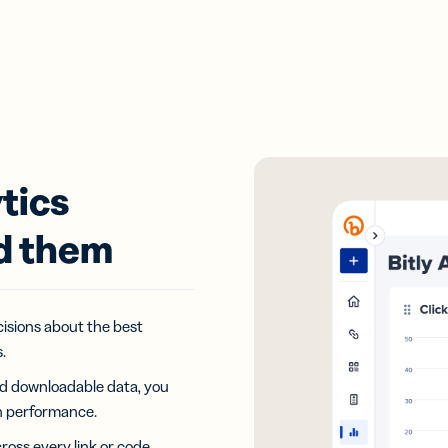
tics
d them
isions about the best
.
and downloadable data, you
n performance.
oss every link or code