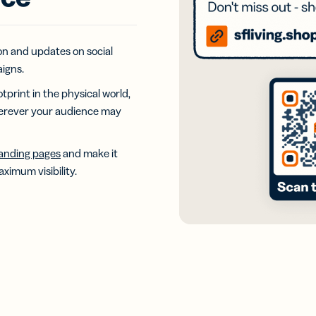
iness
Add a GS1
ds
Digital Link
w your
to QR Codes
ork with
designed for
on and updates on social
ual
packaging
igns.
ness
ds
otprint in the physical world,
herever your audience may
landing pages
and make it
ximum visibility.