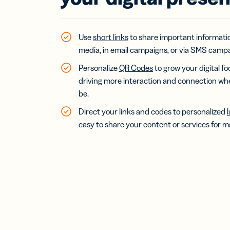
Bus
Car
Gro
netw
Use
short links
to share important informati
virt
media, in email campaigns, or via SMS campa
busi
car
Personalize
QR Codes
to grow your digital fo
driving more interaction and connection w
be.
Direct your links and codes to personalized
easy to share your content or services for ma