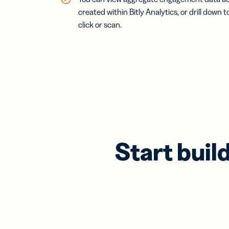
created within Bitly Analytics, or drill down t
click or scan.
Start buil