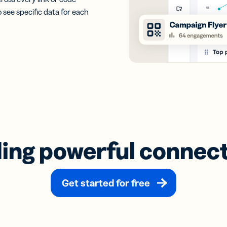
o see specific data for each
ding powerful connec
Get started for free