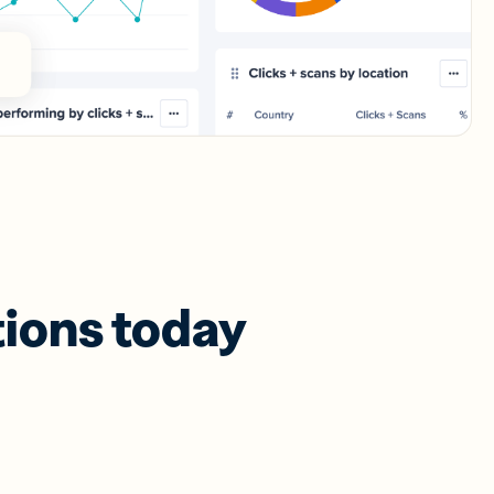
tions today