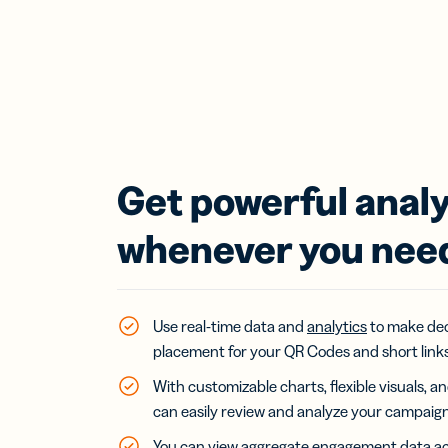
Get powerful analy
whenever you nee
Use real-time data and
analytics
to make dec
placement for your QR Codes and short links
With customizable charts, flexible visuals, 
can easily review and analyze your campaig
You can view aggregate engagement data acr