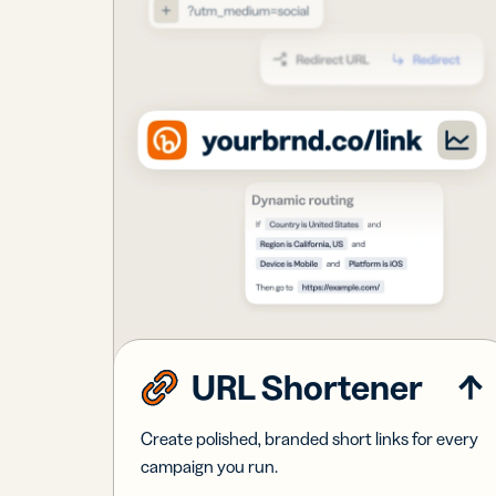
URL Shortener
Create polished, branded short links for every
campaign you run.