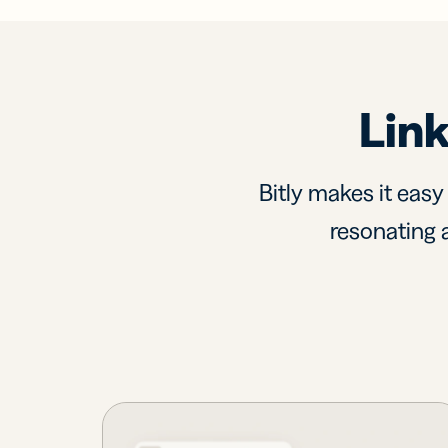
Link
Bitly makes it easy
resonating a