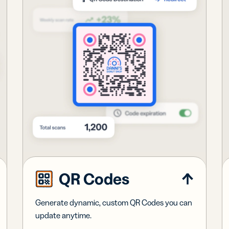
QR Codes
Generate dynamic, custom QR Codes you can
update anytime.