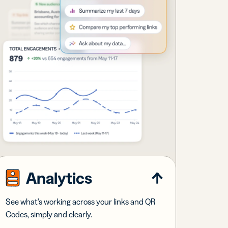
Analytics
See what's working across your links and QR
Codes, simply and clearly.